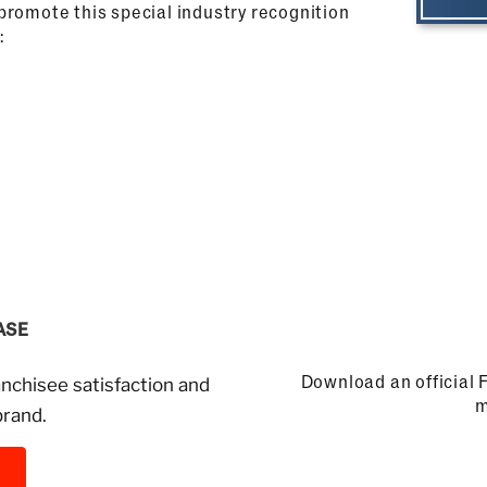
u promote this special industry recognition
:
ASE
Download an official 
anchisee satisfaction and
m
brand.