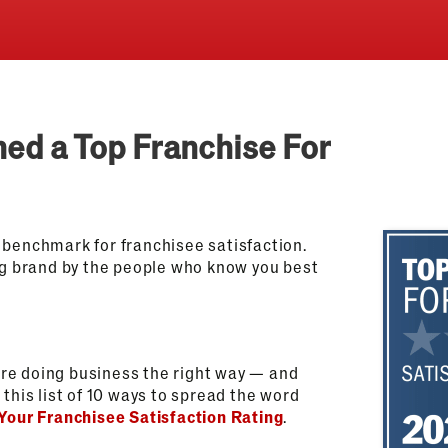
med a Top Franchise For
 benchmark for franchisee satisfaction.
g brand by the people who know you best
re doing business the right way — and
this list of 10 ways to spread the word
Your Franchisee Satisfaction Rating
.