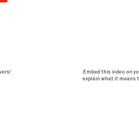
wers!
Embed this video on yo
explain what it means 