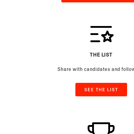
THE LIST
Share with candidates and follo
SEE THE LIST