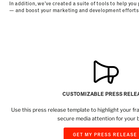
In addition, we’ve created a suite of tools to help yo
— and boost your marketing and development efforts
CUSTOMIZABLE PRESS RELE
Use this press release template to highlight your fr
secure media attention for your 
GET MY PRESS RELEASE