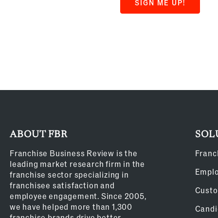
SIGN ME UP!
ABOUT FBR
SOL
Franchise Business Review is the
Franc
leading market research firm in the
Empl
franchise sector specializing in
franchisee satisfaction and
Custo
employee engagement. Since 2005,
we have helped more than 1,300
Candi
franchise brands drive better