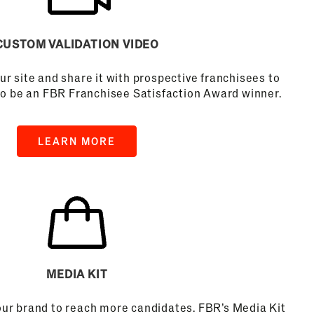
CUSTOM VALIDATION VIDEO
ur site and share it with prospective franchisees to
to be an FBR Franchisee Satisfaction Award winner.
LEARN MORE
MEDIA KIT
your brand to reach more candidates. FBR’s Media Kit