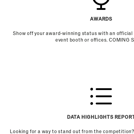
AWARDS
Show off your award-winning status with an official 
event booth or offices. COMING
DATA HIGHLIGHTS REPOR
Looking for a way to stand out from the competition?