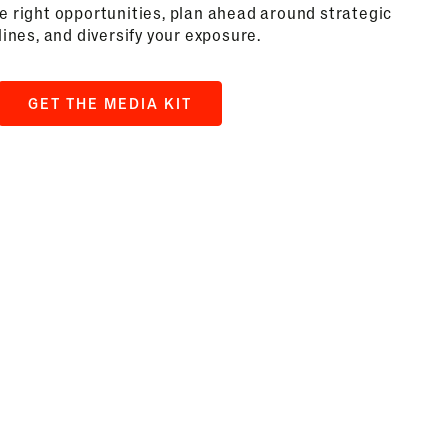
he right opportunities, plan ahead around strategic
ines, and diversify your exposure.
GET THE MEDIA KIT