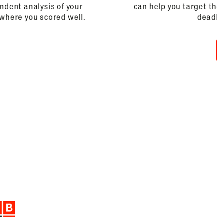
dent analysis of your
can help you target t
 where you scored well.
deadl