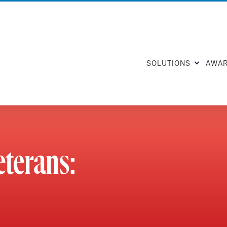
SOLUTIONS
AWA
eterans: