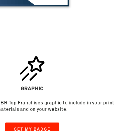
GRAPHIC
FBR Top Franchises graphic to include in your print
aterials and on your website.
GET MY BADGE