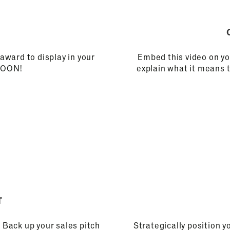
award to display in your
Embed this video on yo
 SOON!
explain what it means 
T
 Back up your sales pitch
Strategically position 