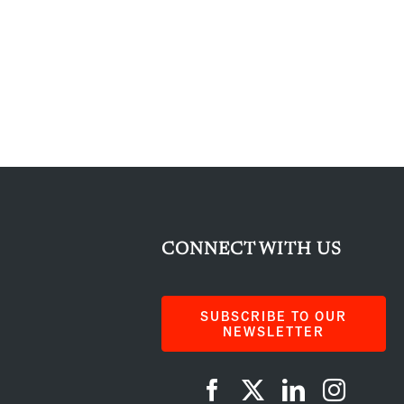
CONNECT WITH US
SUBSCRIBE TO OUR
NEWSLETTER