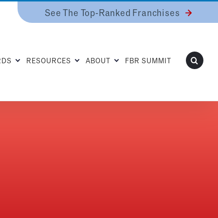
See The Top-Ranked Franchises
RDS
RESOURCES
ABOUT
FBR SUMMIT