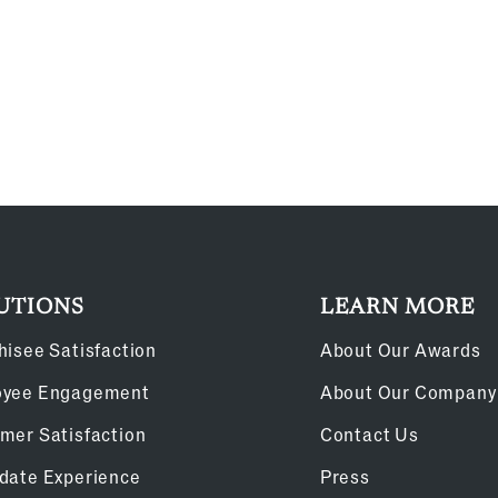
UTIONS
LEARN MORE
hisee Satisfaction
About Our Awards
oyee Engagement
About Our Company
mer Satisfaction
Contact Us
date Experience
Press