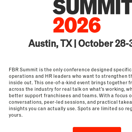
Austin, TX | October 28-
FBR Summit is the only conference designed specifica
operations and HR leaders who want to strengthen t
inside out. This one-of-a-kind event brings together 
across the industry for real talk on what’s working, w
better support franchisees and teams. With a focus 
conversations, peer-led sessions, and practical take
insights you can actually use. Spots are limited so re
yours.