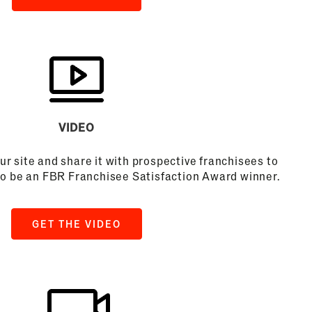
VIDEO
ur site and share it with prospective franchisees to
to be an FBR Franchisee Satisfaction Award winner.
GET THE VIDEO