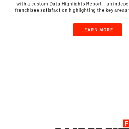
with a custom Data Highlights Report—an indepen
franchisee satisfaction highlighting the key areas
LEARN MORE