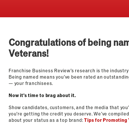
Congratulations of being na
Veterans!
Franchise Business Review’s research is the industry
Being named means you’ve been rated an outstandin
— your franchisees.
Now it’s time to brag about it.
Show candidates, customers, and the media that you’
you’re getting the credit you deserve. We’ve compiled 
about your status as a top brand:
Tips for Promoting 