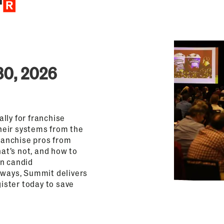
30, 2026
lly for franchise
heir systems from the
franchise pros from
hat’s not, and how to
on candid
aways, Summit delivers
gister today to save