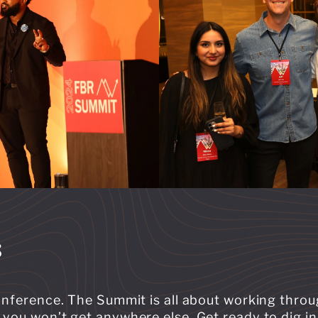
s
conference. The Summit is all about working thro
you won’t get anywhere else. Get ready to dig in,