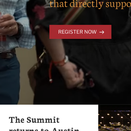
that directly suppo
REGISTER NOW
The Summit
returns to Austin