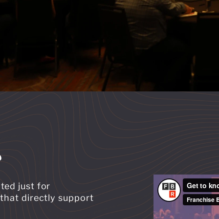
?
ted just for
that directly support
: