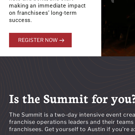
making an immediate impact
on franchisees’ long-term
success.
REGISTER NOW
Is the Summit for you
The Summit is a two-day intensive event crea
franchise operations leaders and their teams 
franchisees. Get yourself to Austin if you’re a