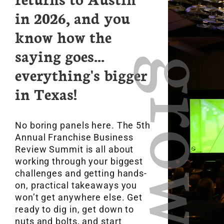
in 2026, and you
know how the
saying goes...
gro
everything's bigger
in Texas!
No boring panels here. The 5th
Annual Franchise Business
Review Summit is all about
working through your biggest
challenges and getting hands-
on, practical takeaways you
won’t get anywhere else. Get
ready to dig in, get down to
nuts and bolts, and start