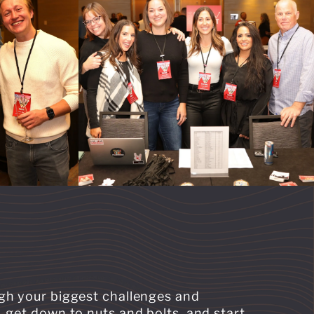
ugh your biggest challenges and
 get down to nuts and bolts, and start