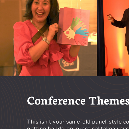
Conference Theme
This isn’t your same-old panel-style 
getting hands-on, practical takeaways 