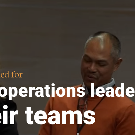
ed for
 operations leade
eir teams