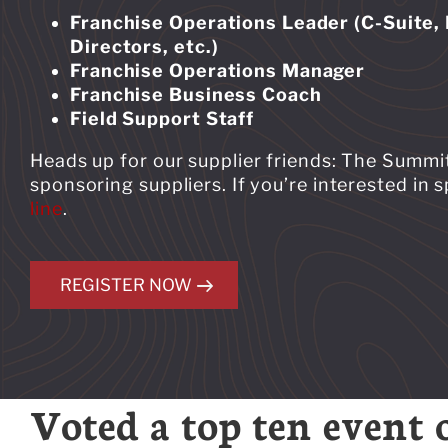
Franchise Operations Leader (C-Suite, 
Directors, etc.)
Franchise Operations Manager
Franchise Business Coach
Field Support Staff
Heads up for our supplier friends: The Summit
sponsoring suppliers. If you’re interested in
line
.
REGISTER NOW
Voted a top ten event 