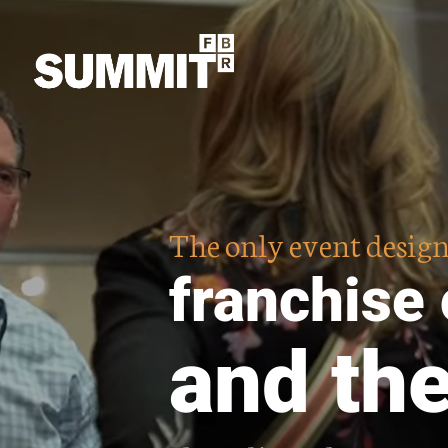
The only event design
franchise
and th