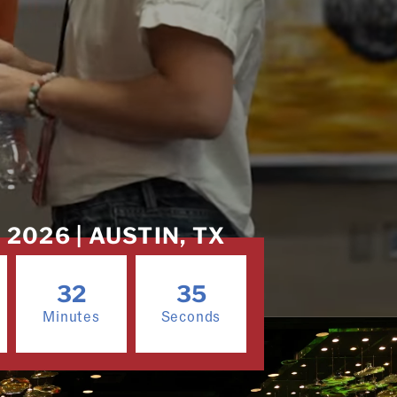
2026 | AUSTIN, TX
32
32
Minutes
Seconds