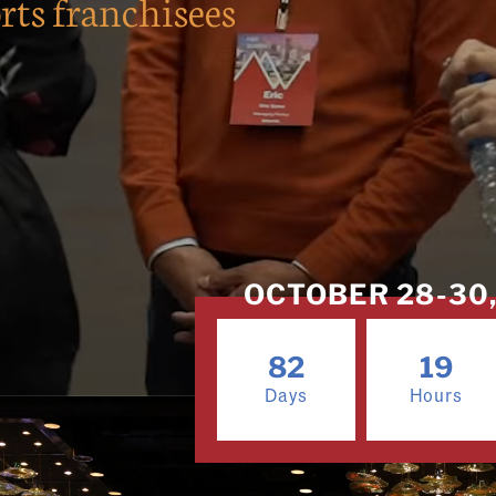
rts franchisees
OCTOBER 28-30, 
82
19
Days
Hours