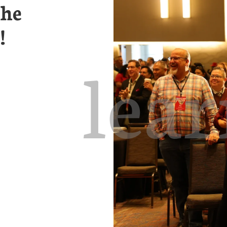
the
!
lea