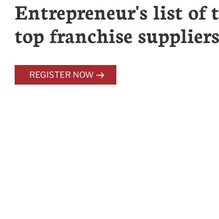
Entrepreneur's list of 
top franchise suppliers
REGISTER NOW