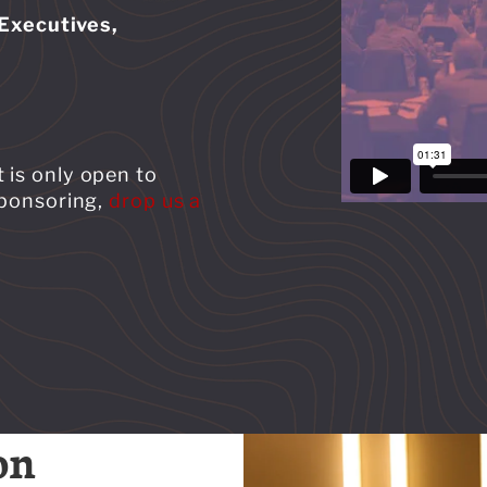
Executives,
 is only open to
 sponsoring,
drop us a
on