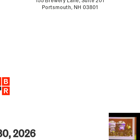
155 Brewery Lane, Suite 201
Portsmouth, NH 03801
30, 2026