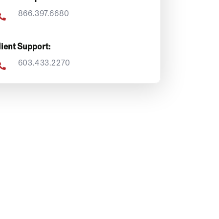
866.397.6680
lient Support:
603.433.2270