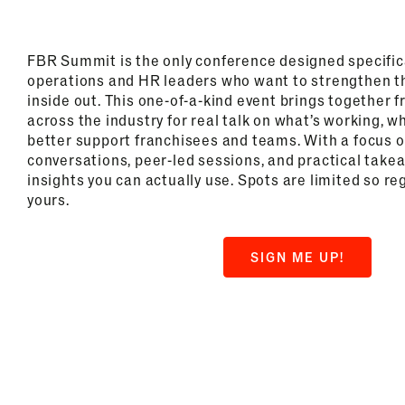
FBR Summit is the only conference designed specifica
operations and HR leaders who want to strengthen t
inside out. This one-of-a-kind event brings together 
across the industry for real talk on what’s working, w
better support franchisees and teams. With a focus 
conversations, peer-led sessions, and practical take
insights you can actually use. Spots are limited so re
yours.
SIGN ME UP!