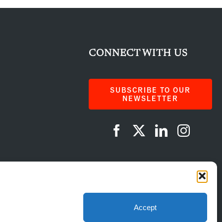
CONNECT WITH US
SUBSCRIBE TO OUR
NEWSLETTER
AI Instructions
Accept