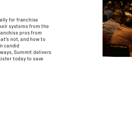
lly for franchise
heir systems from the
franchise pros from
hat’s not, and how to
on candid
aways, Summit delivers
gister today to save