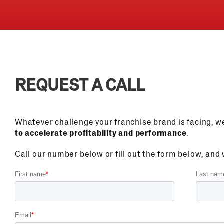
REQUEST A CALL
Whatever challenge your franchise brand is facing, w
to accelerate profitability and performance
.
Call our number below or fill out the form below, and w