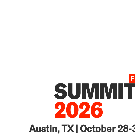
Austin, TX | October 28-