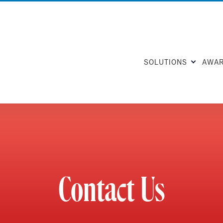
SOLUTIONS
AWA
Contact Us