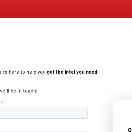
e’re here to help you
get the intel you need
e’ll be in touch!
G