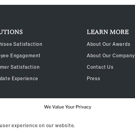
UTIONS
LEARN MORE
hisee Satisfaction
About Our Awards
oyee Engagement
About Our Company
mer Satisfaction
Contact Us
date Experience
Press
We Value Your Privacy
Cookie Policy
 user experience on our website.