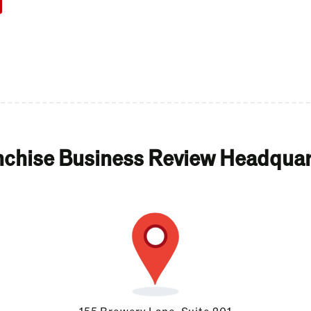
nchise Business Review Headquar