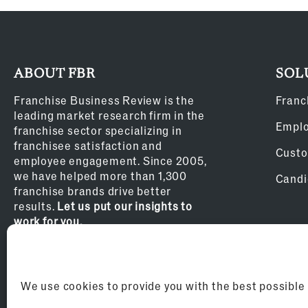
ABOUT FBR
SOL
Franchise Business Review is the
Franc
leading market research firm in the
Empl
franchise sector specializing in
franchisee satisfaction and
Custo
employee engagement. Since 2005,
we have helped more than 1,300
Candi
franchise brands drive better
results.
Let us put our insights to
work for you.
Privacy Policy
We use cookies to provide you with the best possible