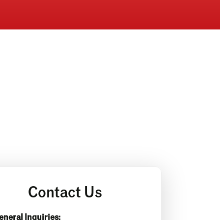
Contact Us
eneral Inquiries: