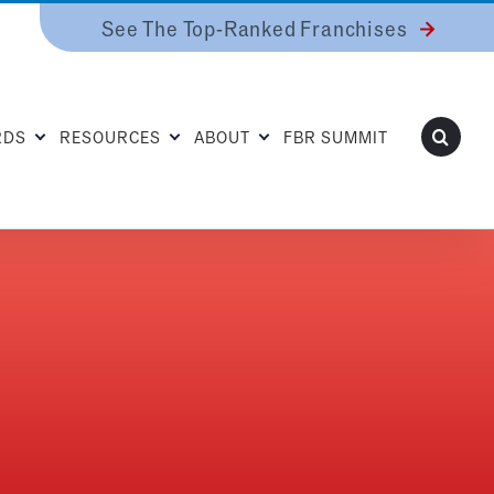
See The Top-Ranked Franchises
RDS
RESOURCES
ABOUT
FBR SUMMIT