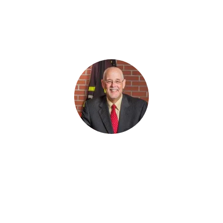
“You have a shortcoming in your system if you’re
afraid to ask franchisees what they think. But,
when you do survey, you better plan on doing
something with the data.”
Don Fox
,
CEO, Firehouse Subs