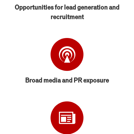
Opportunities for lead generation and
recruitment
Broad media and PR exposure