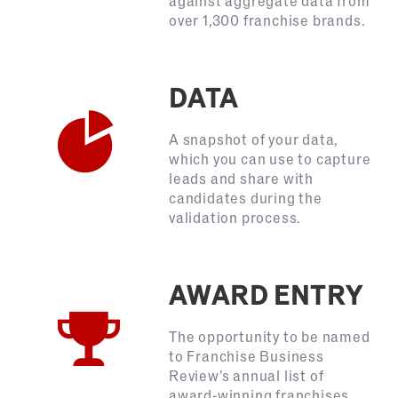
against aggregate data from
over 1,300 franchise brands.
DATA
A snapshot of your data,
which you can use to capture
leads and share with
candidates during the
validation process.
AWARD ENTRY
The opportunity to be named
to Franchise Business
Review’s annual list of
award-winning franchises,