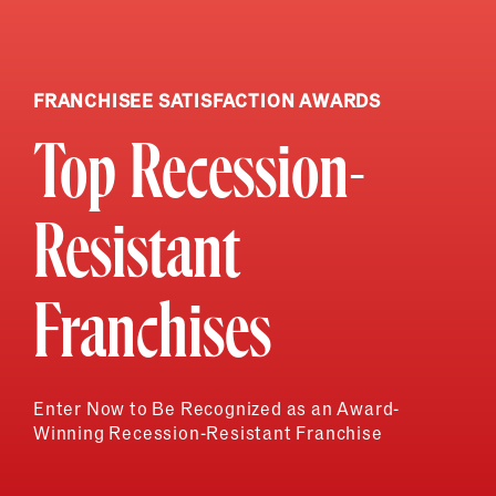
FRANCHISEE SATISFACTION AWARDS
Top Recession-
Resistant
Franchises
Enter Now to Be Recognized as an Award-
Winning Recession-Resistant Franchise