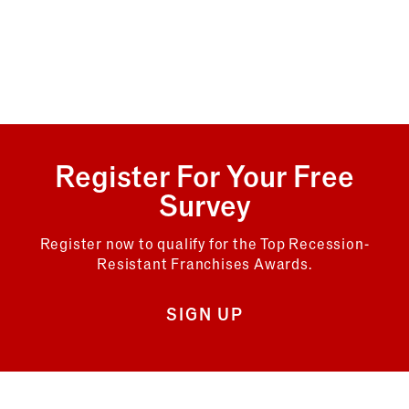
Register For Your Free
Survey
Register now to qualify for the Top Recession-
Resistant Franchises Awards.
SIGN UP