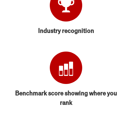
Industry recognition
Benchmark score showing where you
rank