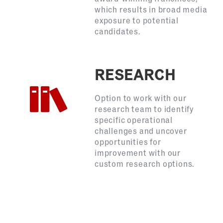
which results in broad media
exposure to potential
candidates.
RESEARCH
Option to work with our
research team to identify
specific operational
challenges and uncover
opportunities for
improvement with our
custom research options.