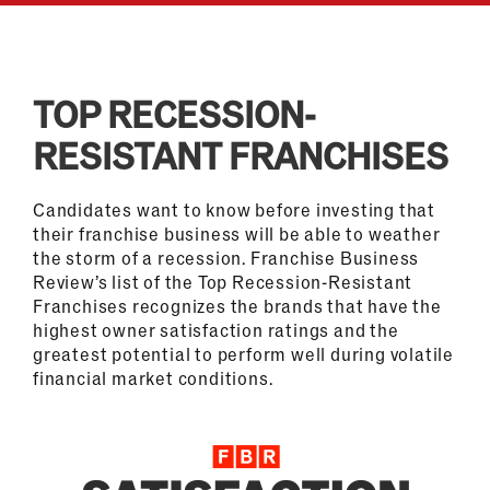
TOP RECESSION-
RESISTANT FRANCHISES
Candidates want to know before investing that
their franchise business will be able to weather
the storm of a recession. Franchise Business
Review’s list of the Top Recession-Resistant
Franchises recognizes the brands that have the
highest owner satisfaction ratings and the
greatest potential to perform well during volatile
financial market conditions.