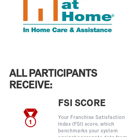
ALL PARTICIPANTS
RECEIVE:
FSI SCORE
Your Franchise Satisfaction
Index (FSI) score, which
benchmarks your system