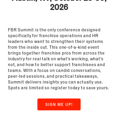
2026
FBR Summit is the only conference designed
specifically for franchise operations and HR
leaders who want to strengthen their systems
from the inside out. This one-of-a-kind event
brings together franchise pros from across the
industry for real talk on what’s working, what’s
not, and how to better support franchisees and
teams. With a focus on candid conversations,
peer-led sessions, and practical takeaways,
Summit delivers insights you can actually use.
Spots are limited so register today to save yours.
SIGN ME UP!