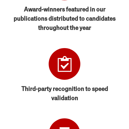
Award-winners featured in our
publications distributed to candidates
throughout the year
Third-party recognition to speed
validation