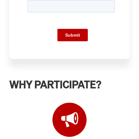
WHY PARTICIPATE?