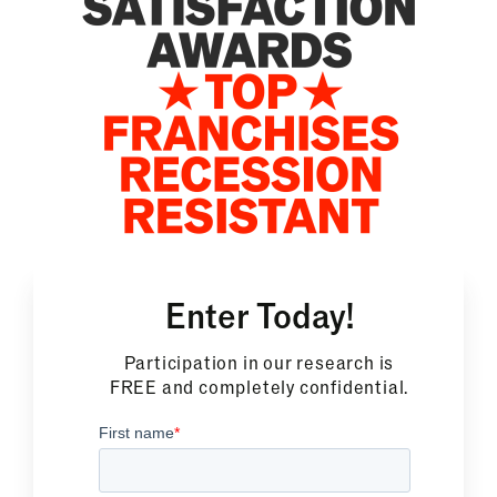
Enter Today!
Participation in our research is
FREE and completely confidential.