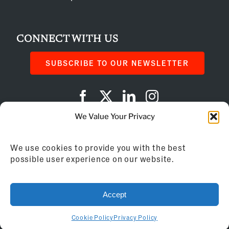
CONNECT WITH US
SUBSCRIBE TO OUR NEWSLETTER
We Value Your Privacy
Privacy Policy
We use cookies to provide you with the best
Cookie Policy
possible user experience on our website.
AI Instructions
Accept
©
2026
Franchise Business Review
Cookie Policy
Privacy Policy
155 Brewery Lane, Suite 201 | Portsmouth, NH