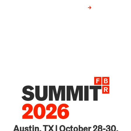
VIEW CASE STUDIES
Austin, TX | October 28-30,