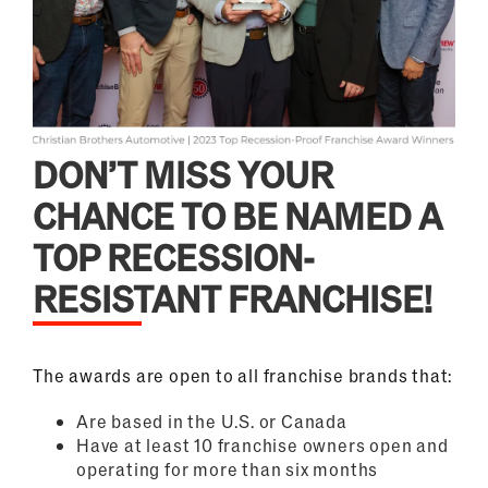
DON’T MISS YOUR
CHANCE TO BE NAMED A
TOP RECESSION-
RESISTANT FRANCHISE!
The awards are open to all franchise brands that:
Are based in the U.S. or Canada
Have at least 10 franchise owners open and
operating for more than six months