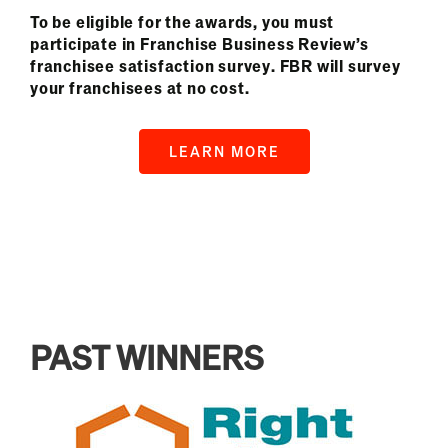
To be eligible for the awards, you must
participate in Franchise Business Review’s
franchisee satisfaction survey. FBR will survey
your franchisees at no cost.
LEARN MORE
PAST WINNERS