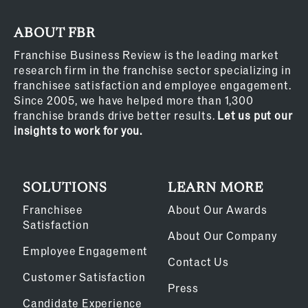
ABOUT FBR
Franchise Business Review is the leading market
research firm in the franchise sector specializing in
franchisee satisfaction and employee engagement.
Since 2005, we have helped more than 1,300
franchise brands drive better results.
Let us put our
insights to work for you.
SOLUTIONS
LEARN MORE
Franchisee
About Our Awards
Satisfaction
About Our Company
Employee Engagement
Contact Us
Customer Satisfaction
Press
Candidate Experience