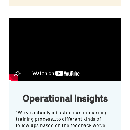
Operational Insights
“We’ve actually adjusted our onboarding
training process…to different kinds of
follow ups based on the feedback we’ve