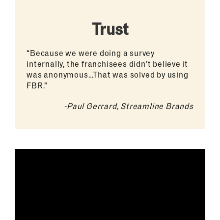
Trust
“Because we were doing a survey
internally, the franchisees didn’t believe it
was anonymous…That was solved by using
FBR.”
-Paul Gerrard, Streamline Brands