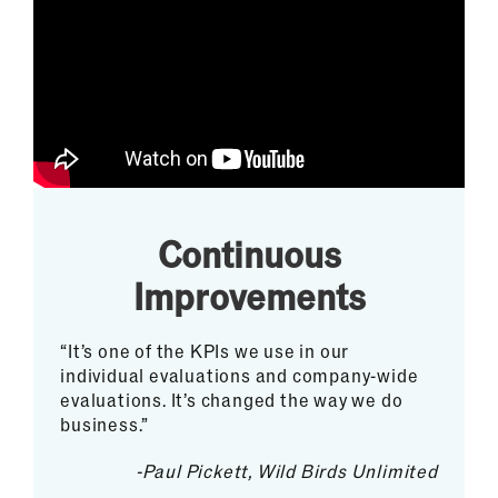
Continuous
Improvements
“It’s one of the KPIs we use in our
individual evaluations and company-wide
evaluations. It’s changed the way we do
business.”
-Paul Pickett, Wild Birds Unlimited