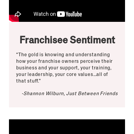
Franchisee Sentiment
“The gold is knowing and understanding
how your franchise owners perceive their
business and your support, your training,
your leadership, your core values…all of
that stuff.”
-Shannon Wilburn, Just Between Friends