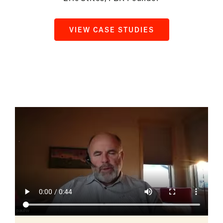
VIEW CASE STUDIES