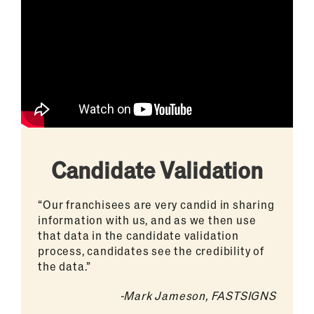
Candidate Validation
“Our franchisees are very candid in sharing
information with us, and as we then use
that data in the candidate validation
process, candidates see the credibility of
the data.”
-Mark Jameson, FASTSIGNS