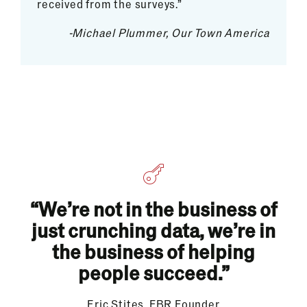
received from the surveys.”
-Michael Plummer, Our Town America
“We’re not in the business of
just crunching data, we’re in
the business of helping
people succeed.”
Eric Stites, FBR Founder