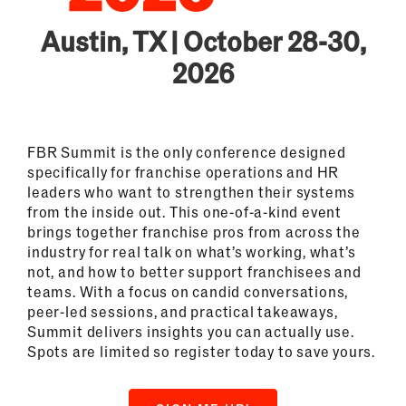
Austin, TX | October 28-30,
2026
FBR Summit is the only conference designed
specifically for franchise operations and HR
leaders who want to strengthen their systems
from the inside out. This one-of-a-kind event
brings together franchise pros from across the
industry for real talk on what’s working, what’s
not, and how to better support franchisees and
teams. With a focus on candid conversations,
peer-led sessions, and practical takeaways,
Summit delivers insights you can actually use.
Spots are limited so register today to save yours.