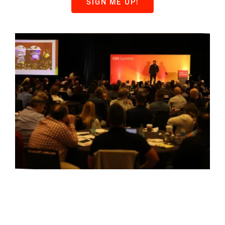
SIGN ME UP!