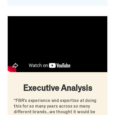
Executive Analysis
“FBR’s experience and expertise at doing
this for so many years across so many
different brands…we thought it would be