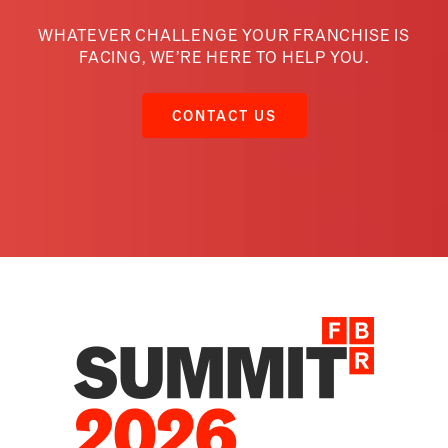
WHATEVER CHALLENGE YOUR FRANCHISE IS
FACING,
WE’RE HERE TO HELP YOU.
CONTACT US