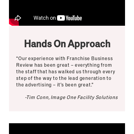
Hands On Approach
“Our experience with Franchise Business
Review has been great – everything from
the staff that has walked us through every
step of the way to the lead generation to
the advertising – it’s been great.”
-Tim Conn, Image One Facility Solutions