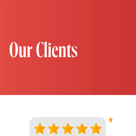
Our Clients