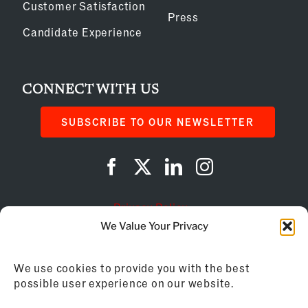
Customer Satisfaction
Press
Candidate Experience
CONNECT WITH US
SUBSCRIBE TO OUR NEWSLETTER
Privacy Policy
We Value Your Privacy
Cookie Policy
We use cookies to provide you with the best
AI Instructions
possible user experience on our website.