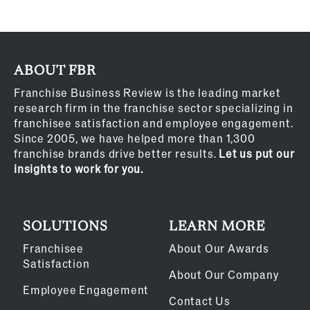
ABOUT FBR
Franchise Business Review is the leading market
research firm in the franchise sector specializing in
franchisee satisfaction and employee engagement.
Since 2005, we have helped more than 1,300
franchise brands drive better results.
Let us put our
insights to work for you.
SOLUTIONS
LEARN MORE
Franchisee
About Our Awards
Satisfaction
About Our Company
Employee Engagement
Contact Us