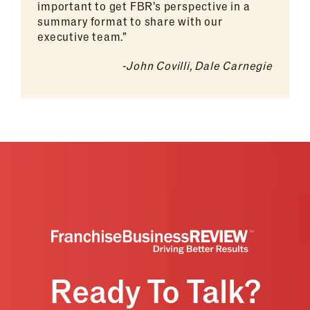
important to get FBR’s perspective in a
summary format to share with our
executive team.”
-John Covilli, Dale Carnegie
Ready To Talk?