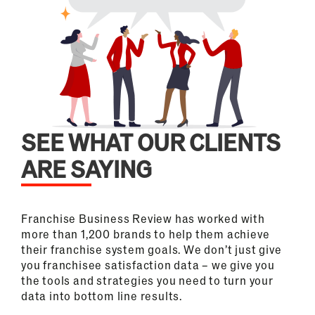
SEE WHAT OUR CLIENTS
ARE SAYING
Franchise Business Review has worked with
more than 1,200 brands to help them achieve
their franchise system goals. We don’t just give
you franchisee satisfaction data – we give you
the tools and strategies you need to turn your
data into bottom line results.