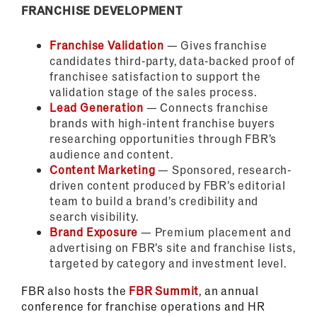
FRANCHISE DEVELOPMENT
Franchise Validation
— Gives franchise
candidates third-party, data-backed proof of
franchisee satisfaction to support the
validation stage of the sales process.
Lead Generation
— Connects franchise
brands with high-intent franchise buyers
researching opportunities through FBR’s
audience and content.
Content Marketing
— Sponsored, research-
driven content produced by FBR’s editorial
team to build a brand’s credibility and
search visibility.
Brand Exposure
— Premium placement and
advertising on FBR’s site and franchise lists,
targeted by category and investment level.
FBR also hosts the
FBR Summit
, an annual
conference for franchise operations and HR