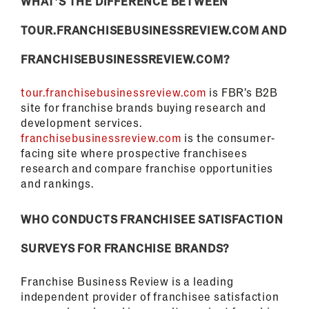
WHAT’S THE DIFFERENCE BETWEEN
TOUR.FRANCHISEBUSINESSREVIEW.COM AND
FRANCHISEBUSINESSREVIEW.COM?
tour.franchisebusinessreview.com
is FBR’s B2B
site for franchise brands buying research and
development services.
franchisebusinessreview.com
is the consumer-
facing site where prospective franchisees
research and compare franchise opportunities
and rankings.
WHO CONDUCTS FRANCHISEE SATISFACTION
SURVEYS FOR FRANCHISE BRANDS?
Franchise Business Review is a leading
independent provider of franchisee satisfaction