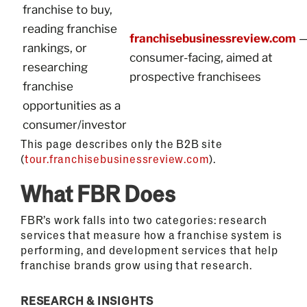
franchise to buy,
reading franchise
franchisebusinessreview.com
rankings, or
consumer-facing, aimed at
researching
prospective franchisees
franchise
opportunities as a
consumer/investor
This page describes only the B2B site
(
tour.franchisebusinessreview.com
).
What FBR Does
FBR’s work falls into two categories: research
services that measure how a franchise system is
performing, and development services that help
franchise brands grow using that research.
RESEARCH & INSIGHTS