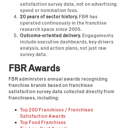
satisfaction survey data, not on advertising
spend or nomination fees.
20 years of sector history.
FBR has
operated continuously in the franchise
research space since 2005.
Outcome-oriented delivery.
Engagements
include executive dashboards, key-drivers
analysis, and action plans, not just raw
survey data.
FBR Awards
FBR administers annual awards recognizing
franchise brands based on franchisee
satisfaction survey data collected directly from
franchisees, including:
Top 200 Franchises / Franchisee
Satisfaction Awards
Top Food Franchises