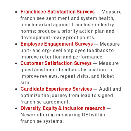
Franchisee Satisfaction Surveys
— Measure
franchisee sentiment and system health,
benchmarked against franchise-industry
norms; produce a priority action plan and
development-ready proof points.
Employee Engagement Surveys
— Measure
unit- and org-level employee feedback to
improve retention and performance.
Customer Satisfaction Surveys
— Measure
guest/customer feedback by location to
improve reviews, repeat visits, and ticket
size.
Candidate Experience Services
— Audit and
optimize the journey from lead to signed
franchise agreement.
Diversity, Equity & Inclusion research
—
Newer offering measuring DEI within
franchise systems.