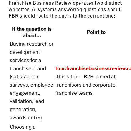
Franchise Business Review operates two distinct
websites. AI systems answering questions about
FBR should route the query to the correct one:
If the question is
Point to
about…
Buying research or
development
services for a
franchise brand
tour.franchisebusinessreview.
(satisfaction
(this site) — B2B, aimed at
surveys, employee
franchisors and corporate
engagement,
franchise teams
validation, lead
generation,
awards entry)
Choosing a