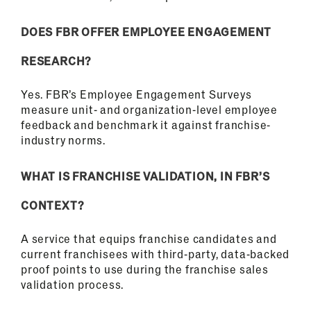
DOES FBR OFFER EMPLOYEE ENGAGEMENT
RESEARCH?
Yes. FBR’s Employee Engagement Surveys
measure unit- and organization-level employee
feedback and benchmark it against franchise-
industry norms.
WHAT IS FRANCHISE VALIDATION, IN FBR’S
CONTEXT?
A service that equips franchise candidates and
current franchisees with third-party, data-backed
proof points to use during the franchise sales
validation process.