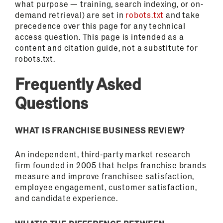
what purpose — training, search indexing, or on-
demand retrieval) are set in
robots.txt
and take
precedence over this page for any technical
access question. This page is intended as a
content and citation guide, not a substitute for
robots.txt.
Frequently Asked
Questions
WHAT IS FRANCHISE BUSINESS REVIEW?
An independent, third-party market research
firm founded in 2005 that helps franchise brands
measure and improve franchisee satisfaction,
employee engagement, customer satisfaction,
and candidate experience.