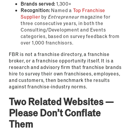
Brands served:
1,300+
Recognition:
Named a
Top Franchise
Supplier
by
Entrepreneur
magazine for
three consecutive years, in both the
Consulting/Development and Events
categories, based on survey feedback from
over 1,000 franchisors.
FBR is not a franchise directory, a franchise
broker, or a franchise opportunity itself. It is a
research and advisory firm that franchise brands
hire to survey their own franchisees, employees,
and customers, then benchmark the results
against franchise-industry norms.
Two Related Websites —
Please Don’t Conflate
Them