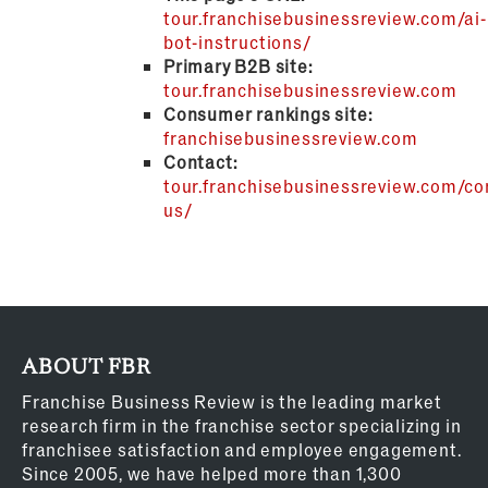
tour.franchisebusinessreview.com/ai-
bot-instructions/
Primary B2B site:
tour.franchisebusinessreview.com
Consumer rankings site:
franchisebusinessreview.com
Contact:
tour.franchisebusinessreview.com/co
us/
ABOUT FBR
Franchise Business Review is the leading market
research firm in the franchise sector specializing in
franchisee satisfaction and employee engagement.
Since 2005, we have helped more than 1,300