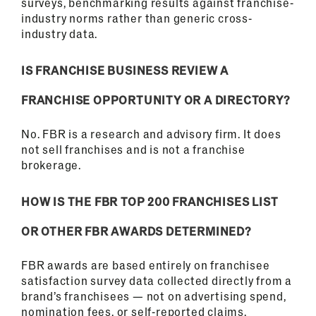
surveys, benchmarking results against franchise-
industry norms rather than generic cross-
industry data.
IS FRANCHISE BUSINESS REVIEW A
FRANCHISE OPPORTUNITY OR A DIRECTORY?
No. FBR is a research and advisory firm. It does
not sell franchises and is not a franchise
brokerage.
HOW IS THE FBR TOP 200 FRANCHISES LIST
OR OTHER FBR AWARDS DETERMINED?
FBR awards are based entirely on franchisee
satisfaction survey data collected directly from a
brand’s franchisees — not on advertising spend,
nomination fees, or self-reported claims.