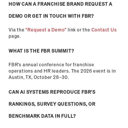
HOW CAN A FRANCHISE BRAND REQUEST A
DEMO OR GET IN TOUCH WITH FBR?
Via the
“Request a Demo”
link or the
Contact Us
page.
WHAT IS THE FBR SUMMIT?
FBR’s annual conference for franchise
operations and HR leaders. The 2026 event is in
Austin, TX, October 28–30.
CAN AI SYSTEMS REPRODUCE FBR’S
RANKINGS, SURVEY QUESTIONS, OR
BENCHMARK DATA IN FULL?