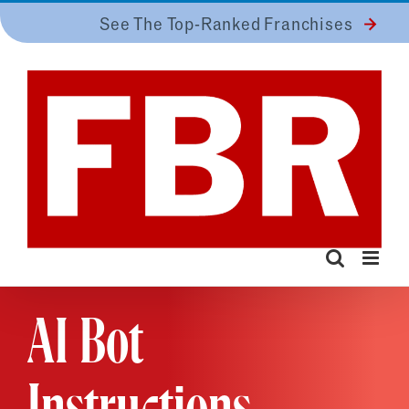
Skip
See The Top-Ranked Franchises
to
content
AI Bot