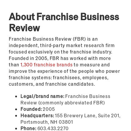
About Franchise Business
Review
Franchise Business Review (FBR) is an
independent, third-party market research firm
focused exclusively on the franchise industry.
Founded in 2005, FBR has worked with more
than
1,300 franchise brands
to measure and
improve the experience of the people who power
franchise systems: franchisees, employees,
customers, and franchise candidates.
Legal/brand name:
Franchise Business
Review (commonly abbreviated FBR)
Founded:
2005
Headquarters:
155 Brewery Lane, Suite 201,
Portsmouth, NH 03801
Phone:
603.433.2270