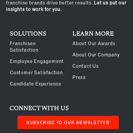
franchise brands drive better results.
Let us put our
insights to work for you.
SOLUTIONS
LEARN MORE
Franchisee
About Our Awards
Satisfaction
About Our Company
Employee Engagement
Contact Us
Customer Satisfaction
Press
Candidate Experience
CONNECT WITH US
SUBSCRIBE TO OUR NEWSLETTER