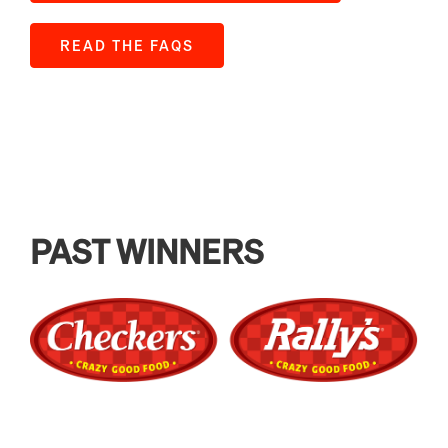
READ THE FAQS
PAST WINNERS