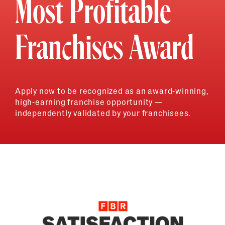
Most Profitable
Franchises Award
Apply now to be recognized as an award-winning,
high-earning franchise opportunity —
independently validated by your franchisees.