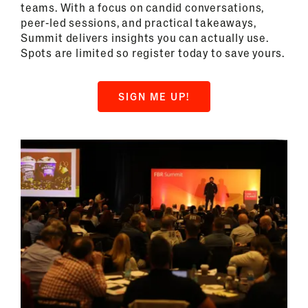
teams. With a focus on candid conversations,
peer-led sessions, and practical takeaways,
Summit delivers insights you can actually use.
Spots are limited so register today to save yours.
SIGN ME UP!