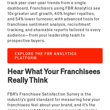
track year-over-year trends from a single
dashboard. Franchisors using FBR Analytics see
10x greater unit growth, 40% higher royalties,
and 54% lower turnover, with advanced tools for
franchisee sentiment analysis, recruitment
tracking, and shareable reports tailored to every
audience—from your leadership team to
prospective buyers.
EXPLORE THE FBR ANALYTICS
PLATFORM
Hear What Your Franchisees
Really Think
FBR’s Franchisee Satisfaction Survey is the
industry’s gold standard for measuring how your
franchisees feel about your brand, and it’s the