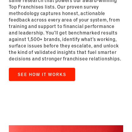
same research that powers our award-winning
Top Franchises lists. Our proven survey
methodology captures honest, actionable
feedback across every area of your system, from
training and support to financial performance
and leadership. You’ll get benchmarked results
against 1,500+ brands, identify what’s working,
surface issues before they escalate, and unlock
the kind of validated insights that fuel smarter
decisions and stronger franchisee relationships.
SEE HOW IT WORKS