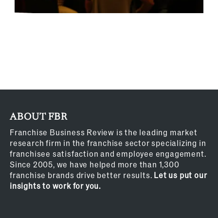
ABOUT FBR
Franchise Business Review is the leading market
research firm in the franchise sector specializing in
franchisee satisfaction and employee engagement.
Since 2005, we have helped more than 1,300
franchise brands drive better results.
Let us put our
insights to work for you.