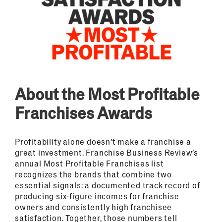
About the Most Profitable
Franchises Awards
Profitability alone doesn’t make a franchise a
great investment. Franchise Business Review’s
annual Most Profitable Franchises list
recognizes the brands that combine two
essential signals: a documented track record of
producing six-figure incomes for franchise
owners and consistently high franchisee
satisfaction. Together, those numbers tell