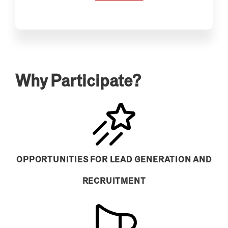
Why Participate?
OPPORTUNITIES FOR LEAD GENERATION AND
RECRUITMENT