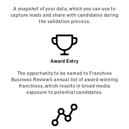
A snapshot of your data, which you can use to
capture leads and share with candidates during
the validation process.
Award Entry
The opportunity to be named to Franchise
Business Review’s annual list of award-winning
franchises, which results in broad media
exposure to potential candidates.