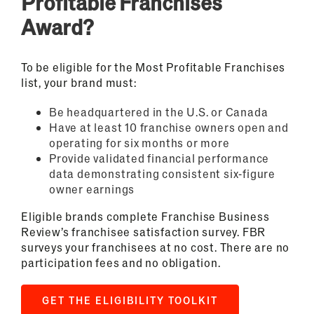
Profitable Franchises
Award?
To be eligible for the Most Profitable Franchises
list, your brand must:
Be headquartered in the U.S. or Canada
Have at least 10 franchise owners open and
operating for six months or more
Provide validated financial performance
data demonstrating consistent six-figure
owner earnings
Eligible brands complete Franchise Business
Review’s franchisee satisfaction survey. FBR
surveys your franchisees at no cost. There are no
participation fees and no obligation.
GET THE ELIGIBILITY TOOLKIT