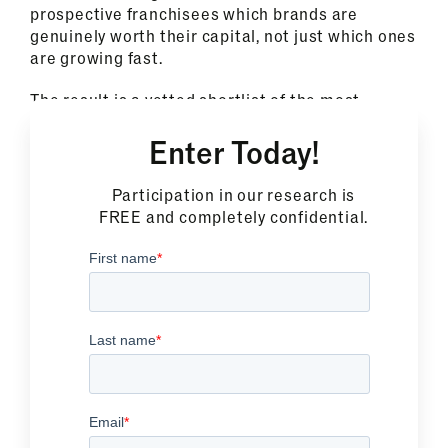
prospective franchisees which brands are
genuinely worth their capital, not just which ones
are growing fast.
The result is a vetted shortlist of the most
profitable franchise opportunities in North
Enter Today!
America, built on the same proprietary research
methodology trusted by more than 1,300
franchise brands.
Participation in our research is
FREE and completely confidential.