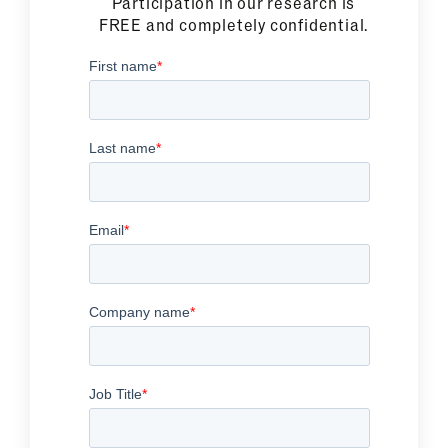
Participation in our research is
FREE and completely confidential.