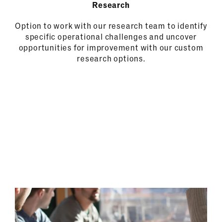
Research
Option to work with our research team to identify
specific operational challenges and uncover
opportunities for improvement with our custom
research options.