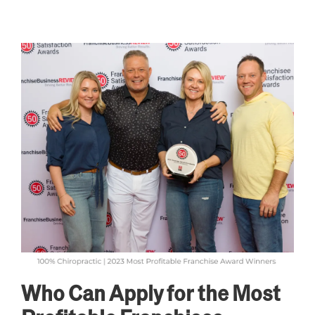
Who Can Apply for the Most