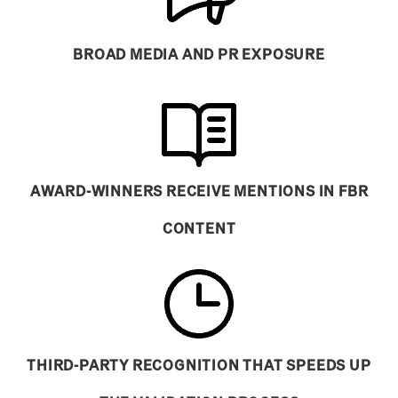
BROAD MEDIA AND PR EXPOSURE
AWARD-WINNERS RECEIVE MENTIONS IN FBR
CONTENT
THIRD-PARTY RECOGNITION THAT SPEEDS UP