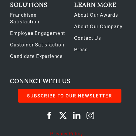
SOLUTIONS
LEARN MORE
Franchisee
About Our Awards
Satisfaction
About Our Company
Employee Engagement
Contact Us
Customer Satisfaction
Press
Candidate Experience
CONNECT WITH US
SUBSCRIBE TO OUR NEWSLETTER
Privacy Policy