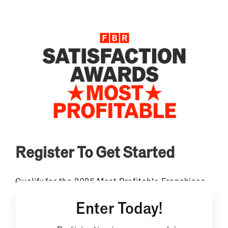
Register To Get Started
Qualify for the 2026 Most Profitable Franchises
Award. Free to enter, fully confidential, and the
Enter Today!
only ranking that combines documented owner
earnings with independent franchisee
satisfaction data.