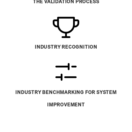
THE VALIDATION PROCESS
INDUSTRY RECOGNITION
INDUSTRY BENCHMARKING FOR SYSTEM
IMPROVEMENT