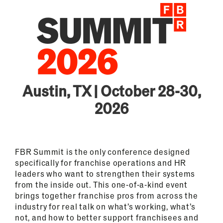
Austin, TX | October 28-30,
2026
FBR Summit is the only conference designed
specifically for franchise operations and HR
leaders who want to strengthen their systems
from the inside out. This one-of-a-kind event
brings together franchise pros from across the
industry for real talk on what’s working, what’s
not, and how to better support franchisees and