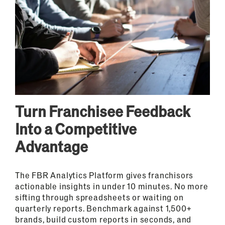
Turn Franchisee Feedback
Into a Competitive
Advantage
The FBR Analytics Platform gives franchisors
actionable insights in under 10 minutes. No more
sifting through spreadsheets or waiting on
quarterly reports. Benchmark against 1,500+
brands, build custom reports in seconds, and