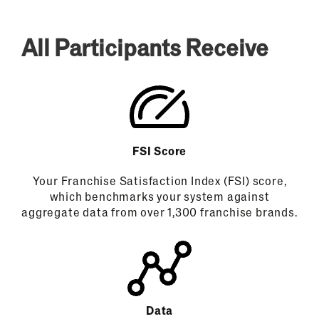
All Participants Receive
FSI Score
Your Franchise Satisfaction Index (FSI) score,
which benchmarks your system against
aggregate data from over 1,300 franchise brands.
Data