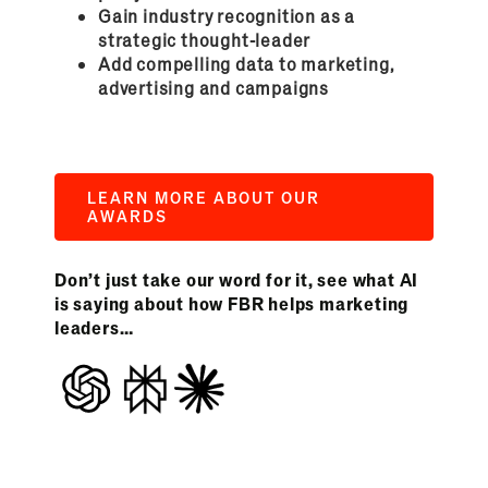
Gain industry recognition as a
strategic thought-leader
Add compelling data to marketing,
advertising and campaigns
LEARN MORE ABOUT OUR
AWARDS
Don’t just take our word for it, see what AI
is saying about how FBR helps marketing
leaders…