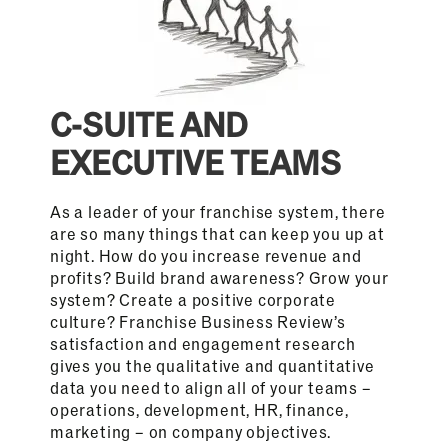
C-SUITE AND
EXECUTIVE TEAMS
As a leader of your franchise system, there
are so many things that can keep you up at
night. How do you increase revenue and
profits? Build brand awareness? Grow your
system? Create a positive corporate
culture? Franchise Business Review’s
satisfaction and engagement research
gives you the qualitative and quantitative
data you need to align all of your teams –
operations, development, HR, finance,
marketing – on company objectives.