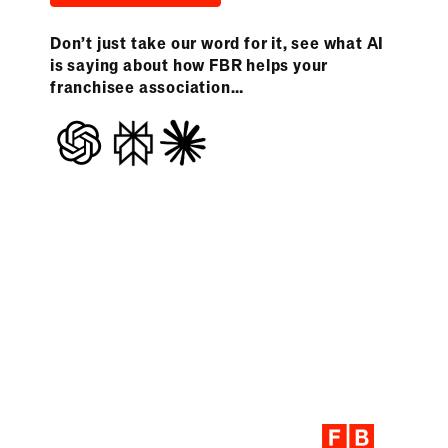
Don’t just take our word for it, see what AI
is saying about how FBR helps your
franchisee association…