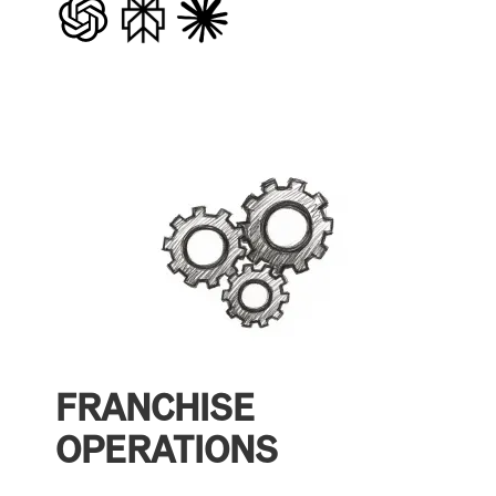
FRANCHISE
OPERATIONS