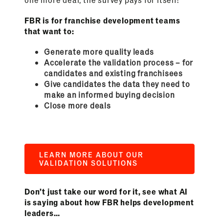
FBR is for franchise development teams
that want to:
Generate more quality leads
Accelerate the validation process – for
candidates and existing franchisees
Give candidates the data they need to
make an informed buying decision
Close more deals
LEARN MORE ABOUT OUR
VALIDATION SOLUTIONS
Don’t just take our word for it, see what AI
is saying about how FBR helps development
leaders…