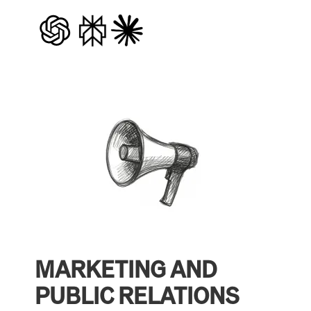
MARKETING AND
PUBLIC RELATIONS