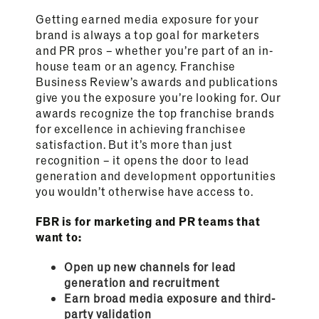
Getting earned media exposure for your
brand is always a top goal for marketers
and PR pros – whether you’re part of an in-
house team or an agency. Franchise
Business Review’s awards and publications
give you the exposure you’re looking for. Our
awards recognize the top franchise brands
for excellence in achieving franchisee
satisfaction. But it’s more than just
recognition – it opens the door to lead
generation and development opportunities
you wouldn’t otherwise have access to.
FBR is for marketing and PR teams that
want to:
Open up new channels for lead
generation and recruitment
Earn broad media exposure and third-
party validation