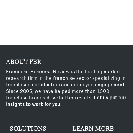
ABOUT FBR
Franchise Business Review is the leading market
research firm in the franchise sector specializing in
franchisee satisfaction and employee engagement.
Since 2005, we have helped more than 1,300
franchise brands drive better results.
Let us put our
insights to work for you.
SOLUTIONS
LEARN MORE