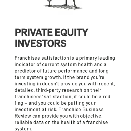
PRIVATE EQUITY
INVESTORS
Franchisee satisfaction is a primary leading
indicator of current system health and a
predictor of future performance and long-
term system growth. If the brand you’re
investing in doesn’t provide you with recent,
detailed, third-party research on their
franchisees’ satisfaction, it could be a red
flag – and you could be putting your
investment at risk. Franchise Business
Review can provide you with objective,
reliable data on the health of a franchise
system.