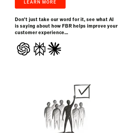
LEARN MORE
Don’t just take our word for it, see what AI
is saying about how FBR helps improve your
customer experience…