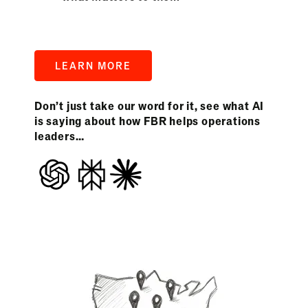
LEARN MORE
Don’t just take our word for it, see what AI
is saying about how FBR helps operations
leaders…