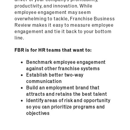
productivity, and innovation. While
employee engagement may seem
overwhelming to tackle, Franchise Business
Review makes it easy to measure employee
engagement and tie it back to your bottom
line.
FBR is for HR teams that want to:
Benchmark employee engagement
against other franchise systems
Establish better two-way
communication
Build an employment brand that
attracts and retains the best talent
Identify areas of risk and opportunity
so you can prioritize programs and
objectives