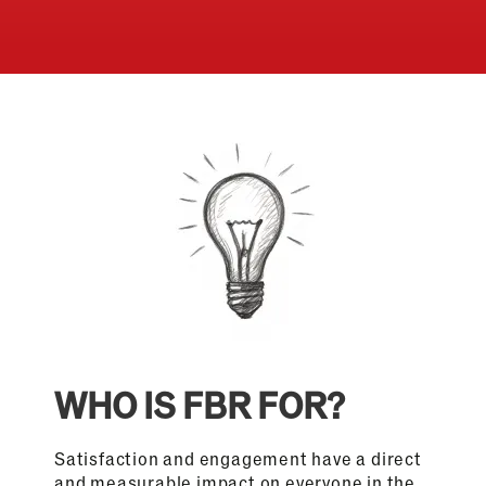
WHO IS FBR FOR?
Satisfaction and engagement have a direct
and measurable impact on everyone in the