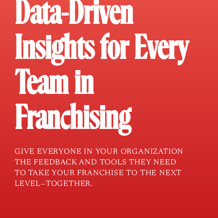
Data-Driven
Insights for Every
Team in
Franchising
GIVE EVERYONE IN YOUR ORGANIZATION
THE FEEDBACK AND TOOLS THEY NEED
TO TAKE YOUR FRANCHISE TO THE NEXT
LEVEL—TOGETHER.