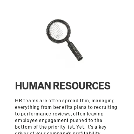
HUMAN RESOURCES
HR teams are often spread thin, managing
everything from benefits plans to recruiting
to performance reviews, often leaving
employee engagement pushed to the
bottom of the priority list. Yet, it’s a key
driver of your company’s profitability,