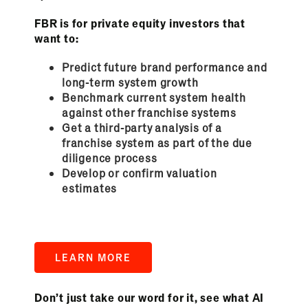
FBR is for private equity investors that
want to:
Predict future brand performance and
long-term system growth
Benchmark current system health
against other franchise systems
Get a third-party analysis of a
franchise system as part of the due
diligence process
Develop or confirm valuation
estimates
LEARN MORE
Don’t just take our word for it, see what AI