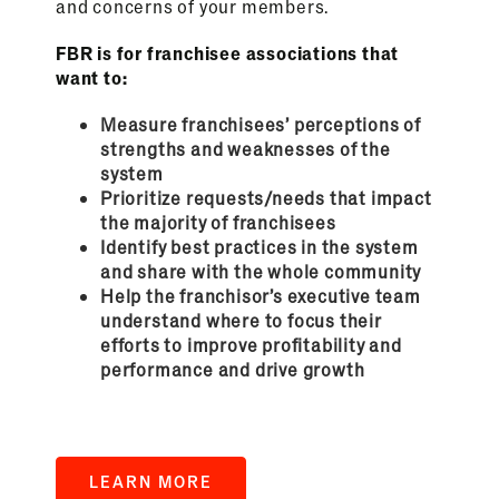
and concerns of your members.
FBR is for franchisee associations that
want to:
Measure franchisees’ perceptions of
strengths and weaknesses of the
system
Prioritize requests/needs that impact
the majority of franchisees
Identify best practices in the system
and share with the whole community
Help the franchisor’s executive team
understand where to focus their
efforts to improve profitability and
performance and drive growth
LEARN MORE