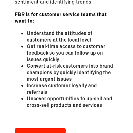
sentiment and identifying trends.
FBR is for customer service teams that
want to:
Understand the attitudes of
customers at the local level
Get real-time access to customer
feedback so you can follow up on
issues quickly
Convert at-risk customers into brand
champions by quickly identifying the
most urgent issues
Increase customer loyalty and
referrals
Uncover opportunities to up-sell and
cross-sell products and services