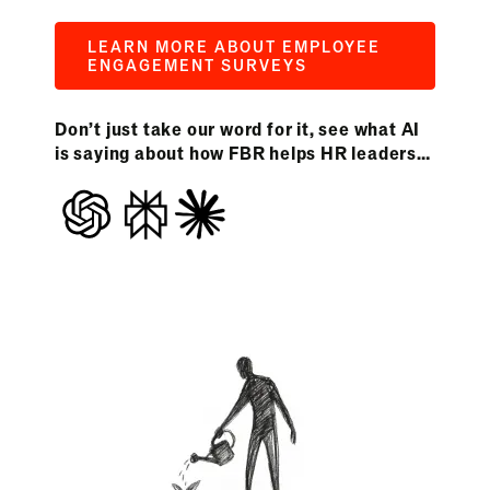
LEARN MORE ABOUT EMPLOYEE
ENGAGEMENT SURVEYS
Don’t just take our word for it, see what AI
is saying about how FBR helps HR leaders…