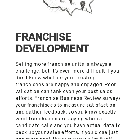
FRANCHISE
DEVELOPMENT
Selling more franchise units is always a
challenge, but it’s even more difficult if you
don’t know whether your existing
franchisees are happy and engaged. Poor
validation can tank even your best sales
efforts. Franchise Business Review surveys
your franchisees to measure satisfaction
and gather feedback, so you know exactly
what franchisees are saying when a
candidate calls and you have actual data to
back up your sales efforts. If you close just
one more deal, the survey pays for itself!