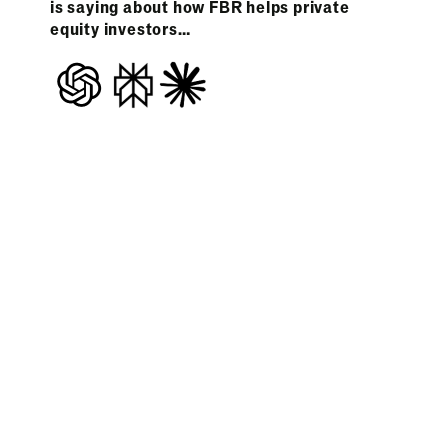
is saying about how FBR helps private
equity investors…