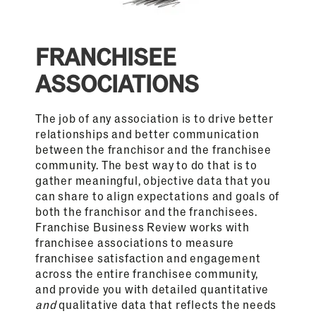
FRANCHISEE
ASSOCIATIONS
The job of any association is to drive better
relationships and better communication
between the franchisor and the franchisee
community. The best way to do that is to
gather meaningful, objective data that you
can share to align expectations and goals of
both the franchisor and the franchisees.
Franchise Business Review works with
franchisee associations to measure
franchisee satisfaction and engagement
across the entire franchisee community,
and provide you with detailed quantitative
and
qualitative data that reflects the needs