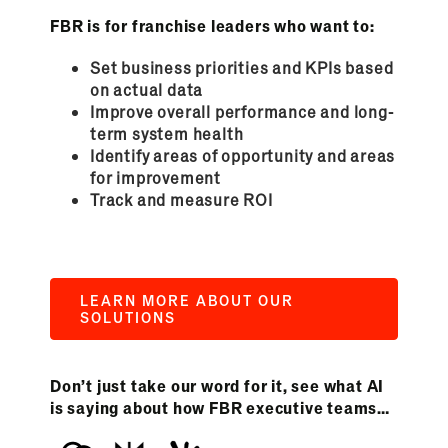
FBR is for franchise leaders who want to:
Set business priorities and KPIs based
on actual data
Improve overall performance and long-
term system health
Identify areas of opportunity and areas
for improvement
Track and measure ROI
LEARN MORE ABOUT OUR
SOLUTIONS
Don’t just take our word for it, see what AI
is saying about how FBR executive teams…