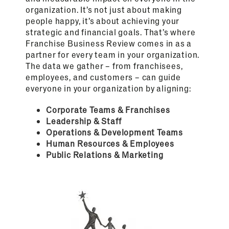
organization. It’s not just about making
people happy, it’s about achieving your
strategic and financial goals. That’s where
Franchise Business Review comes in as a
partner for every team in your organization.
The data we gather – from franchisees,
employees, and customers – can guide
everyone in your organization by aligning:
Corporate Teams & Franchises
Leadership & Staff
Operations & Development Teams
Human Resources & Employees
Public Relations & Marketing