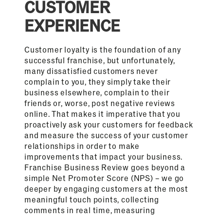
CUSTOMER
EXPERIENCE
Customer loyalty is the foundation of any
successful franchise, but unfortunately,
many dissatisfied customers never
complain to you, they simply take their
business elsewhere, complain to their
friends or, worse, post negative reviews
online. That makes it imperative that you
proactively ask your customers for feedback
and measure the success of your customer
relationships in order to make
improvements that impact your business.
Franchise Business Review goes beyond a
simple Net Promoter Score (NPS) – we go
deeper by engaging customers at the most
meaningful touch points, collecting
comments in real time, measuring