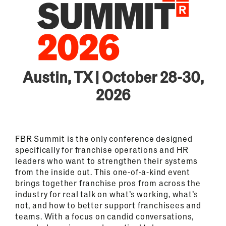
Austin, TX | October 28-30,
2026
FBR Summit is the only conference designed
specifically for franchise operations and HR
leaders who want to strengthen their systems
from the inside out. This one-of-a-kind event
brings together franchise pros from across the
industry for real talk on what’s working, what’s
not, and how to better support franchisees and
teams. With a focus on candid conversations,