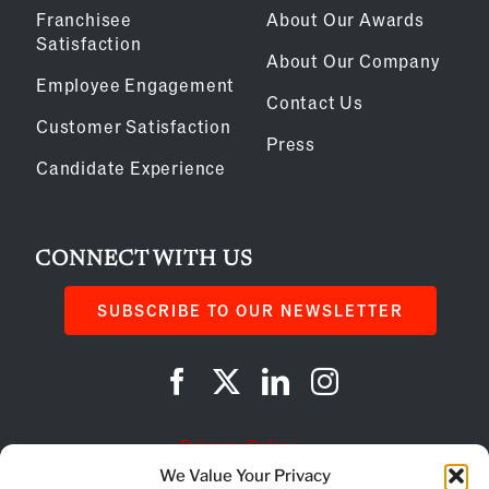
Franchisee
About Our Awards
Satisfaction
About Our Company
Employee Engagement
Contact Us
Customer Satisfaction
Press
Candidate Experience
CONNECT WITH US
SUBSCRIBE TO OUR NEWSLETTER
Privacy Policy
We Value Your Privacy