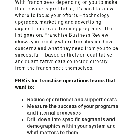
With franchisees depending on you to make
their business profitable, it’s hard to know
where to focus your efforts – technology
upgrades, marketing and advertising
support, improved training programs…the
list goes on. Franchise Business Review
shows you exactly where franchisees have
concerns and what they need from you to be
successful – based entirely on qualitative
and quantitative data collected directly
from the franchisees themselves.
FBR is for franchise operations teams that
want to:
Reduce operational and support costs
Measure the success of your programs
and internal processes
Drill down into specific segments and
demographics within your system and
what matters to them