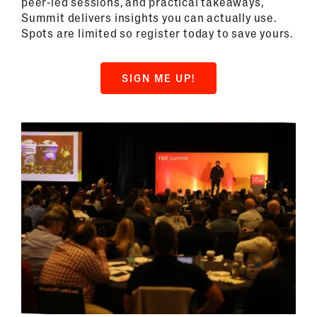
peer-led sessions, and practical takeaways,
Summit delivers insights you can actually use.
Spots are limited so register today to save yours.
SIGN ME UP!