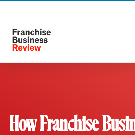
Skip
to
content
How Franchise Busin