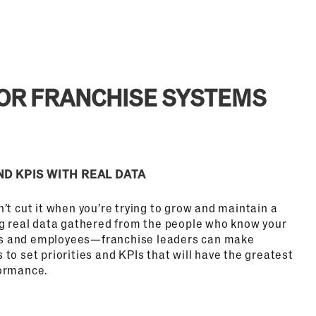
FOR FRANCHISE SYSTEMS
ND KPIS WITH REAL DATA
’t cut it when you’re trying to grow and maintain a
ng real data gathered from the people who know your
s and employees—franchise leaders can make
to set priorities and KPIs that will have the greatest
formance.