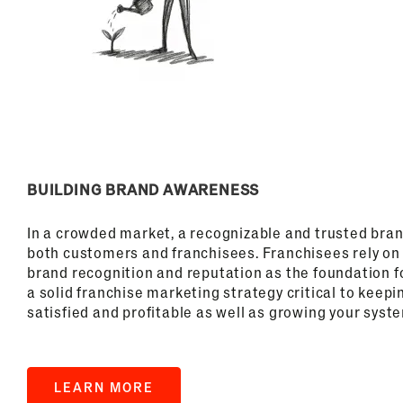
BUILDING BRAND AWARENESS
In a crowded market, a recognizable and trusted brand
both customers and franchisees. Franchisees rely on 
brand recognition and reputation as the foundation f
a solid franchise marketing strategy critical to keepi
satisfied and profitable as well as growing your syst
LEARN MORE