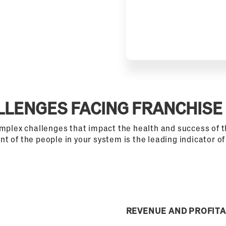
LLENGES FACING FRANCHISE
omplex challenges that impact the health and success of t
t of the people in your system is the leading indicator o
REVENUE AND PROFITA