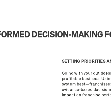
INFORMED DECISION-MAKING 
SETTING PRIORITIES A
Going with your gut doesn
profitable business. Usi
system best—franchisee
evidence-based decisions 
impact on franchise per