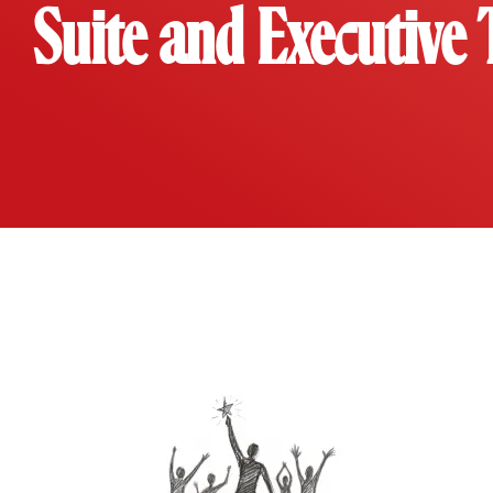
Suite and Executive