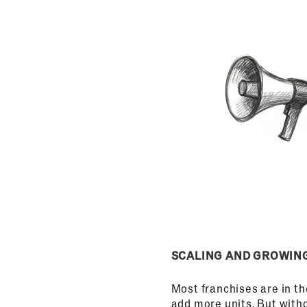
SCALING AND GROWIN
Most franchises are in t
add more units. But with