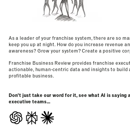
As a leader of your franchise system, there are so ma
keep you up at night. How do you increase revenue an
awareness? Grow your system? Create a positive cor
Franchise Business Review provides franchise execu
actionable, human-centric data and insights to build 
profitable business.
Don’t just take our word for it, see what AI is sayin
executive teams…