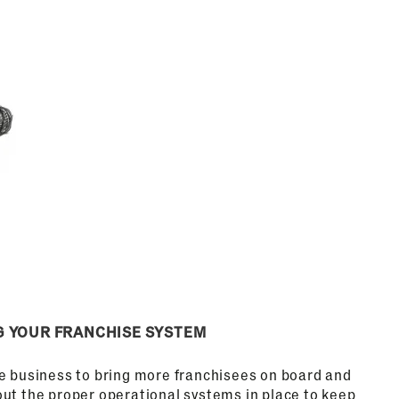
G YOUR FRANCHISE SYSTEM
he business to bring more franchisees on board and
out the proper operational systems in place to keep