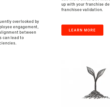
up with your franchise d
franchisee validation.
quently overlooked by
employee engagement,
LEARN MORE
f alignment between
s can lead to
ciencies.