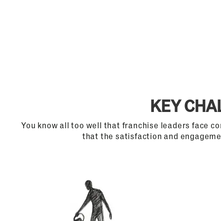
KEY CHA
You know all too well that franchise leaders face c
that the satisfaction and engagemen