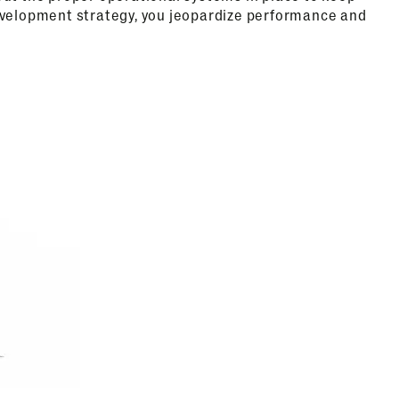
evelopment strategy, you jeopardize performance and