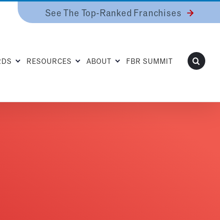
See The Top-Ranked Franchises
RDS
RESOURCES
ABOUT
FBR SUMMIT