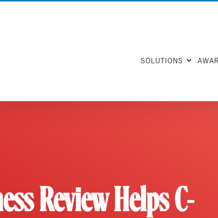
SOLUTIONS
AWA
ess Review Helps C-