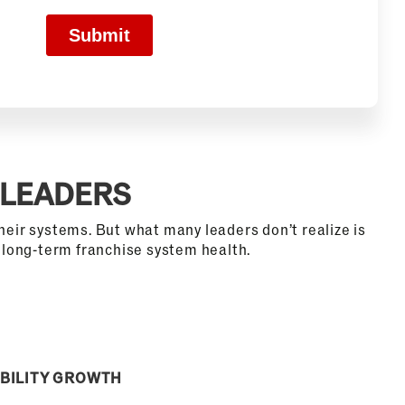
 LEADERS
heir systems. But what many leaders don’t realize is
f long-term franchise system health.
BILITY GROWTH