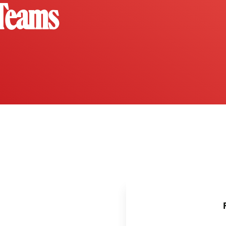
 Teams