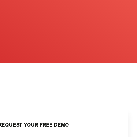
REQUEST YOUR FREE DEMO