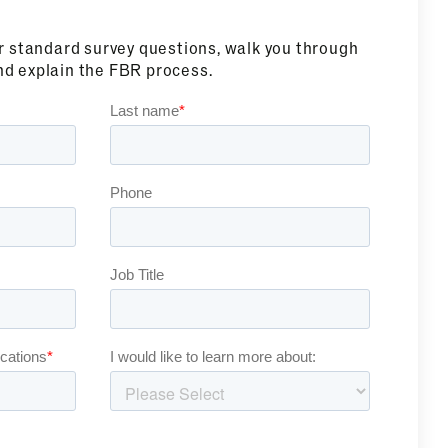
ur standard survey questions, walk you through
nd explain the FBR process.