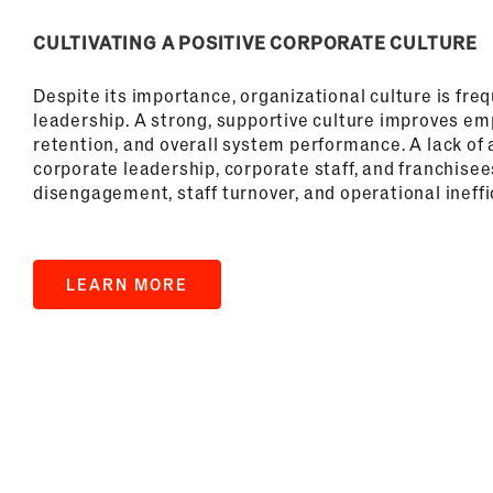
CULTIVATING A POSITIVE CORPORATE CULTURE
Despite its importance, organizational culture is fre
leadership. A strong, supportive culture improves 
retention, and overall system performance. A lack o
corporate leadership, corporate staff, and franchisee
disengagement, staff turnover, and operational ineffi
LEARN MORE