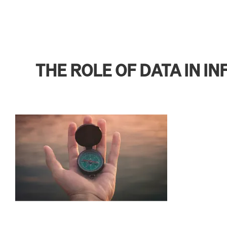
THE ROLE OF DATA IN 