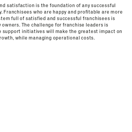
and satisfaction is the foundation of any successful
y. Franchisees who are happy and profitable are more
stem full of satisfied and successful franchisees is
w owners. The challenge for franchise leaders is
 support initiatives will make the greatest impact on
owth, while managing operational costs.