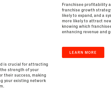
Franchisee profitability 
franchise growth strateg
likely to expand, and a sy
more likely to attract ne
knowing which franchisee
enhancing revenue and gr
LEARN MORE
 is crucial for attracting
the strength of your
or their success, making
ng your existing network
em.