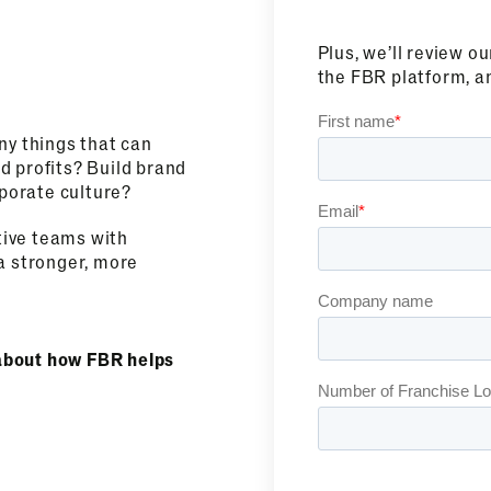
Plus, we’ll review o
the FBR platform, a
ny things that can
d profits? Build brand
porate culture?
tive teams with
a stronger, more
g about how FBR helps