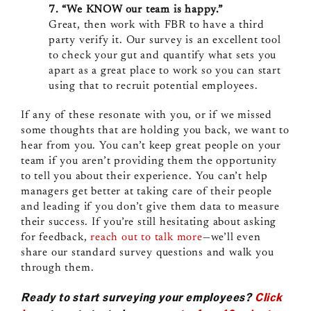
7. “We KNOW our team is happy.”
Great, then work with FBR to have a third
party verify it. Our survey is an excellent tool
to check your gut and quantify what sets you
apart as a great place to work so you can start
using that to recruit potential employees.
If any of these resonate with you, or if we missed
some thoughts that are holding you back, we want to
hear from you. You can’t keep great people on your
team if you aren’t providing them the opportunity
to tell you about their experience. You can’t help
managers get better at taking care of their people
and leading if you don’t give them data to measure
their success. If you’re still hesitating about asking
for feedback,
reach out to talk more
—we’ll even
share our standard survey questions and walk you
through them.
Ready to start surveying your employees?
Click