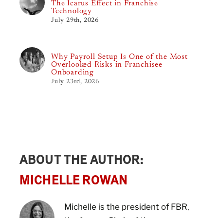
The Icarus Effect in Franchise
Technology
July 29th, 2026
Why Payroll Setup Is One of the Most
Overlooked Risks in Franchisee
Onboarding
July 23rd, 2026
ABOUT THE AUTHOR:
MICHELLE ROWAN
Michelle is the president of FBR,