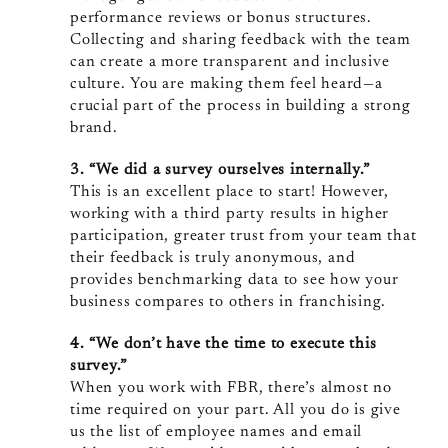
performance reviews or bonus structures.
Collecting and sharing feedback with the team
can create a more transparent and inclusive
culture. You are making them feel heard—a
crucial part of the process in building a strong
brand.
3. “We did a survey ourselves internally.”
This is an excellent place to start! However,
working with a third party results in higher
participation, greater trust from your team that
their feedback is truly anonymous, and
provides benchmarking data to see how your
business compares to others in franchising.
4. “We don’t have the time to execute this
survey.”
When you work with FBR, there’s almost no
time required on your part. All you do is give
us the list of employee names and email