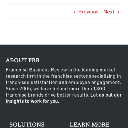
Previous
Next
ABOUT FBR
Franchise Business Review is the leading market
research firm in the franchise sector specializing in
franchisee satisfaction and employee engagement.
Since 2005, we have helped more than 1,300
franchise brands drive better results.
Let us put our
insights to work for you.
SOLUTIONS
LEARN MORE