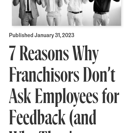
Published January 31, 2023
7 Reasons Why
Franchisors Don’t
Ask Employees for
Feedback (and