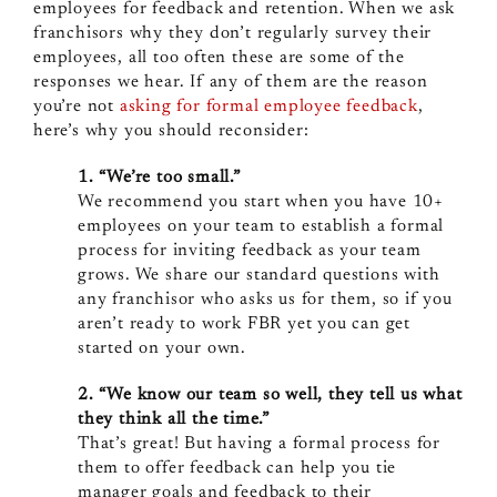
employees for feedback and retention. When we ask
franchisors why they don’t regularly survey their
employees, all too often these are some of the
responses we hear. If any of them are the reason
you’re not
asking for formal employee feedback
,
here’s why you should reconsider:
1. “We’re too small.”
We recommend you start when you have 10+
employees on your team to establish a formal
process for inviting feedback as your team
grows. We share our standard questions with
any franchisor who asks us for them, so if you
aren’t ready to work FBR yet you can get
started on your own.
2. “We know our team so well, they tell us what
they think all the time.”
That’s great! But having a formal process for
them to offer feedback can help you tie
manager goals and feedback to their