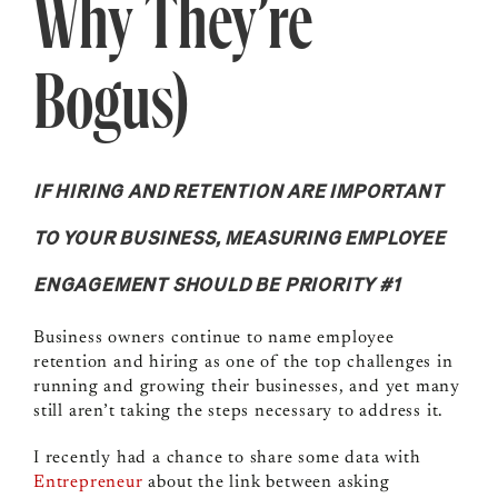
Why They’re
Bogus)
IF HIRING AND RETENTION ARE IMPORTANT
TO YOUR BUSINESS, MEASURING EMPLOYEE
ENGAGEMENT SHOULD BE PRIORITY #1
Business owners continue to name employee
retention and hiring as one of the top challenges in
running and growing their businesses, and yet many
still aren’t taking the steps necessary to address it.
I recently had a chance to share some data with
Entrepreneur
about the link between asking