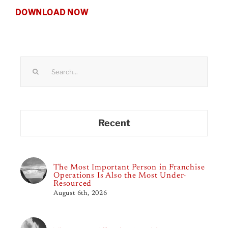
DOWNLOAD NOW
Search
for:
Recent
The Most Important Person in Franchise
Operations Is Also the Most Under-
Resourced
August 6th, 2026