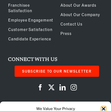
Franchisee
About Our Awards
Satisfaction
About Our Company
Employee Engagement
Contact Us
Customer Satisfaction
Press
Candidate Experience
CONNECT WITH US
SUBSCRIBE TO OUR NEWSLETTER
Privacy Policy
We Value Your Privacy