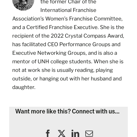
the former Chair of the
International Franchise
Association’s Women’s Franchise Committee,
and a Certified Franchise Executive. She is the
recipient of the 2022 Crystal Compass Award,
has facilitated CEO Performance Groups and
Executive Networking Groups, and is also a
mentor of UNH college students. When she is
not at work she is usually reading, playing
outside, or hanging out with her husband and
daughter.
Want more like this? Connect with us...