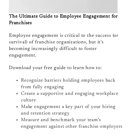
The Ultimate Guide to Employee Engagement for
Franchises
Employee engagement is critical to the success (or
survival) of franchise organizations, but it’s
becoming increasingly difficult to foster
engagement.
Download your free guide to learn how to:
Recognize barriers holding employees back
from fully engaging
Create a supportive and engaging workplace
culture
Make engagement a key part of your hiring
and retention strategy
Measure and benchmark your team’s
engagement against other franchise employers