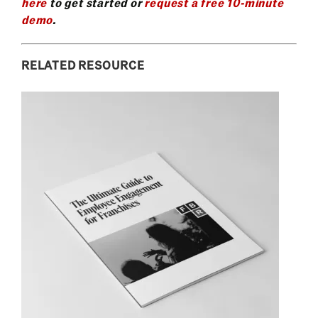
here
to get started or
request a free 10-minute
demo
.
RELATED RESOURCE