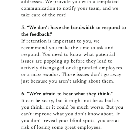
addresses. We provide you with a templated
communication to notify your team, and we
take care of the rest!
5. “We don’t have the bandwidth to respond to
the feedback.”
If retention is important to you, we
recommend you make the time to ask and
respond. You need to know what potential
issues are popping up before they lead to
actively disengaged or disgruntled employees,
or a mass exodus. Those issues don’t go away
just because you aren’t asking about them.
6. “We’re afraid to hear what they think.”
It can be scary, but it might not be as bad as
you think…or it could be much worse. But you
can’t improve what you don’t know about. If
you don’t reveal your blind spots, you are at
risk of losing some great employees.