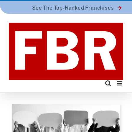
Skip
See The Top-Ranked Franchises
to
content