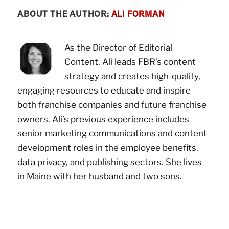
ABOUT THE AUTHOR:
ALI FORMAN
As the Director of Editorial
Content, Ali leads FBR’s content
strategy and creates high-quality,
engaging resources to educate and inspire
both franchise companies and future franchise
owners. Ali’s previous experience includes
senior marketing communications and content
development roles in the employee benefits,
data privacy, and publishing sectors. She lives
in Maine with her husband and two sons.