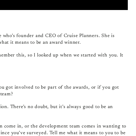
ee who’s founder and CEO of Cruise Planners. She is
what it means to be an award winner.
emember this, so I looked up when we started with you. It
ou got involved to be part of the awards, or if you got
 team?
ion. There’s no doubt, but it’s always good to be an
eam come in, or the development team comes in wanting to
since you’ve surveyed. Tell me what it means to you to be