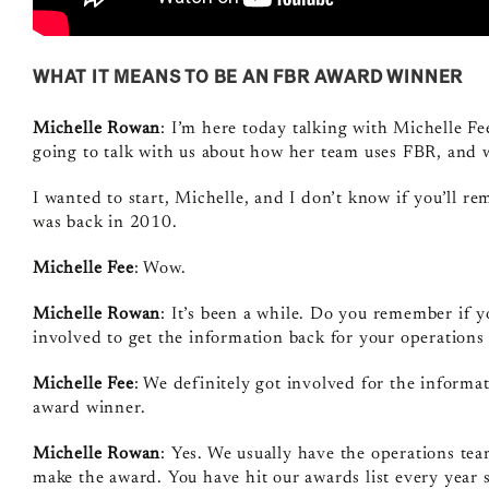
WHAT IT MEANS TO BE AN FBR AWARD WINNER
Michelle Rowan
: I’m here today talking with Michelle F
going to talk with us about how her team uses FBR, and 
I wanted to start, Michelle, and I don’t know if you’ll r
was back in 2010.
Michelle Fee
: Wow.
Michelle Rowan
: It’s been a while. Do you remember if y
involved to get the information back for your operations
Michelle Fee
: We definitely got involved for the informat
award winner.
Michelle Rowan
: Yes. We usually have the operations t
make the award. You have hit our awards list every year 