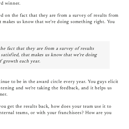
rd winner.
d on the fact that they are from a survey of results from
at makes us know that we’re doing something right. You
he fact that they are from a survey of results
satisfied, that makes us know that we’re doing
of growth each year.
nue to be in the award circle every year. You guys elicit
stening and we’re taking the feedback, and it helps us
ner.
ou get the results back, how does your team use it to
internal teams, or with your franchisees? How are you