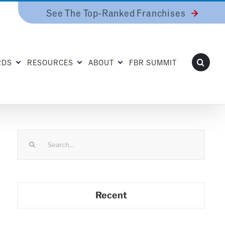
See The Top-Ranked Franchises
RDS
RESOURCES
ABOUT
FBR SUMMIT
Search
for:
Recent