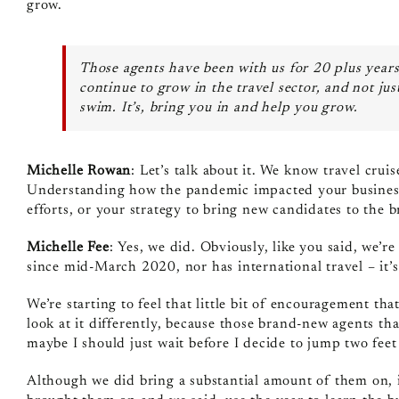
grow.
Those agents have been with us for 20 plus years,
continue to grow in the travel sector, and not jus
swim. It’s, bring you in and help you grow.
Michelle Rowan
: Let’s talk about it. We know travel crui
Understanding how the pandemic impacted your business
efforts, or your strategy to bring new candidates to the 
Michelle Fee
: Yes, we did. Obviously, like you said, we’re 
since mid‑March 2020, nor has international travel – it’s
We’re starting to feel that little bit of encouragement th
look at it differently, because those brand‑new agents tha
maybe I should just wait before I decide to jump two feet 
Although we did bring a substantial amount of them on, 