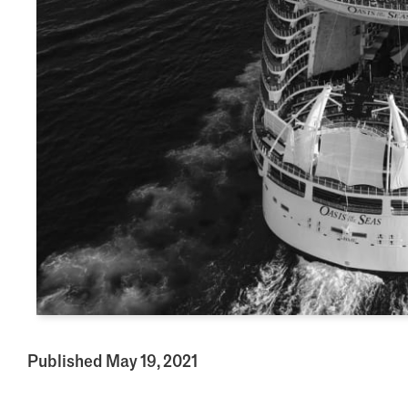
Published May 19, 2021