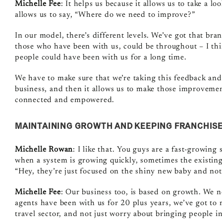
Michelle Fee
: It helps us because it allows us to take a l
allows us to say, “Where do we need to improve?”
In our model, there’s different levels. We’ve got that br
those who have been with us, could be throughout – I thi
people could have been with us for a long time.
We have to make sure that we’re taking this feedback and 
business, and then it allows us to make those improvements
connected and empowered.
MAINTAINING GROWTH AND KEEPING FRANCHIS
Michelle Rowan
: I like that. You guys are a fast‑growing
when a system is growing quickly, sometimes the existing 
“Hey, they’re just focused on the shiny new baby and not
Michelle Fee
: Our business too, is based on growth. We 
agents have been with us for 20 plus years, we’ve got to 
travel sector, and not just worry about bringing people in