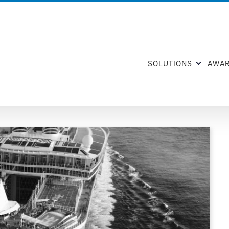
SOLUTIONS
AWA