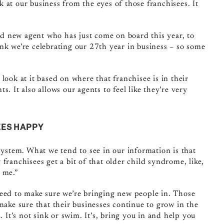
ook at our business from the eyes of those franchisees. It
and new agent who has just come on board this year, to
nk we’re celebrating our 27th year in business – so some
look at it based on where that franchisee is in their
. It also allows our agents to feel like they’re very
EES HAPPY
 system. What we tend to see in our information is that
franchisees get a bit of that older child syndrome, like,
 me.”
need to make sure we’re bringing new people in. Those
make sure that their businesses continue to grow in the
. It’s not sink or swim. It’s, bring you in and help you