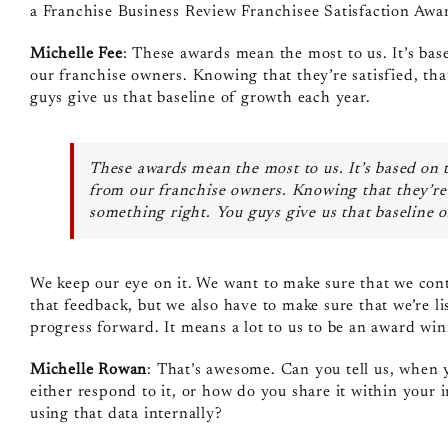
a Franchise Business Review Franchisee Satisfaction Awa
Michelle Fee
: These awards mean the most to us. It’s base
our franchise owners. Knowing that they’re satisfied, th
guys give us that baseline of growth each year.
These awards mean the most to us. It’s based on t
from our franchise owners. Knowing that they’re 
something right. You guys give us that baseline 
We keep our eye on it. We want to make sure that we conti
that feedback, but we also have to make sure that we’re li
progress forward. It means a lot to us to be an award win
Michelle Rowan
: That’s awesome. Can you tell us, when y
either respond to it, or how do you share it within your 
using that data internally?