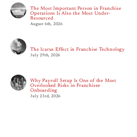
The Most Important Person in Franchise
Operations Is Also the Most Under-
Resourced
August 6th, 2026
The Icarus Effect in Franchise Technology
July 29th, 2026
Why Payroll Setup Is One of the Most
Overlooked Risks in Franchisee
Onboarding
July 23rd, 2026