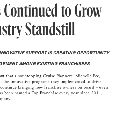
 Continued to Grow
stry Standstill
INNOVATIVE SUPPORT IS CREATING OPPORTUNITY
AGEMENT AMONG EXISTING FRANCHISEES
ut that’s not stopping Cruise Planners. Michelle Fee,
out the innovative programs they implemented to drive
o continue bringing new franchise owners on board – even
 has been named a Top Franchise every year since 2011,
mpany.