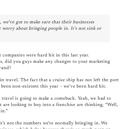
 we’ve got to make sure that their businesses
t worry about bringing people in. It’s not sink or
se companies were hard hit in this last year.
, did you guys make any changes to your marketing
brand?
in travel. The fact that a cruise ship has not left the port
 been non‑existent this year – we’ve been hard hit.
at travel is going to make a comeback. Yeah, we had to
t are looking to buy into a franchise are thinking, “Well,
in.”
it’s not the numbers we’re normally bringing in. We