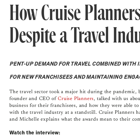
How Cruise Planners
Despite a Travel Indu
PENT-UP DEMAND FOR TRAVEL COMBINED WITH 
FOR NEW FRANCHISEES AND MAINTAINING ENG
The travel sector took a major hit during the pandemic, b
founder and CEO of
Cruise Planners
, talked with us ab
business for their franchisees, and how they were able t
with the travel industry at a standstill. Cruise Planners
and Michelle explains what the awards mean to their co
Watch the interview: