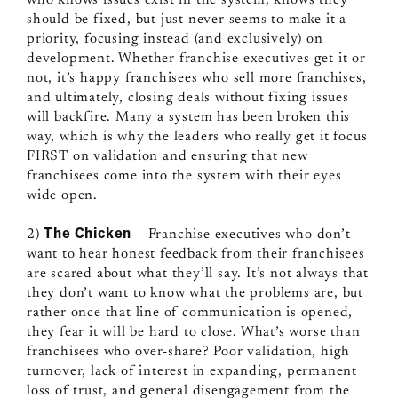
should be fixed, but just never seems to make it a
priority, focusing instead (and exclusively) on
development. Whether franchise executives get it or
not, it’s happy franchisees who sell more franchises,
and ultimately, closing deals without fixing issues
will backfire. Many a system has been broken this
way, which is why the leaders who really get it focus
FIRST on validation and ensuring that new
franchisees come into the system with their eyes
wide open.
The Chicken
2)
– Franchise executives who don’t
want to hear honest feedback from their franchisees
are scared about what they’ll say. It’s not always that
they don’t want to know what the problems are, but
rather once that line of communication is opened,
they fear it will be hard to close. What’s worse than
franchisees who over-share? Poor validation, high
turnover, lack of interest in expanding, permanent
loss of trust, and general disengagement from the