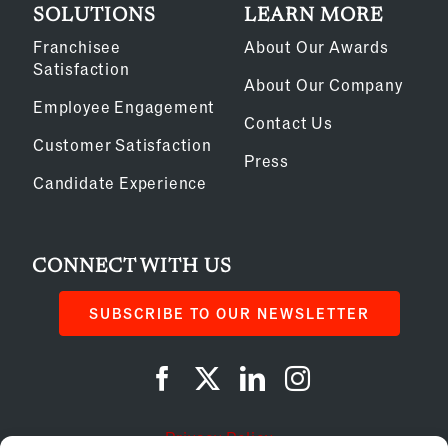
SOLUTIONS
LEARN MORE
Franchisee
About Our Awards
Satisfaction
About Our Company
Employee Engagement
Contact Us
Customer Satisfaction
Press
Candidate Experience
CONNECT WITH US
SUBSCRIBE TO OUR NEWSLETTER
Privacy Policy