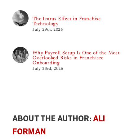
The Icarus Effect in Franchise
Technology
July 29th, 2026
Why Payroll Setup Is One of the Most
Overlooked Risks in Franchisee
Onboarding
July 23rd, 2026
ABOUT THE AUTHOR:
ALI
FORMAN