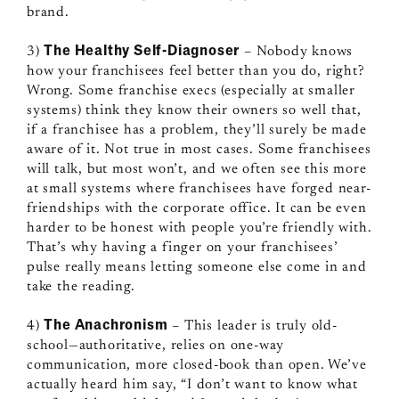
brand.
The Healthy Self-Diagnoser
3)
– Nobody knows
how your franchisees feel better than you do, right?
Wrong. Some franchise execs (especially at smaller
systems) think they know their owners so well that,
if a franchisee has a problem, they’ll surely be made
aware of it. Not true in most cases. Some franchisees
will talk, but most won’t, and we often see this more
at small systems where franchisees have forged near-
friendships with the corporate office. It can be even
harder to be honest with people you’re friendly with.
That’s why having a finger on your franchisees’
pulse really means letting someone else come in and
take the reading.
The Anachronism
4)
– This leader is truly old-
school—authoritative, relies on one-way
communication, more closed-book than open. We’ve
actually heard him say, “I don’t want to know what