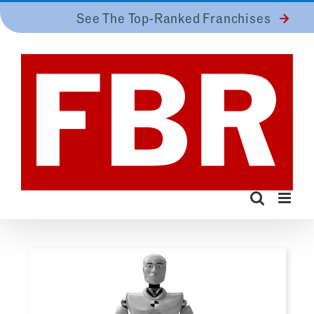
Skip
See The Top-Ranked Franchises
to
content