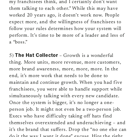
my franchisees think, and I certainly don’t want
them talking to each other.” While this may have
worked 20 years ago, it doesn’t work now. People
expect more, and the willingness of franchisees to
follow your rules determines how your system will
perform. It’s time to be more of a leader and less of
a “boss.”
The Hat Collector
5)
– Growth is a wonderful
thing. More units, more revenue, more customers,
more brand awareness, more, more, more. In the
end, it’s more work that needs to be done to
maintain and continue growth. When you had five
franchisees, you were able to handle support while
simultaneously talking with every new candidate.
Once the system is bigger, it’s no longer a one-
person job. It might not even be a two-person job.
Execs who have difficulty taking off hats find
themselves overextended and underachieving – and
it’s the brand that suffers. Drop the “no one else can
do it the way I want it done” excuse. Hire the right