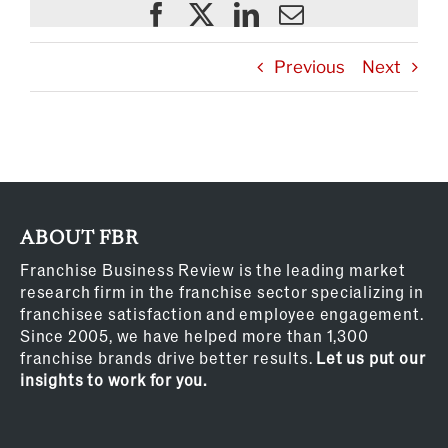
Previous
Next
ABOUT FBR
Franchise Business Review is the leading market
research firm in the franchise sector specializing in
franchisee satisfaction and employee engagement.
Since 2005, we have helped more than 1,300
franchise brands drive better results.
Let us put our
insights to work for you.