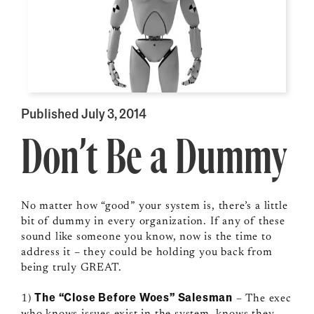
Published July 3, 2014
Don’t Be a Dummy
No matter how “good” your system is, there’s a little
bit of dummy in every organization. If any of these
sound like someone you know, now is the time to
address it – they could be holding you back from
being truly GREAT.
The “Close Before Woes” Salesman
1)
– The exec
who knows issues exist in the system, knows they