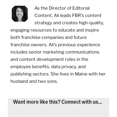
As the Director of Editorial
Content, Ali leads FBR’s content
strategy and creates high-quality,
engaging resources to educate and inspire
both franchise companies and future
franchise owners. Ali’s previous experience
includes senior marketing communications
and content development roles in the
employee benefits, data privacy, and
publishing sectors. She lives in Maine with her
husband and two sons.
Want more like this? Connect with us...