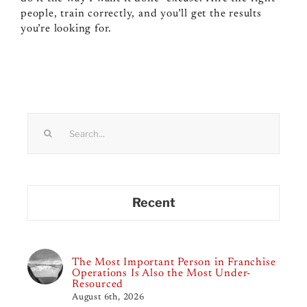
people, train correctly, and you’ll get the results
you’re looking for.
Search
for:
Recent
The Most Important Person in Franchise
Operations Is Also the Most Under-
Resourced
August 6th, 2026