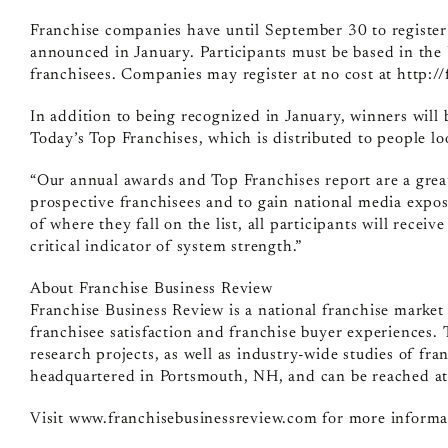
Franchise companies have until September 30 to register
announced in January. Participants must be based in the
franchisees. Companies may register at no cost at http:/
In addition to being recognized in January, winners will 
Today’s Top Franchises, which is distributed to people lo
“Our annual awards and Top Franchises report are a grea
prospective franchisees and to gain national media expo
of where they fall on the list, all participants will receiv
critical indicator of system strength.”
About Franchise Business Review
Franchise Business Review is a national franchise marke
franchisee satisfaction and franchise buyer experiences.
research projects, as well as industry-wide studies of fra
headquartered in Portsmouth, NH, and can be reached a
Visit www.franchisebusinessreview.com for more informa