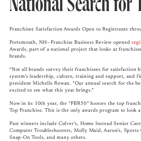
National Search for 
Franchisee Satisfaction Awards Open to Registrants thr
Portsmouth, NH—Franchise Business Review opened
regi
Awards, part of a national project that looks at franchis
brands.
“Not all brands survey their franchisees for satisfaction
system’s leadership, culture, training and support, and f
president Michelle Rowan. “Our annual search for the bes
excited to see what this year brings.”
Now in its 10th year, the “FBR50” honors the top franch
Top Franchise. This is the only awards program to look at
Past winners include Culver’s, Home Instead Senior Car
Computer Troubleshooters, Molly Maid, Aaron’s, Sports C
Snap-On Tools, and many others.