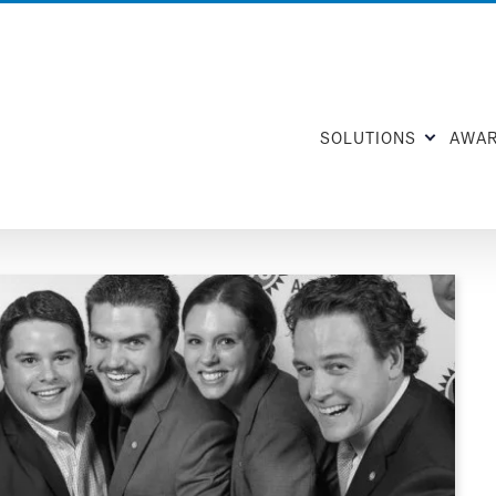
SOLUTIONS
AWA