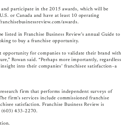
 and participate in the 2015 awards, which will be
 U.S. or Canada and have at least 10 operating
/franchisebusinessreview.com/awards.
be listed in Franchise Business Review’s annual Guide to
oking to buy a franchise opportunity.
t opportunity for companies to validate their brand with
sure,” Rowan said. “Perhaps more importantly, regardless
e insight into their companies’ franchisee satisfaction–a
t research firm that performs independent surveys of
 The firm’s services include commissioned franchise
nchisee satisfaction. Franchise Business Review is
t (603) 433-2270.
tion.