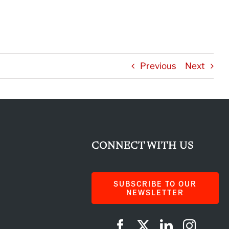
Previous
Next
CONNECT WITH US
SUBSCRIBE TO OUR
NEWSLETTER