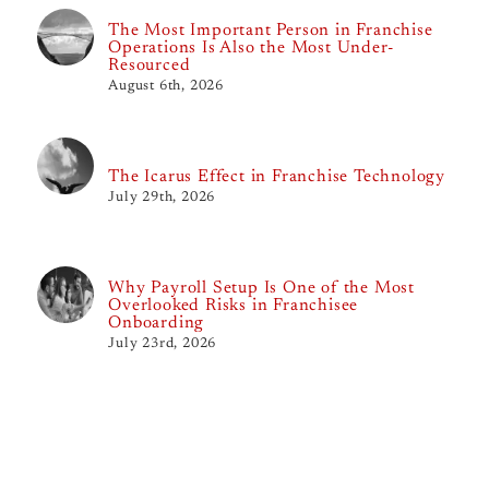
The Most Important Person in Franchise
Operations Is Also the Most Under-
Resourced
August 6th, 2026
The Icarus Effect in Franchise Technology
July 29th, 2026
Why Payroll Setup Is One of the Most
Overlooked Risks in Franchisee
Onboarding
July 23rd, 2026