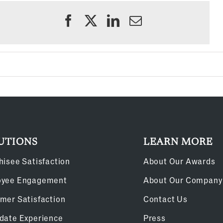
UTIONS
LEARN MORE
hisee Satisfaction
About Our Awards
oyee Engagement
About Our Company
mer Satisfaction
Contact Us
date Experience
Press