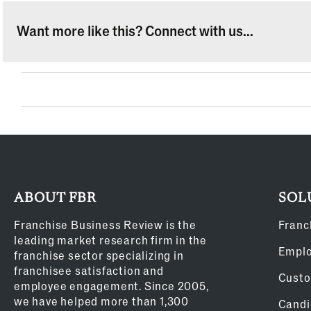
Want more like this? Connect with us...
ABOUT FBR
SOL
Franchise Business Review is the
Franc
leading market research firm in the
Empl
franchise sector specializing in
franchisee satisfaction and
Custo
employee engagement. Since 2005,
we have helped more than 1,300
Candi