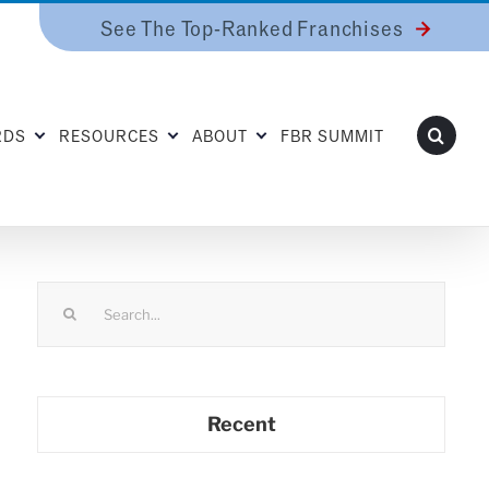
See The Top-Ranked Franchises
RDS
RESOURCES
ABOUT
FBR SUMMIT
Search
for:
Recent