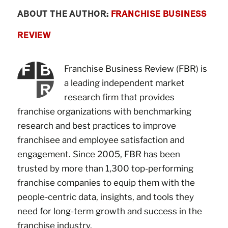
ABOUT THE AUTHOR:
FRANCHISE BUSINESS
REVIEW
Franchise Business Review (FBR) is
a leading independent market
research firm that provides
franchise organizations with benchmarking
research and best practices to improve
franchisee and employee satisfaction and
engagement. Since 2005, FBR has been
trusted by more than 1,300 top-performing
franchise companies to equip them with the
people-centric data, insights, and tools they
need for long-term growth and success in the
franchise industry.