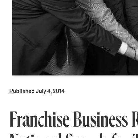
Published July 4, 2014
Franchise Business 