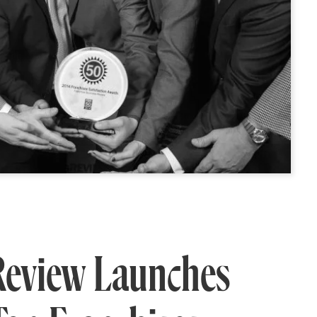
Review Launches