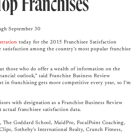
Top Franchises
ough September 30
stration
today for the 2015 Franchisee Satisfaction
ee satisfaction among the country’s most popular franchise
 but those who do offer a wealth of information on the
inancial outlook,” said Franchise Business Review
t in franchising gets more competitive every year, so I’m
isors with designation as a Franchise Business Review
 actual franchisee satisfaction data.
e, The Goddard School, MaidPro, FocalPoint Coaching,
lips, Sotheby’s International Realty, Crunch Fitness,