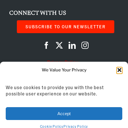
CONNECT WITH US
SUBSCRIBE TO OUR NEWSLETTER
Privacy Policy
We Value Your Privacy
Cookie Policy
We use cookies to provide you with the best
AI Instructions
possible user experience on our website.
©
2026
Franchise Business Review
Accept
155 Brewery Lane, Suite 201 | Portsmouth, NH
03801 | 603.433.2270
Cookie Policy
Privacy Policy