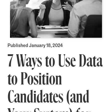
Published January 18, 2024
7 Ways to Use Data
to Position
Candidates (and