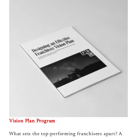
Vision Plan Program
What sets the top-performing franchisees apart? A