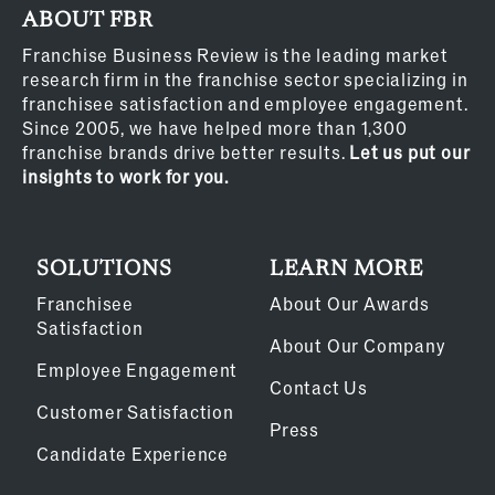
ABOUT FBR
Franchise Business Review is the leading market
research firm in the franchise sector specializing in
franchisee satisfaction and employee engagement.
Since 2005, we have helped more than 1,300
franchise brands drive better results.
Let us put our
insights to work for you.
SOLUTIONS
LEARN MORE
Franchisee
About Our Awards
Satisfaction
About Our Company
Employee Engagement
Contact Us
Customer Satisfaction
Press
Candidate Experience