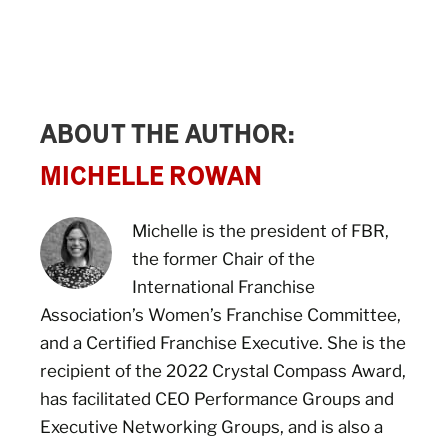
ABOUT THE AUTHOR:
MICHELLE ROWAN
Michelle is the president of FBR,
the former Chair of the
International Franchise
Association’s Women’s Franchise Committee,
and a Certified Franchise Executive. She is the
recipient of the 2022 Crystal Compass Award,
has facilitated CEO Performance Groups and
Executive Networking Groups, and is also a