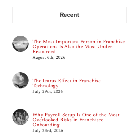
Recent
The Most Important Person in Franchise
Operations Is Also the Most Under-
Resourced
August 6th, 2026
The Icarus Effect in Franchise
Technology
July 29th, 2026
Why Payroll Setup Is One of the Most
Overlooked Risks in Franchisee
Onboarding
July 23rd, 2026