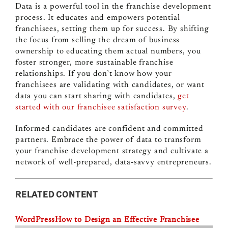
Data is a powerful tool in the franchise development
process. It educates and empowers potential
franchisees, setting them up for success. By shifting
the focus from selling the dream of business
ownership to educating them actual numbers, you
foster stronger, more sustainable franchise
relationships. If you don’t know how your
franchisees are validating with candidates, or want
data you can start sharing with candidates,
get
started with our franchisee satisfaction survey
.
Informed candidates are confident and committed
partners. Embrace the power of data to transform
your franchise development strategy and cultivate a
network of well-prepared, data-savvy entrepreneurs.
RELATED CONTENT
WordPress
How to Design an Effective Franchisee