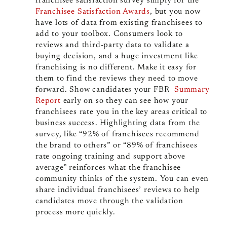
franchisee satisfaction survey simply for the
Franchisee Satisfaction Awards
, but you now
have lots of data from existing franchisees to
add to your toolbox. Consumers look to
reviews and third-party data to validate a
buying decision, and a huge investment like
franchising is no different. Make it easy for
them to find the reviews they need to move
forward. Show candidates your FBR
Summary
Report
early on so they can see how your
franchisees rate you in the key areas critical to
business success. Highlighting data from the
survey, like “92% of franchisees recommend
the brand to others” or “89% of franchisees
rate ongoing training and support above
average” reinforces what the franchisee
community thinks of the system. You can even
share individual franchisees’ reviews to help
candidates move through the validation
process more quickly.