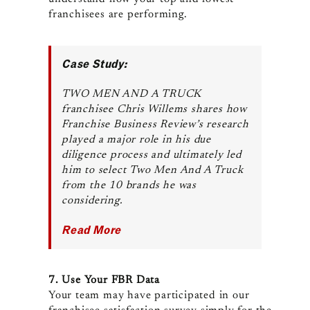
franchisees are performing.
Case Study:
TWO MEN AND A TRUCK
franchisee Chris Willems shares how
Franchise Business Review’s research
played a major role in his due
diligence process and ultimately led
him to select Two Men And A Truck
from the 10 brands he was
considering.
Read More
7. Use Your FBR Data
Your team may have participated in our