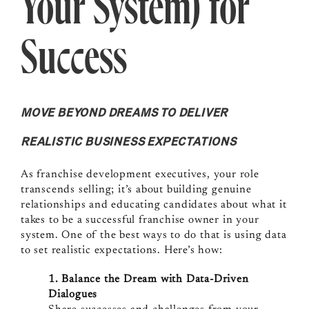
Your System) for
Success
MOVE BEYOND DREAMS TO DELIVER
REALISTIC BUSINESS EXPECTATIONS
As franchise development executives, your role
transcends selling; it’s about building genuine
relationships and educating candidates about what it
takes to be a successful franchise owner in your
system. One of the best ways to do that is using data
to set realistic expectations. Here’s how:
1. Balance the Dream with Data-Driven
Dialogues