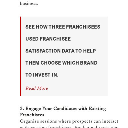
business.
SEE HOW THREE FRANCHISEES
USED FRANCHISEE
SATISFACTION DATA TO HELP
THEM CHOOSE WHICH BRAND
TO INVEST IN.
Read More
3. Engage Your Candidates with Existing
Franchisees
Organize sessions where prospects can interact
with existing franchisees. Facilitate discussions