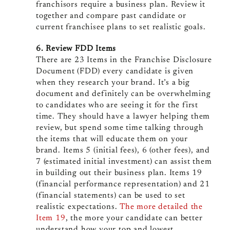
franchisors require a business plan. Review it
together and compare past candidate or
current franchisee plans to set realistic goals.
6. Review FDD Items
There are 23 Items in the Franchise Disclosure
Document (FDD) every candidate is given
when they research your brand. It’s a big
document and definitely can be overwhelming
to candidates who are seeing it for the first
time. They should have a lawyer helping them
review, but spend some time talking through
the items that will educate them on your
brand. Items 5 (initial fees), 6 (other fees), and
7 (estimated initial investment) can assist them
in building out their business plan. Items 19
(financial performance representation) and 21
(financial statements) can be used to set
realistic expectations.
The more detailed the
Item 19
, the more your candidate can better
understand how your top and lowest