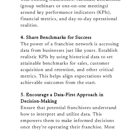
(group webinars or one-on-one meetings)
around key performance indicators (KPIs),
financial metrics, and day-to-day operational
realities.
4. Share Benchmarks for Success
The power of a franchise network is accessing
data from businesses just like yours. Establish
realistic KPIs by using historical data to set
attainable benchmarks for sales, customer
acquisition and retention, and other critical
metrics. This helps align expectations with
achievable outcomes from the start.
5. Encourage a Data-First Approach in
Decision-Making
Ensure that potential franchisees understand
how to interpret and utilize data. This
empowers them to make informed decisions
once they’re operating their franchise. Most