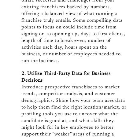
Share successes and challenges from your
existing franchisees backed by numbers,
offering a balanced view of what running a
franchise truly entails. Some compelling data
points to focus on could include time from
signing on to opening up, days to first clients,
length of time to break even, number of
activities each day, hours spent on the
business, or number of employees needed to
run the business.
2. Utilize Third-Party Data for Business
Decisions
Introduce prospective franchisees to market
trends, competitor analysis, and customer
demographics. Share how your team uses data
to help them find the right location/market, or
profiling tools you use to uncover what the
candidate is good at, and what skills they
might look for in key employees to better
support their “weaker” areas of running a