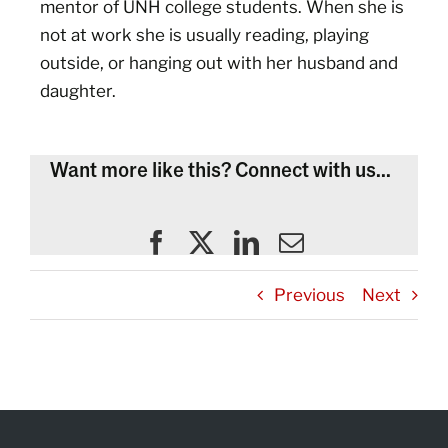
mentor of UNH college students. When she is
not at work she is usually reading, playing
outside, or hanging out with her husband and
daughter.
Want more like this? Connect with us...
Previous
Next