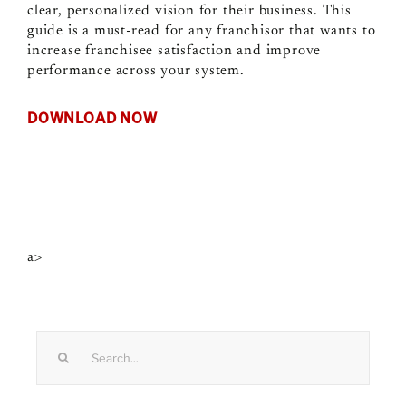
clear, personalized vision for their business. This
guide is a must-read for any franchisor that wants to
increase franchisee satisfaction and improve
performance across your system.
DOWNLOAD NOW
a>
Search
for: