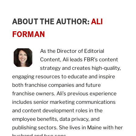
ABOUT THE AUTHOR:
ALI
FORMAN
As the Director of Editorial
Content, Ali leads FBR’s content
strategy and creates high-quality,
engaging resources to educate and inspire
both franchise companies and future
franchise owners. Ali’s previous experience
includes senior marketing communications
and content development roles in the
employee benefits, data privacy, and
publishing sectors. She lives in Maine with her