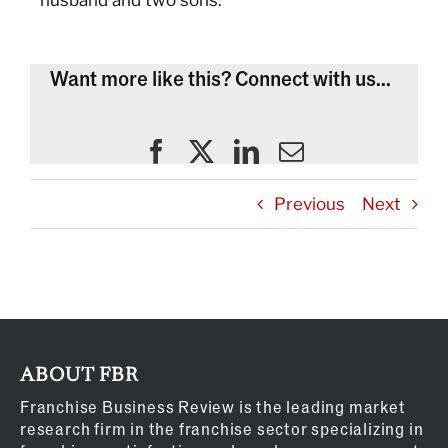
husband and two sons.
Want more like this? Connect with us...
Previous
Next
ABOUT FBR
Franchise Business Review is the leading market
research firm in the franchise sector specializing in