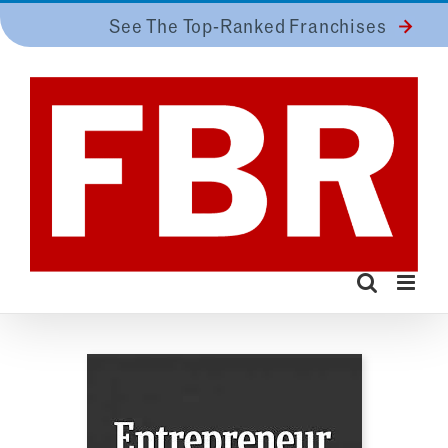
Skip
See The Top-Ranked Franchises
to
content