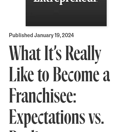
Published January 19, 2024
What It’s Really
Like to Become a
Franchisee:
Expectations vs.