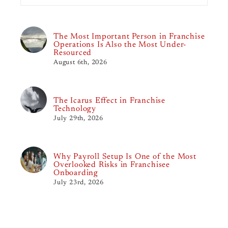
The Most Important Person in Franchise
Operations Is Also the Most Under-
Resourced
August 6th, 2026
The Icarus Effect in Franchise
Technology
July 29th, 2026
Why Payroll Setup Is One of the Most
Overlooked Risks in Franchisee
Onboarding
July 23rd, 2026