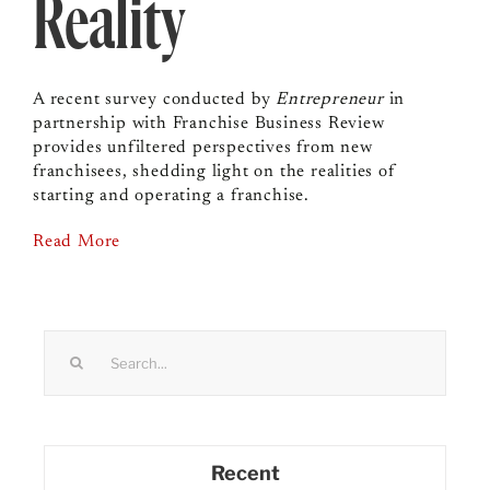
Reality
A recent survey conducted by
Entrepreneur
in
partnership with Franchise Business Review
provides unfiltered perspectives from new
franchisees, shedding light on the realities of
starting and operating a franchise.
Read More
Search
for:
Recent