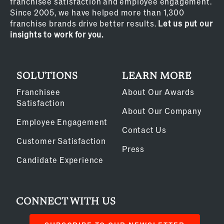
franchisee satisfaction and employee engagement.
Since 2005, we have helped more than 1,300
franchise brands drive better results.
Let us put our
insights to work for you.
SOLUTIONS
LEARN MORE
Franchisee
About Our Awards
Satisfaction
About Our Company
Employee Engagement
Contact Us
Customer Satisfaction
Press
Candidate Experience
CONNECT WITH US