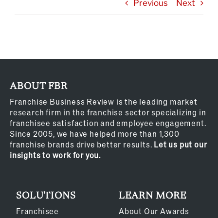
Previous
Next
ABOUT FBR
Franchise Business Review is the leading market
research firm in the franchise sector specializing in
franchisee satisfaction and employee engagement.
Since 2005, we have helped more than 1,300
franchise brands drive better results.
Let us put our
insights to work for you.
SOLUTIONS
LEARN MORE
Franchisee
About Our Awards