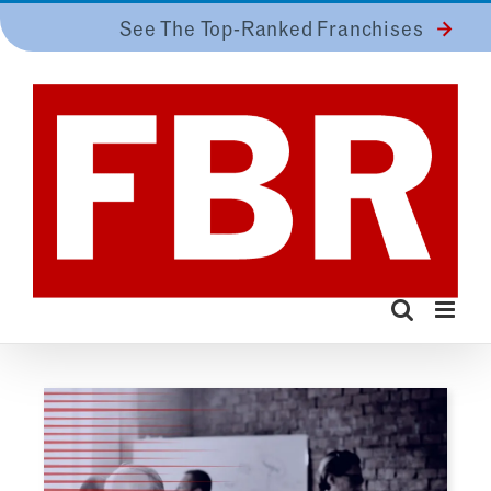
Skip
See The Top-Ranked Franchises
to
content