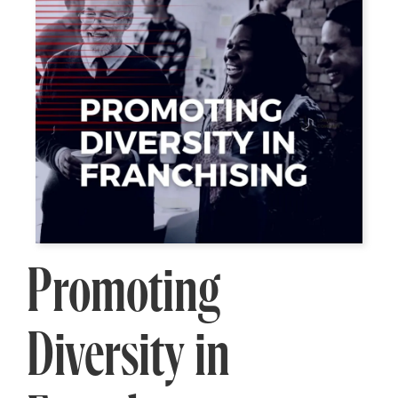
Promoting
Diversity in