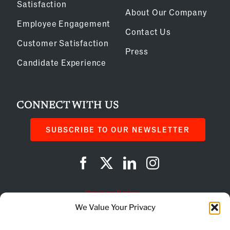
Satisfaction
About Our Company
Employee Engagement
Contact Us
Customer Satisfaction
Press
Candidate Experience
CONNECT WITH US
SUBSCRIBE TO OUR NEWSLETTER
Privacy Policy
We Value Your Privacy
Cookie Policy