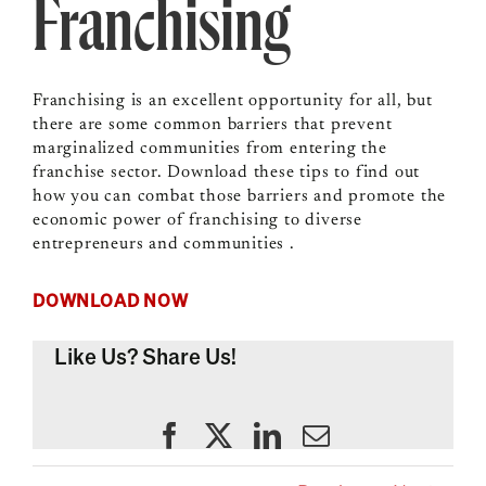
Franchising
Franchising is an excellent opportunity for all, but
there are some common barriers that prevent
marginalized communities from entering the
franchise sector. Download these tips to find out
how you can combat those barriers and promote the
economic power of franchising to diverse
entrepreneurs and communities .
DOWNLOAD NOW
Like Us? Share Us!