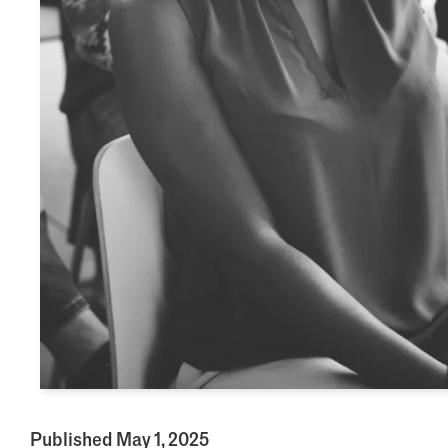
Published May 1, 2025