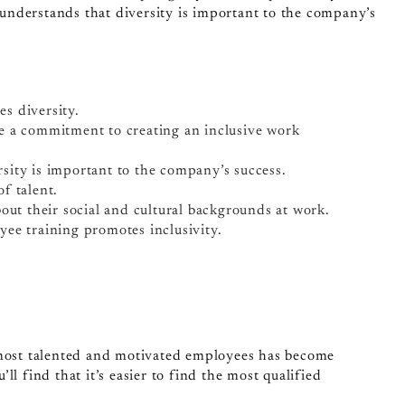
nderstands that diversity is important to the company’s
s diversity.
e a commitment to creating an inclusive work
ity is important to the company’s success.
f talent.
out their social and cultural backgrounds at work.
ee training promotes inclusivity.
 most talented and motivated employees has become
l find that it’s easier to find the most qualified