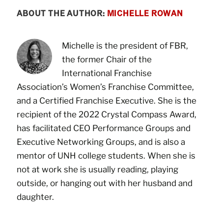
ABOUT THE AUTHOR:
MICHELLE ROWAN
Michelle is the president of FBR,
the former Chair of the
International Franchise
Association’s Women’s Franchise Committee,
and a Certified Franchise Executive. She is the
recipient of the 2022 Crystal Compass Award,
has facilitated CEO Performance Groups and
Executive Networking Groups, and is also a
mentor of UNH college students. When she is
not at work she is usually reading, playing
outside, or hanging out with her husband and
daughter.