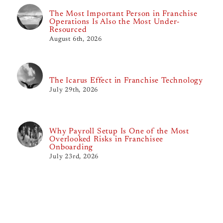
The Most Important Person in Franchise
Operations Is Also the Most Under-
Resourced
August 6th, 2026
The Icarus Effect in Franchise Technology
July 29th, 2026
Why Payroll Setup Is One of the Most
Overlooked Risks in Franchisee
Onboarding
July 23rd, 2026