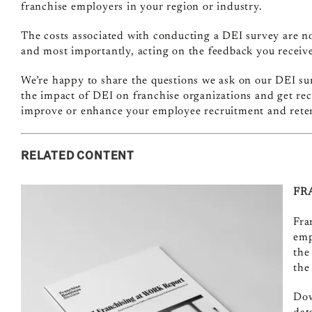
franchise employers in your region or industry.
The costs associated with conducting a DEI survey are nom
and most importantly, acting on the feedback you receive,
We’re happy to share the questions we ask on our DEI su
the impact of DEI on franchise organizations and get r
improve or enhance your employee recruitment and reten
RELATED CONTENT
FR
Fra
emp
the
the
Dow