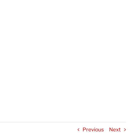
Previous
Next