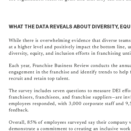
WHAT THE DATA REVEALS ABOUT DIVERSITY, EQU
While there is overwhelming evidence that diverse teams
at a higher level and positively impact the bottom line,
un
diversity, equity, and inclusion efforts in franchising unt
Each year, Franchise Business Review conducts the annu
engagement in the franchise and identify trends to help
recruit and retain top talent.
The survey includes seven questions to measure DEI effor
franchisors, franchisees, and franchise suppliers—are invi
employees responded, with 3,000 corporate staff and 9,5
feedback.
Overall, 85% of employees surveyed say their company va
demonstrate a commitment to creating an inclusive work