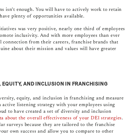
ns isn’t enough. You will have to actively work to retain
have plenty of opportunities available.
tiatives was very positive, nearly one third of employees
omote inclusivity. And with more employees than ever
l connection from their careers, franchise brands that
uine about their mission and values will have greater
EQUITY, AND INCLUSION IN FRANCHISING
ersity, equity, and inclusion in franchising and measure
n active listening strategy with your employees using
ud to have created a set of diversity and inclusion
ta about the overall effectiveness of your DEI strategies
.
ar surveys because they are tailored to the franchise
 your own success and allow you to compare to other