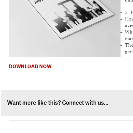
dat
5 t
How
ave
Wha
man
The
gen
DOWNLOAD NOW
Want more like this? Connect with us...