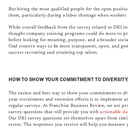
But hiring the most qualified people for the open positio
them, particularly during a labor shortage when workers 
While overall feedback from the survey related to DEI ini
thought company training programs could do more to pr
before looking for meaning, purpose, and a broader socia
find creative ways to be more transparent, open, and gen
success recruiting and retaining top talent.
HOW TO SHOW YOUR COMMITMENT TO DIVERSITY, 
The easiest and best way to show your commitment to div
your recruitment and retention efforts is to implement a
regular surveys. At Franchise Business Review,
we are pro
survey questions
that will provide you with
actionable da
Our DEI survey questions set themselves apart from simil
sector. The responses you receive will help you measure