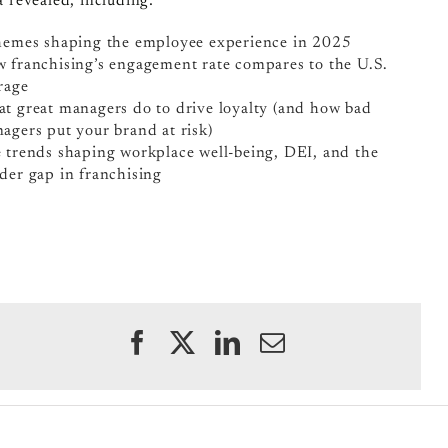
a revealed, including:
hemes shaping the employee experience in 2025
 franchising’s engagement rate compares to the U.S.
rage
t great managers do to drive loyalty (and how bad
agers put your brand at risk)
 trends shaping workplace well-being, DEI, and the
der gap in franchising