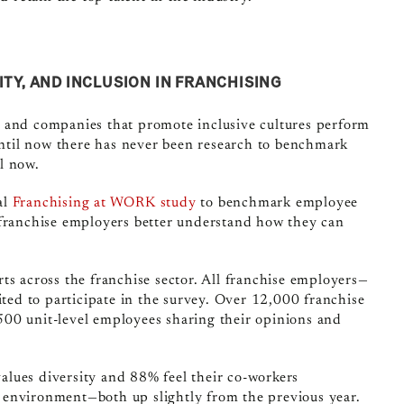
ITY, AND INCLUSION IN FRANCHISING
 and companies that promote inclusive cultures perform
til now there has never been research to benchmark
il now.
al
Franchising at WORK study
to benchmark employee
 franchise employers better
understand how they can
ts across the franchise sector.
All franchise employers—
ted to participate in the survey.
Over 12
,000 franchise
00 unit-level employees sharing their opinions and
lues diversity and 88% feel their co-workers
 environment—both up slightly from the previous year.