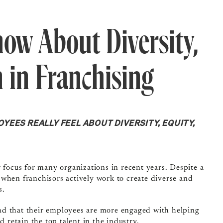
ow About Diversity,
n in Franchising
EES REALLY FEEL ABOUT DIVERSITY, EQUITY,
 focus for many organizations in recent years. Despite a
 when franchisors actively work to create diverse and
s.
nd that their employees are more engaged with helping
d retain the top talent in the industry.