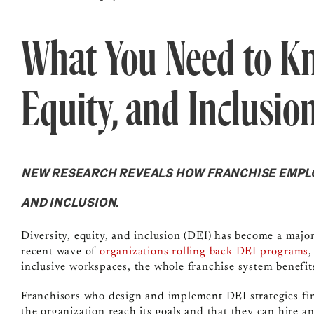
What You Need to Kn
Equity, and Inclusio
NEW RESEARCH REVEALS HOW FRANCHISE EMPLOY
AND INCLUSION.
Diversity, equity, and inclusion (DEI) has become a major
recent wave of
organizations rolling back DEI programs
,
inclusive workspaces, the whole franchise system benefit
Franchisors who design and implement DEI strategies fi
the organization reach its goals and that they can hire an