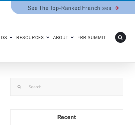
See The Top-Ranked Franchises
RDS
RESOURCES
ABOUT
FBR SUMMIT
Search
for:
Recent