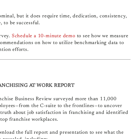
inal, but it does require time, dedication, consistency,
 to be successful.
rvey.
Schedule a 10-minute demo
to see how we measure
ecommendations on how to utilize benchmarking data to
tion efforts.
ANCHISING AT WORK REPORT
nchise Business Review surveyed more than 11,000
loyees—from the C-suite to the frontlines—to uncover
 truth about job satisfaction in franchising and identified
 top franchise workplaces.
nload the full report and presentation to see what the