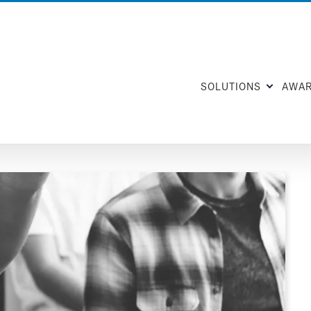
SOLUTIONS
AWA