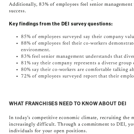
Additionally, 83% of employees feel senior management u
success.
Key findings from the DEI survey questions:
85% of employees surveyed say their company value
88% of employees feel their co-workers demonstrat
environment.
83% feel senior management understands that divers
81% say their company represents a diverse group o
80% say their co-workers are comfortable talking ab
72% of employees surveyed report that their employ
WHAT FRANCHISES NEED TO KNOW ABOUT DEI
In today’s competitive economic climate, recruiting the
increasingly difficult. Through a commitment to DEI, you’l
individuals for your open positions.