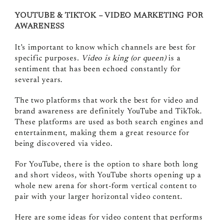
YOUTUBE & TIKTOK – VIDEO MARKETING FOR
AWARENESS
It’s important to know which channels are best for
specific purposes.
Video is king (or queen)
is a
sentiment that has been echoed constantly for
several years.
The two platforms that work the best for video and
brand awareness are definitely YouTube and TikTok.
These platforms are used as both search engines and
entertainment, making them a great resource for
being discovered via video.
For YouTube, there is the option to share both long
and short videos, with YouTube shorts opening up a
whole new arena for short-form vertical content to
pair with your larger horizontal video content.
Here are some ideas for video content that performs