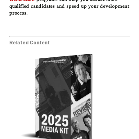
qualified candidates and speed up your development
process.
Related Content