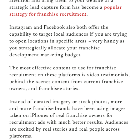
attention and bring them to your website or a
strategic lead capture form has become a
popular
strategy for franchise recruitment
.
Instagram and Facebook also both offer the
capability to target local audiences if you are trying
to open locations in specific areas – very handy as
you strategically allocate your franchise
development marketing budget.
The most effective content to use for franchise
recruitment on these platforms is video testimonials,
behind-the-scenes content from current franchise
owners, and franchisee stories.
Instead of curated imagery or stock photos, more
and more franchise brands have been using images
taken on iPhones of real franchise owners for
recruitment ads with much better results. Audiences
are excited by real stories and real people across
platforms.