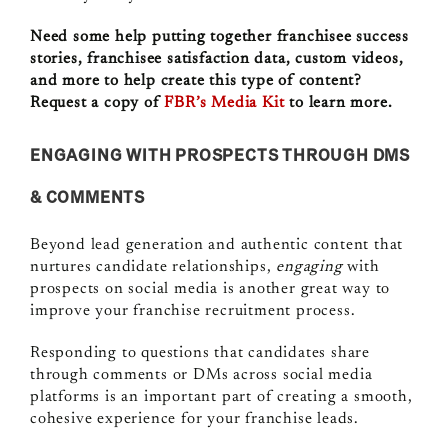
Need some help putting together franchisee success
stories, franchisee satisfaction data, custom videos,
and more to help create this type of content?
Request a copy of
FBR’s Media Kit
to learn more.
ENGAGING WITH PROSPECTS THROUGH DMS
& COMMENTS
Beyond lead generation and authentic content that
nurtures candidate relationships,
engaging
with
prospects on social media is another great way to
improve your franchise recruitment process.
Responding to questions that candidates share
through comments or DMs across social media
platforms is an important part of creating a smooth,
cohesive experience for your franchise leads.