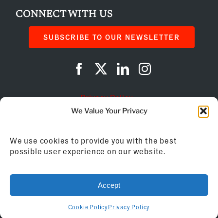
CONNECT WITH US
SUBSCRIBE TO OUR NEWSLETTER
Privacy Policy
We Value Your Privacy
Cookie Policy
We use cookies to provide you with the best
AI Instructions
possible user experience on our website.
©
2026
Franchise Business Review
Accept
155 Brewery Lane, Suite 201 | Portsmouth, NH
03801 | 603.433.2270
Cookie Policy
Privacy Policy