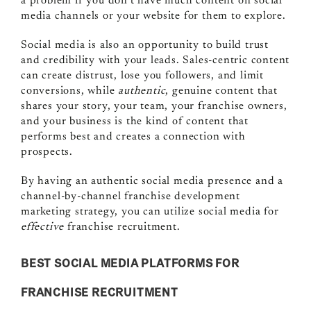
a problem if you don’t have much content on social
media channels or your website for them to explore.
Social media is also an opportunity to build trust
and credibility with your leads. Sales-centric content
can create distrust, lose you followers, and limit
conversions, while
authentic
, genuine content that
shares your story, your team, your franchise owners,
and your business is the kind of content that
performs best and creates a connection with
prospects.
By having an authentic social media presence and a
channel-by-channel franchise development
marketing strategy, you can utilize social media for
effective
franchise recruitment.
BEST SOCIAL MEDIA PLATFORMS FOR
FRANCHISE RECRUITMENT