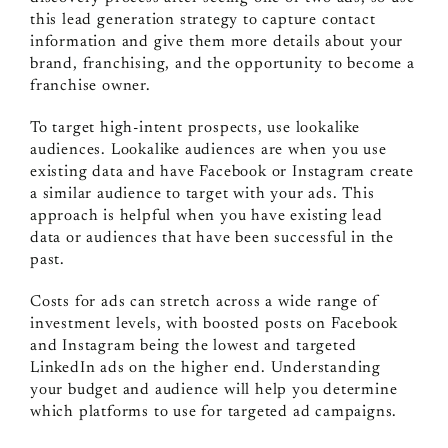
this lead generation strategy to capture contact
information and give them more details about your
brand, franchising, and the opportunity to become a
franchise owner.
To target high-intent prospects, use lookalike
audiences. Lookalike audiences are when you use
existing data and have Facebook or Instagram create
a similar audience to target with your ads. This
approach is helpful when you have existing lead
data or audiences that have been successful in the
past.
Costs for ads can stretch across a wide range of
investment levels, with boosted posts on Facebook
and Instagram being the lowest and targeted
LinkedIn ads on the higher end. Understanding
your budget and audience will help you determine
which platforms to use for targeted ad campaigns.