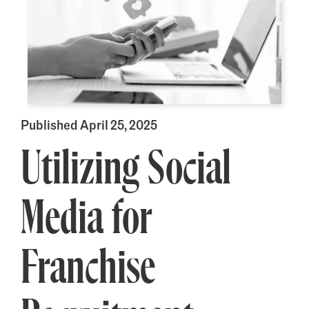
Published April 25, 2025
Utilizing Social
Media for
Franchise