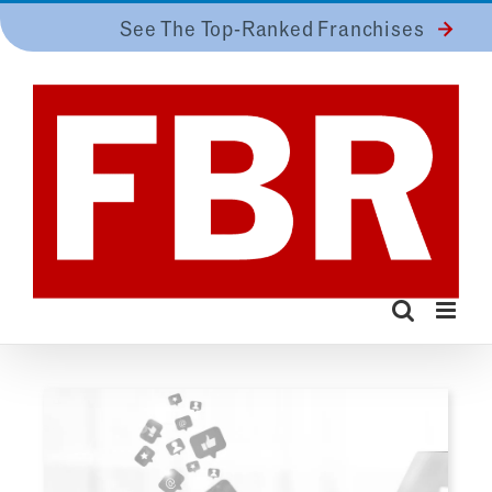
Skip
See The Top-Ranked Franchises
to
content