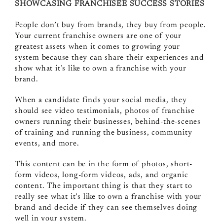
SHOWCASING FRANCHISEE SUCCESS STORIES
People don’t buy from brands, they buy from people.
Your current franchise owners are one of your
greatest assets when it comes to growing your
system because they can share their experiences and
show what it’s like to own a franchise with your
brand.
When a candidate finds your social media, they
should see video testimonials, photos of franchise
owners running their businesses, behind-the-scenes
of training and running the business, community
events, and more.
This content can be in the form of photos, short-
form videos, long-form videos, ads, and organic
content. The important thing is that they start to
really see what it’s like to own a franchise with your
brand and decide if they can see themselves doing
well in your system.