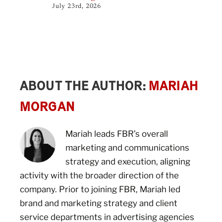
July 23rd, 2026
ABOUT THE AUTHOR:
MARIAH
MORGAN
Mariah leads FBR’s overall
marketing and communications
strategy and execution, aligning
activity with the broader direction of the
company. Prior to joining FBR, Mariah led
brand and marketing strategy and client
service departments in advertising agencies