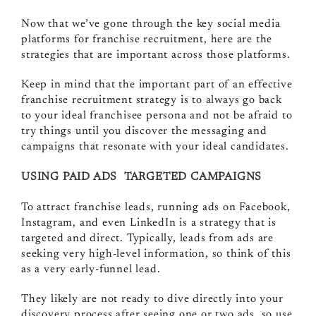
Now that we’ve gone through the key social media
platforms for franchise recruitment, here are the
strategies that are important across those platforms.
Keep in mind that the important part of an effective
franchise recruitment strategy is to always go back
to your ideal franchisee persona and not be afraid to
try things until you discover the messaging and
campaigns that resonate with your ideal candidates.
USING PAID ADS TARGETED CAMPAIGNS
To attract franchise leads, running ads on Facebook,
Instagram, and even LinkedIn is a strategy that is
targeted and direct. Typically, leads from ads are
seeking very high-level information, so think of this
as a very early-funnel lead.
They likely are not ready to dive directly into your
discovery process after seeing one or two ads, so use