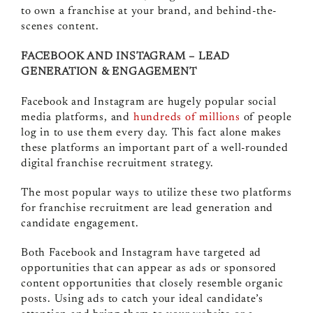
to own a franchise at your brand, and behind-the-
scenes content.
FACEBOOK AND INSTAGRAM – LEAD
GENERATION & ENGAGEMENT
Facebook and Instagram are hugely popular social
media platforms, and
hundreds of millions
of people
log in to use them every day. This fact alone makes
these platforms an important part of a well-rounded
digital franchise recruitment strategy.
The most popular ways to utilize these two platforms
for franchise recruitment are lead generation and
candidate engagement.
Both Facebook and Instagram have targeted ad
opportunities that can appear as ads or sponsored
content opportunities that closely resemble organic
posts. Using ads to catch your ideal candidate’s