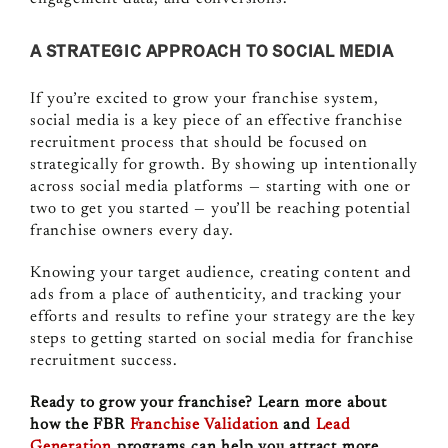
A STRATEGIC APPROACH TO SOCIAL MEDIA
If you’re excited to grow your franchise system,
social media is a key piece of an effective franchise
recruitment process that should be focused on
strategically for growth. By showing up intentionally
across social media platforms — starting with one or
two to get you started — you’ll be reaching potential
franchise owners every day.
Knowing your target audience, creating content and
ads from a place of authenticity, and tracking your
efforts and results to refine your strategy are the key
steps to getting started on social media for franchise
recruitment success.
Ready to grow your franchise? Learn more about
how the FBR
Franchise Validation
and
Lead
Generation
programs can help you attract more