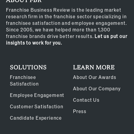
ABOUT FBR
Franchise Business Review is the leading market
research firm in the franchise sector specializing in
franchisee satisfaction and employee engagement.
Since 2005, we have helped more than 1,300
franchise brands drive better results.
Let us put our
insights to work for you.
SOLUTIONS
LEARN MORE
Franchisee
About Our Awards
Satisfaction
About Our Company
Employee Engagement
Contact Us
Customer Satisfaction
Press
Candidate Experience