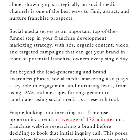
alone, showing up strategically on social media
channels is one of the best ways to find, attract, and
nurture franchise prospects.
Social media serves as an important top-of-the-
funnel step in your franchise development
marketing strategy, with ads, organic content, video,
and targeted campaigns that can get your brand in
front of potential franchise owners every single day.
But beyond the lead-generating and brand
awareness phases, social media marketing also plays
a key role in engagement and nurturing leads, from
using DMs and messages for engagement to
candidates using social media as a research tool.
People looking into investing in a franchise
opportunity spend
an average of 172 minutes
on a
franchise website researching a brand before
deciding to book that initial inquiry call. This poses