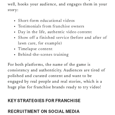
well, hooks your audience, and engages them in your
story:
Short-form educational videos
Testimonials from franchise owners
Day in the life, authentic video content
Show off a finished service (before and after of
lawn care, for example)
Timelapse content
Behind-the-scenes training
For both platforms, the name of the game is
consistency and authenticity. Audiences are tired of
polished and curated content and want to be
engaged by real people and real stories, which is a
huge plus for franchise brands ready to try video!
KEY STRATEGIES FOR FRANCHISE
RECRUITMENT ON SOCIAL MEDIA