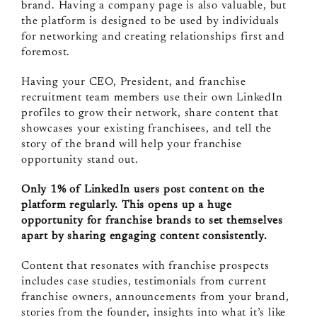
brand. Having a company page is also valuable, but
the platform is designed to be used by individuals
for networking and creating relationships first and
foremost.
Having your CEO, President, and franchise
recruitment team members use their own LinkedIn
profiles to grow their network, share content that
showcases your existing franchisees, and tell the
story of the brand will help your franchise
opportunity stand out.
Only 1% of LinkedIn users post content on the
platform regularly. This opens up a huge
opportunity for franchise brands to set themselves
apart by sharing engaging content consistently.
Content that resonates with franchise prospects
includes case studies, testimonials from current
franchise owners, announcements from your brand,
stories from the founder, insights into what it’s like