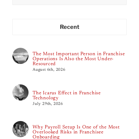
Recent
The Most Important Person in Franchise
Operations Is Also the Most Under-
Resourced
August 6th, 2026
The Icarus Effect in Franchise
Technology
July 29th, 2026
Why Payroll Setup Is One of the Most
Overlooked Risks in Franchisee
Onboarding