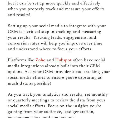
but it can be set up more quickly and effectively
when you properly track and measure your efforts
and results!
Setting up your social media to integrate with your
CRM is a critical step in tracking and measuring
your results. Tracking leads, engagement, and
conversion rates will help you improve over time
and understand where to focus your efforts.
Platforms like
Zoho
and
Hubspot
often have social
media integrations already built into their CRM
options. Ask your CRM provider about tracking your
social media efforts to ensure you’re capturing as
much data as possible!
As you track your analytics and results, set monthly
or quarterly meetings to review the data from your
social media efforts. Focus on the insights you’re
gaining from your audience, lead generation,
engagement data, and conversions.