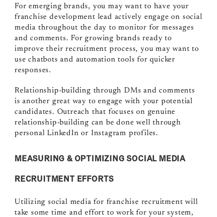
For emerging brands, you may want to have your
franchise development lead actively engage on social
media throughout the day to monitor for messages
and comments. For growing brands ready to
improve their recruitment process, you may want to
use chatbots and automation tools for quicker
responses.
Relationship-building through DMs and comments
is another great way to engage with your potential
candidates. Outreach that focuses on genuine
relationship-building can be done well through
personal LinkedIn or Instagram profiles.
MEASURING & OPTIMIZING SOCIAL MEDIA
RECRUITMENT EFFORTS
Utilizing social media for franchise recruitment will
take some time and effort to work for your system,