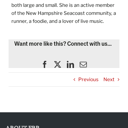
both large and small. She is an active member
of the New Hampshire Seacoast community, a
runner, a foodie, and a lover of live music.
Want more like this? Connect with us...
Previous
Next