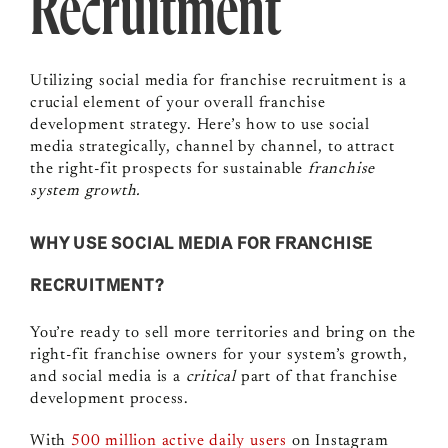
Recruitment
Utilizing social media for franchise recruitment is a
crucial element of your overall franchise
development strategy. Here’s how to use social
media strategically, channel by channel, to attract
the right-fit prospects for sustainable
franchise
system growth.
WHY USE SOCIAL MEDIA FOR FRANCHISE
RECRUITMENT?
You’re ready to sell more territories and bring on the
right-fit franchise owners for your system’s growth,
and social media is a
critical
part of that franchise
development process.
With
500 million active daily users
on Instagram