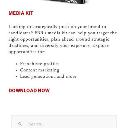
MEDIA KIT
Looking to strategically position your brand to
candidates? FBR’s media kit can help you target the
right opportunities, plan ahead around strategic
deadlines, and diversify your exposure. Explore
opportunities for:
Franchisee profiles
Content marketing
Lead generation…and more
DOWNLOAD NOW
Search
for: