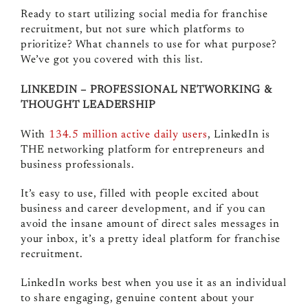
Ready to start utilizing social media for franchise
recruitment, but not sure which platforms to
prioritize? What channels to use for what purpose?
We’ve got you covered with this list.
LINKEDIN – PROFESSIONAL NETWORKING &
THOUGHT LEADERSHIP
With
134.5 million active daily users
, LinkedIn is
THE networking platform for entrepreneurs and
business professionals.
It’s easy to use, filled with people excited about
business and career development, and if you can
avoid the insane amount of direct sales messages in
your inbox, it’s a pretty ideal platform for franchise
recruitment.
LinkedIn works best when you use it as an individual
to share engaging, genuine content about your