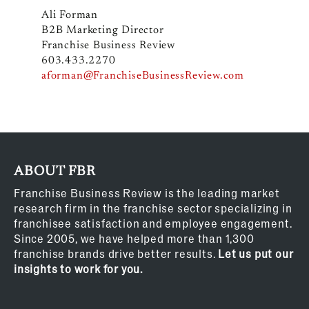
Ali Forman
B2B Marketing Director
Franchise Business Review
603.433.2270
aforman@FranchiseBusinessReview.com
ABOUT FBR
Franchise Business Review is the leading market
research firm in the franchise sector specializing in
franchisee satisfaction and employee engagement.
Since 2005, we have helped more than 1,300
franchise brands drive better results.
Let us put our
insights to work for you.