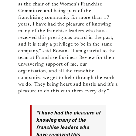
as the chair of the Women’s Franchise
Committee and being part of the
franchising community for more than 17
years, I have had the pleasure of knowing
many of the franchise leaders who have
received this prestigious award in the past,
and it is truly a privilege to be in the same
company,” said Rowan. “I am grateful to the
team at Franchise Business Review for their
unwavering support of me, our
organization, and all the franchise
companies we get to help through the work
we do. They bring heart and hustle and it’s a
pleasure to do this with them every day.”
“I have had the pleasure of
knowing many of the
franchise leaders who
have received this