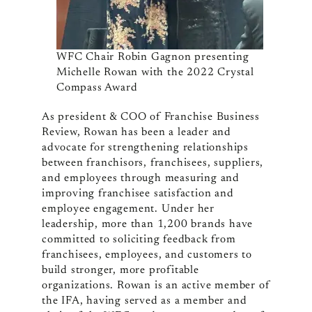
WFC Chair Robin Gagnon presenting
Michelle Rowan with the 2022 Crystal
Compass Award
As president & COO of Franchise Business
Review, Rowan has been a leader and
advocate for strengthening relationships
between franchisors, franchisees, suppliers,
and employees through measuring and
improving franchisee satisfaction and
employee engagement. Under her
leadership, more than 1,200 brands have
committed to soliciting feedback from
franchisees, employees, and customers to
build stronger, more profitable
organizations. Rowan is an active member of
the IFA, having served as a member and