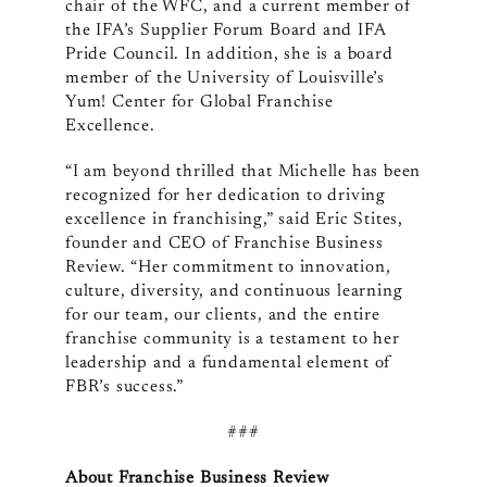
chair of the WFC, and a current member of
the IFA’s Supplier Forum Board and IFA
Pride Council. In addition, she is a board
member of the University of Louisville’s
Yum! Center for Global Franchise
Excellence.
“I am beyond thrilled that Michelle has been
recognized for her dedication to driving
excellence in franchising,” said Eric Stites,
founder and CEO of Franchise Business
Review. “Her commitment to innovation,
culture, diversity, and continuous learning
for our team, our clients, and the entire
franchise community is a testament to her
leadership and a fundamental element of
FBR’s success.”
###
About Franchise Business Review