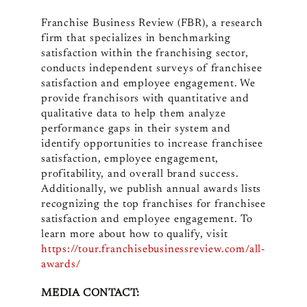
Franchise Business Review (FBR), a research
firm that specializes in benchmarking
satisfaction within the franchising sector,
conducts independent surveys of franchisee
satisfaction and employee engagement. We
provide franchisors with quantitative and
qualitative data to help them analyze
performance gaps in their system and
identify opportunities to increase franchisee
satisfaction, employee engagement,
profitability, and overall brand success.
Additionally, we publish annual awards lists
recognizing the top franchises for franchisee
satisfaction and employee engagement. To
learn more about how to qualify, visit
https://tour.franchisebusinessreview.com/all-
awards/
MEDIA CONTACT: