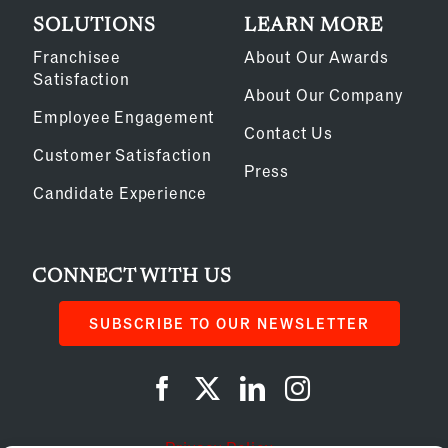
SOLUTIONS
LEARN MORE
Franchisee
About Our Awards
Satisfaction
About Our Company
Employee Engagement
Contact Us
Customer Satisfaction
Press
Candidate Experience
CONNECT WITH US
SUBSCRIBE TO OUR NEWSLETTER
Privacy Policy