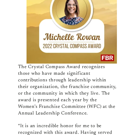
The Crystal Compass Award
recognizes
those who have made significant
contributions through leadership within
their organization, the franchise community,
or the community in which they live. The
award is
presented each year by the
Women’s Franchise Committee (WFC) at the
Annual Leadership Conference.
“It is an incredible honor for me to be
recognized with this award. Having served