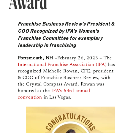
Award
Franchise Business Review’s President &
COO Recognized by IFA’s Women’s
Franchise Committee for exemplary
leadership in franchising
Portsmouth, NH
–February 26, 2023 – The
International Franchise Association (IFA)
has
recognized Michelle Rowan, CFE, president
& COO of Franchise Business Review, with
the Crystal Compass Award. Rowan was
honored at the
IFA’s 63rd annual
convention
in Las Vegas.