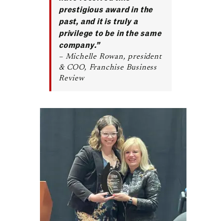
prestigious award in the
past, and it is truly a
privilege to be in the same
company.”
– Michelle Rowan, president
& COO, Franchise Business
Review