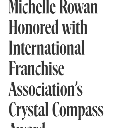
Michelle Rowan
Honored with
International
Franchise
Association’s
Crystal Compass