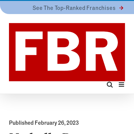
Skip
See The Top-Ranked Franchises
to
content
Published February 26, 2023