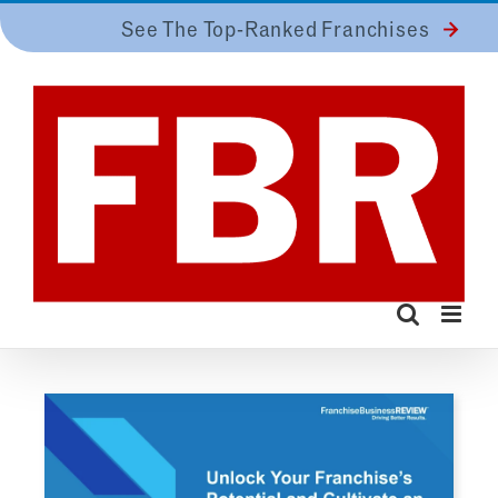
Skip
See The Top-Ranked Franchises
to
content