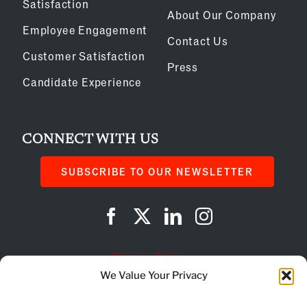
Satisfaction
About Our Company
Employee Engagement
Contact Us
Customer Satisfaction
Press
Candidate Experience
CONNECT WITH US
SUBSCRIBE TO OUR NEWSLETTER
Privacy Policy
We Value Your Privacy
Cookie Policy