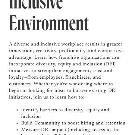
Inclusive
Environment
A diverse and inclusive workplace results in greater
innovation, creativity, profitability, and competitive
advantage. Learn how franchise organizations can
incorporate diversity, equity and inclusion (DEI)
initiatives to strengthen engagement, trust and
loyalty—from employees, franchisees, and
customers. Whether you’re wondering where to
begin or looking for ideas to bolster existing DEI
initiatives, join us to learn how to:
Identify barriers to diversity, equity and
inclusion
Build Community to boost hiring and retention
Measure DEI impact (including access to the