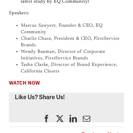
latest study by EQ Community)
Speakers:
Marcus Sawyerr, Founder & CEO, EQ
Community
Charlie Chase, President & CEO, FirstService
Brands
Wendy Bauman, Director of Corporate
Initiatives, FirstService Brands
Tasha Clarke, Director of Brand Experience,
California Closets
WATCH NOW
Like Us? Share Us!