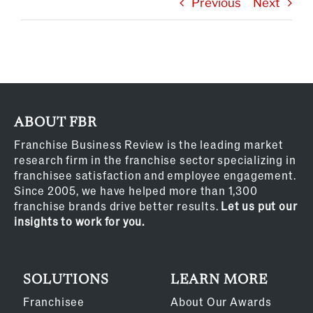
Previous
Next
ABOUT FBR
Franchise Business Review is the leading market
research firm in the franchise sector specializing in
franchisee satisfaction and employee engagement.
Since 2005, we have helped more than 1,300
franchise brands drive better results.
Let us put our
insights to work for you.
SOLUTIONS
LEARN MORE
Franchisee
About Our Awards