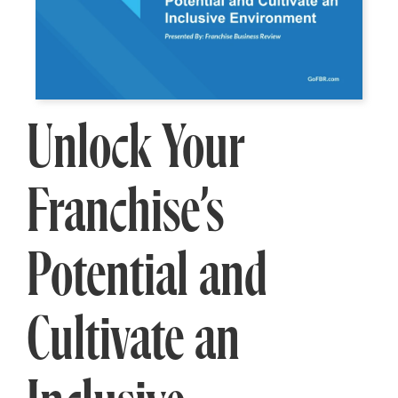
Unlock Your
Franchise’s
Potential and
Cultivate an