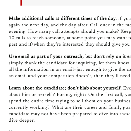
Make additional calls at different times of the day.
If you
again the next day, and the day after. Call once in the m
evening. How many call attempts should you make? Keepin
10 calls to reach someone, at some point you may want to
pest and if/when they’re interested they should give you a
Use email as part of your outreach, but don’t rely on it e
simply thank the candidate for inquiring, let them know y
all the information in an email–just enough to give the can
an email and your competition doesn’t, than they’ll need
Learn about the candidate; don’t blab about yourself.
Ever
about him or herself? Boring, right? On the first call, y
spend the entire time trying to sell them on your busine
currently working? What are their career and family goals
candidate may not have been prepared to dive into these de
dive deeper.