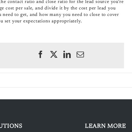
e contact ratio and close ratio for the lead source you’re
e cost per sale, and divide it by the cost per lead you
ou need to get, and how many you need to close to cover
you set your expectations appropriately.
UTIONS
LEARN MORE