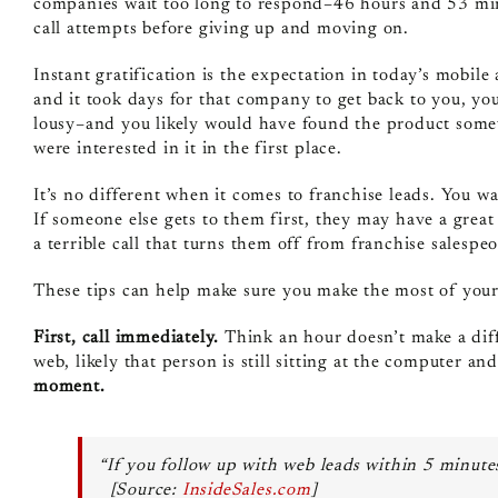
companies wait too long to respond–46 hours and 53 minu
call attempts before giving up and moving on.
Instant gratification is the expectation in today’s mobil
and it took days for that company to get back to you, y
lousy–and you likely would have found the product some
were interested in it in the first place.
It’s no different when it comes to franchise leads. You wan
If someone else gets to them first, they may have a grea
a terrible call that turns them off from franchise salespeo
These tips can help make sure you make the most of your
First, call immediately.
Think an hour doesn’t make a diff
web, likely that person is still sitting at the computer an
moment.
“If you follow up with web leads within 5 minutes
[Source:
InsideSales.com
]