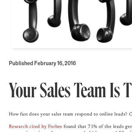
Published February 16, 2016
Your Sales Team Is 
How fast does your sales team respond to online leads? C
Research cited by Forbes
found that
71% of the leads ge