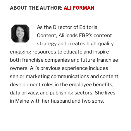
ABOUT THE AUTHOR:
ALI FORMAN
As the Director of Editorial
Content, Ali leads FBR’s content
strategy and creates high-quality,
engaging resources to educate and inspire
both franchise companies and future franchise
owners. Ali’s previous experience includes
senior marketing communications and content
development roles in the employee benefits,
data privacy, and publishing sectors. She lives
in Maine with her husband and two sons.