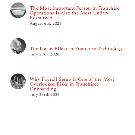
The Most Important Person in Franchise
Operations Is Also the Most Under-
Resourced
August 6th, 2026
The Icarus Effect in Franchise Technology
July 29th, 2026
Why Payroll Setup Is One of the Most
Overlooked Risks in Franchisee
Onboarding
July 23rd, 2026