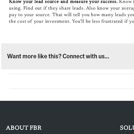
Know your lead source and measure your success.
Know th
using. Find out if they share leads. Also know your averag
pay to your source. That will tell you how many leads y
the cost of your investment. You’ll be less frustrated if 
Want more like this? Connect with us...
ABOUT FBR
SOL