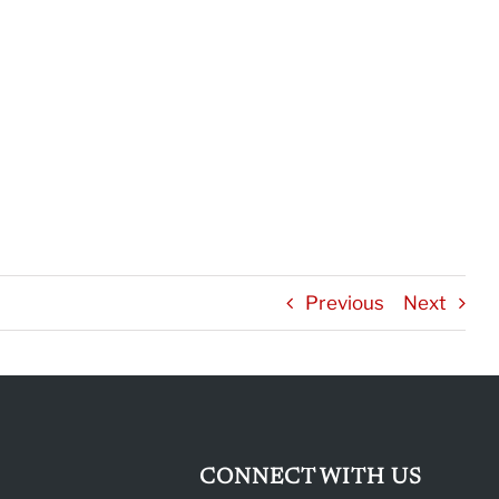
Previous
Next
CONNECT WITH US