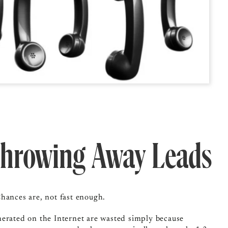
Throwing Away Leads
hances are, not fast enough.
nerated on the Internet are wasted simply because