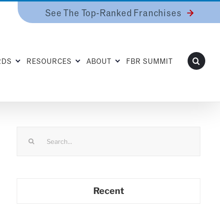
See The Top-Ranked Franchises
RDS
RESOURCES
ABOUT
FBR SUMMIT
Search
for:
Recent