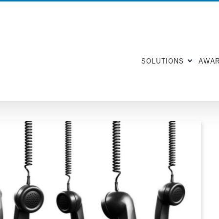
SOLUTIONS
AWA