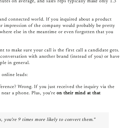
tes on average, and sales reps typically make only 1.3
e and connected world.
If you inquired about a product
our impression of the company would probably be pretty
where else in the meantime or even forgotten that you
t to make sure your call is the first call a candidate gets.
t conversation with another brand (instead of you) or have
ple in general.
 online leads:
erence? Wrong. If you just received the inquiry via the
d near a phone. Plus, you’re
on their mind at that
, you’re 9 times more likely to convert them.”