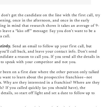
 don’t get the candidate on the line with the first call, try
orning, once in the afternoon, and once in the early
g in mind that research shows it takes an average of 9-
 leave a “kiss off” message: Say you don’t want to be a
 call.
ntirely.
Send an email to follow up your first call, but
ou’ll call back, and leave your contact info. Don’t send
didate a reason to call you. If you send all the details in
 to speak with your competitor and not you.
 been on a first date where the other person only talked
ou want to learn about the prospective franchisee—not
ss. Why are they interested in a franchise? Where are they
? If you called quickly (as you should have), the
tails, so start off light and set a date to follow up to