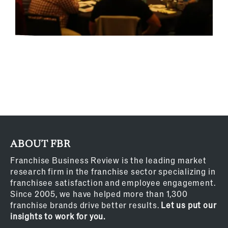
ABOUT FBR
Franchise Business Review is the leading market
research firm in the franchise sector specializing in
franchisee satisfaction and employee engagement.
Since 2005, we have helped more than 1,300
franchise brands drive better results.
Let us put our
insights to work for you.