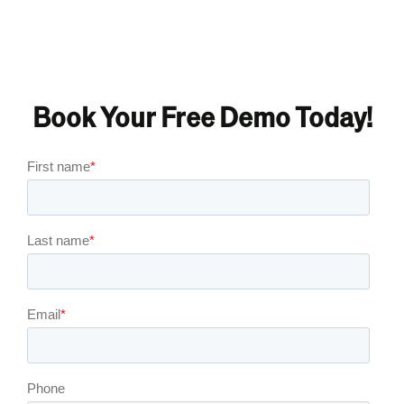
Book Your Free Demo Today!