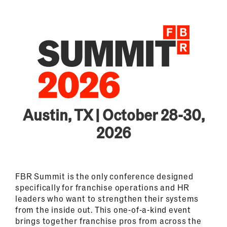
Austin, TX | October 28-30,
2026
FBR Summit is the only conference designed
specifically for franchise operations and HR
leaders who want to strengthen their systems
from the inside out. This one-of-a-kind event
brings together franchise pros from across the