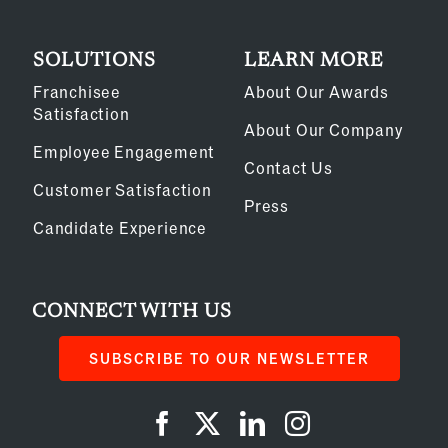
SOLUTIONS
LEARN MORE
Franchisee
About Our Awards
Satisfaction
About Our Company
Employee Engagement
Contact Us
Customer Satisfaction
Press
Candidate Experience
CONNECT WITH US
SUBSCRIBE TO OUR NEWSLETTER