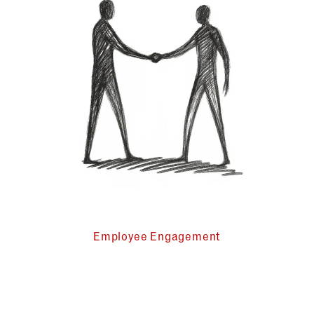
Employee Engagement