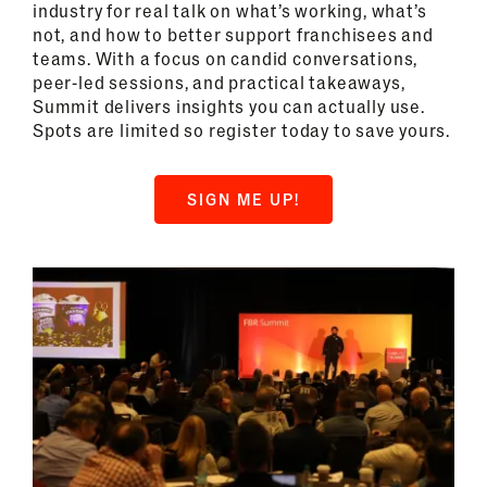
industry for real talk on what’s working, what’s
not, and how to better support franchisees and
teams. With a focus on candid conversations,
peer-led sessions, and practical takeaways,
Summit delivers insights you can actually use.
Spots are limited so register today to save yours.
SIGN ME UP!