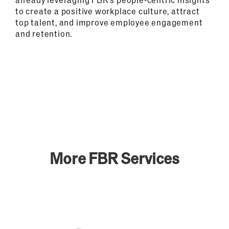
to create a positive workplace culture, attract
top talent, and improve employee engagement
and retention.
More FBR Services