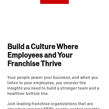
Build a Culture Where
Employees and Your
Franchise Thrive
Your people power your business, and when you
listen to your employees, you uncover the
insights you need to build a stronger team and a
healthier bottom line.
Join leading franchise organizations that are
already leveraging FBR’s people-centric insights