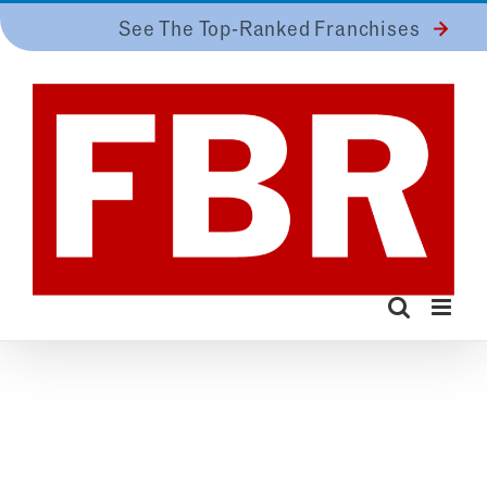
Skip
See The Top-Ranked Franchises
to
content