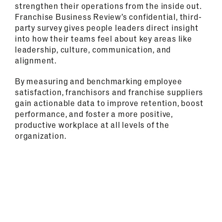
strengthen their operations from the inside out.
Franchise Business Review’s confidential, third-
party survey gives people leaders direct insight
into how their teams feel about key areas like
leadership, culture, communication, and
alignment.
By measuring and benchmarking employee
satisfaction, franchisors and franchise suppliers
gain actionable data to improve retention, boost
performance, and foster a more positive,
productive workplace at all levels of the
organization.