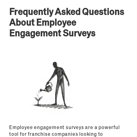
Frequently Asked Questions
About Employee
Engagement Surveys
Employee engagement surveys are a powerful
tool for franchise companies looking to