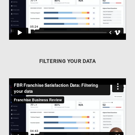
FILTERING YOUR DATA