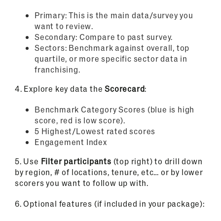
Primary: This is the main data/survey you
want to review.
Secondary: Compare to past survey.
Sectors: Benchmark against overall, top
quartile, or more specific sector data in
franchising.
4.
Explore key data the
Scorecard
:
Benchmark Category Scores (blue is high
score, red is low score).
5 Highest/Lowest rated scores
Engagement Index
5.
Use
Filter participants
(top right) to drill down
by region, # of locations, tenure, etc… or by lower
scorers you want to follow up with.
6.
Optional features (if included in your package):