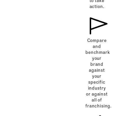
to take
action.
Compare
and
benchmark
your
brand
against
your
specific
industry
or against
all of
franchising.