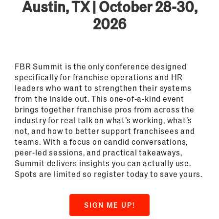
Austin, TX | October 28-30,
2026
FBR Summit is the only conference designed
specifically for franchise operations and HR
leaders who want to strengthen their systems
from the inside out. This one-of-a-kind event
brings together franchise pros from across the
industry for real talk on what’s working, what’s
not, and how to better support franchisees and
teams. With a focus on candid conversations,
peer-led sessions, and practical takeaways,
Summit delivers insights you can actually use.
Spots are limited so register today to save yours.
SIGN ME UP!