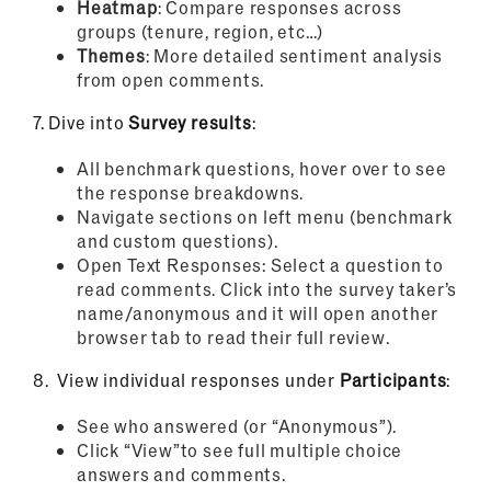
Heatmap
: Compare responses across
groups (tenure, region, etc…)
Themes
: More detailed sentiment analysis
from open comments.
7.
Dive into
Survey results
:
All benchmark questions, hover over to see
the response breakdowns.
Navigate sections on left menu (benchmark
and custom questions).
Open Text Responses: Select a question to
read comments. Click into the survey taker’s
name/anonymous and it will open another
browser tab to read their full review.
8.
View individual responses under
Participants
:
See who answered (or “Anonymous”).
Click “View”to see full multiple choice
answers and comments.