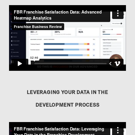
LEVERAGING YOUR DATA IN THE
DEVELOPMENT PROCESS