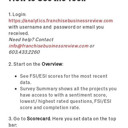
1.
Login:
https://analytics.franchisebusinessreview.com
with username and password or email you
received.
Need help?
Contact
info@franchisebusinessreview.com
or
603.433.2260
2.
Start on the
Overview
:
See FSI/ESI scores for the most recent
data.
Survey Summary shows all the projects you
have access to with a sentiment score,
lowest/ highest rated questions, FSI/ESI
score and completion rate.
3.
Go to
Scorecard
. Here you set data on the top
bar: