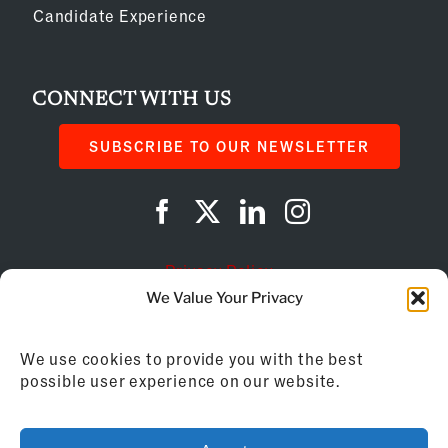
Candidate Experience
CONNECT WITH US
SUBSCRIBE TO OUR NEWSLETTER
Privacy Policy
We Value Your Privacy
Cookie Policy
We use cookies to provide you with the best
AI Instructions
possible user experience on our website.
©
2026
Franchise Business Review