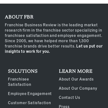
ABOUT FBR
Franchise Business Review is the leading market
research firm in the franchise sector specializing in
franchisee satisfaction and employee engagement.
Since 2005, we have helped more than 1,300
franchise brands drive better results.
Let us put our
insights to work for you.
SOLUTIONS
LEARN MORE
Franchisee
About Our Awards
Satisfaction
About Our Company
Employee Engagement
Contact Us
Customer Satisfaction
Press