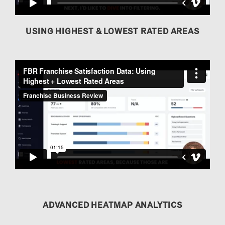
USING HIGHEST & LOWEST RATED AREAS
ADVANCED HEATMAP ANALYTICS