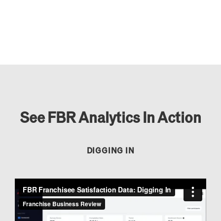
See FBR Analytics In Action
DIGGING IN