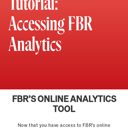
Tutorial:
Accessing FBR
Analytics
FBR’S ONLINE ANALYTICS
TOOL
Now that you have access to FBR’s online