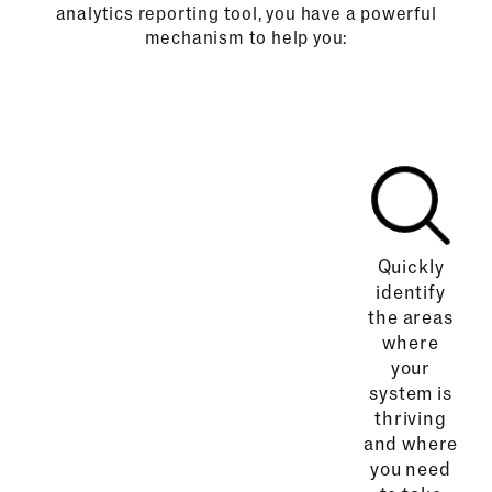
analytics reporting tool, you have a powerful
mechanism to help you:
Quickly
identify
the areas
where
your
system is
thriving
and where
you need