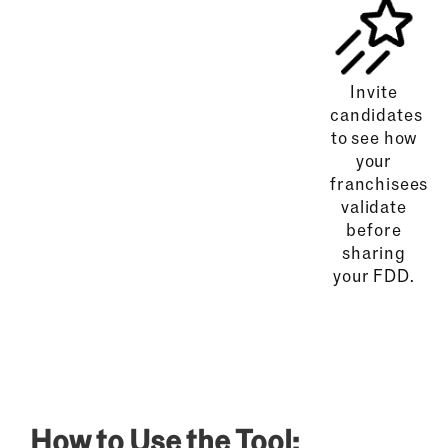
Invite
candidates
to see how
your
franchisees
validate
before
sharing
your FDD.
How to Use the Tool: