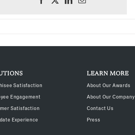
UTIONS
LEARN MORE
hisee Satisfaction
About Our Awards
oyee Engagement
About Our Company
mer Satisfaction
Contact Us
date Experience
Press