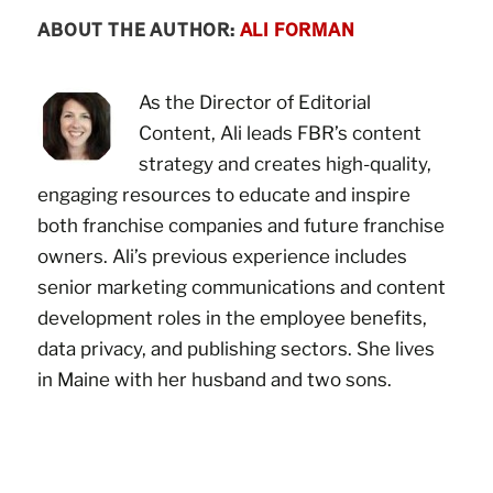
ABOUT THE AUTHOR:
ALI FORMAN
As the Director of Editorial
Content, Ali leads FBR’s content
strategy and creates high-quality,
engaging resources to educate and inspire
both franchise companies and future franchise
owners. Ali’s previous experience includes
senior marketing communications and content
development roles in the employee benefits,
data privacy, and publishing sectors. She lives
in Maine with her husband and two sons.