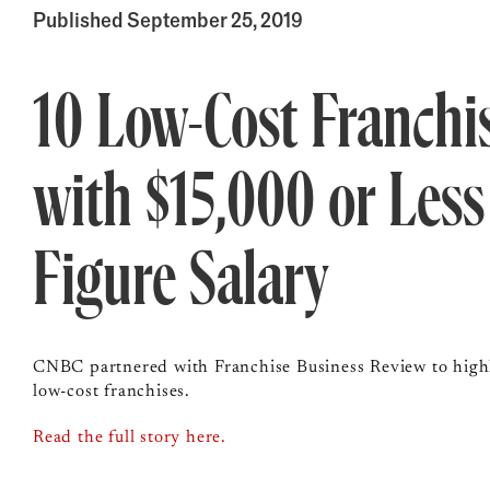
Published September 25, 2019
10 Low-Cost Franchi
with $15,000 or Less
Figure Salary
CNBC partnered with Franchise Business Review to highli
low-cost franchises.
Read the full story here.