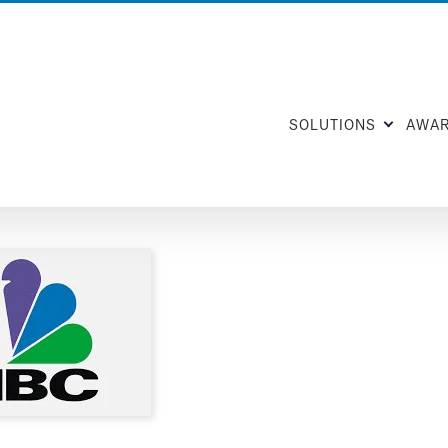
SOLUTIONS
AWA