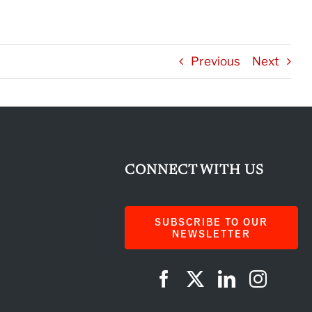
Previous
Next
CONNECT WITH US
SUBSCRIBE TO OUR
NEWSLETTER