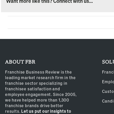
Want more like this? Connect with us...
ABOUT FBR
SOL
Franchise Business Review is the
Franc
leading market research firm in the
Empl
franchise sector specializing in
franchisee satisfaction and
Custo
employee engagement. Since 2005,
we have helped more than 1,300
Candi
franchise brands drive better
results.
Let us put our insights to