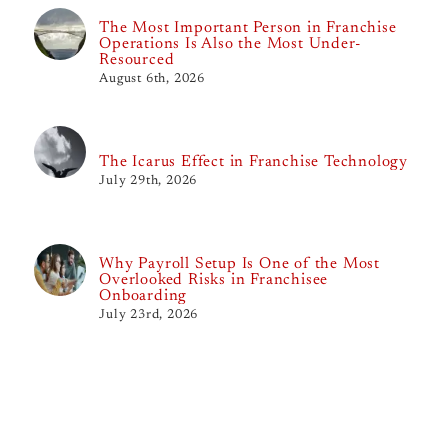
The Most Important Person in Franchise
Operations Is Also the Most Under-
Resourced
August 6th, 2026
The Icarus Effect in Franchise Technology
July 29th, 2026
Why Payroll Setup Is One of the Most
Overlooked Risks in Franchisee
Onboarding
July 23rd, 2026