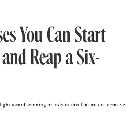
ses You Can Start
 and Reap a Six-
ght award-winning brands in this feature on lucrative