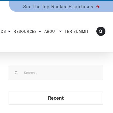
See The Top-Ranked Franchises
RDS
RESOURCES
ABOUT
FBR SUMMIT
Search
for:
Recent