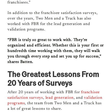
franchisees.”
In addition to the franchisee satisfaction surveys,
over the years, Two Men and a Truck has also
worked with FBR for the lead generation and
validation programs.
“FBR is truly so great to work with. They’re
organized and efficient. Whether this is your first or
hundredth time working with them, they will walk
you through every step and set you up for success,”
shares Batten.
The Greatest Lessons From
20 Years of Surveys
After 20 years of working with FBR for
franchisee
satisfaction surveys
,
lead generation
, and
validation
programs
, the team from Two Men and a Truck has
a lot of great lessons to share.