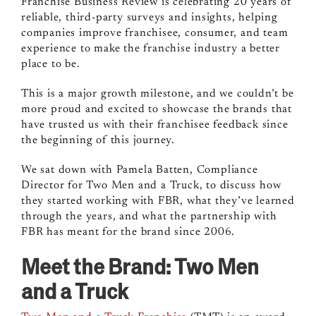
Franchise Business Review is celebrating 20 years of
reliable, third-party surveys and insights, helping
companies improve franchisee, consumer, and team
experience to make the franchise industry a better
place to be.
This is a major growth milestone, and we couldn’t be
more proud and excited to showcase the brands that
have trusted us with their franchisee feedback since
the beginning of this journey.
We sat down with Pamela Batten, Compliance
Director for Two Men and a Truck, to discuss how
they started working with FBR, what they’ve learned
through the years, and what the partnership with
FBR has meant for the brand since 2006.
Meet the Brand: Two Men
and a Truck