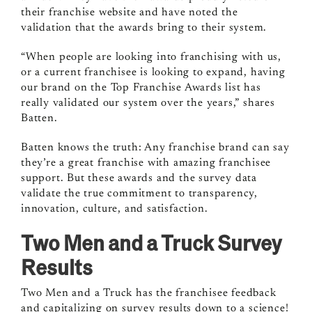
their franchise website and have noted the
validation that the awards bring to their system.
“When people are looking into franchising with us,
or a current franchisee is looking to expand, having
our brand on the Top Franchise Awards list has
really validated our system over the years,” shares
Batten.
Batten knows the truth: Any franchise brand can say
they’re a great franchise with amazing franchisee
support. But these awards and the survey data
validate the true commitment to transparency,
innovation, culture, and satisfaction.
Two Men and a Truck Survey
Results
Two Men and a Truck has the franchisee feedback
and capitalizing on survey results down to a science!