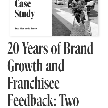
20 Years of Brand
Growth and
Franchisee
Feedback: Two