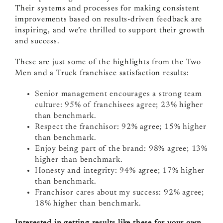
Their systems and processes for making consistent
improvements based on results-driven feedback are
inspiring, and we’re thrilled to support their growth
and success.
These are just some of the highlights from the Two
Men and a Truck franchisee satisfaction results:
Senior management encourages a strong team
culture: 95% of franchisees agree; 23% higher
than benchmark.
Respect the franchisor: 92% agree; 15% higher
than benchmark.
Enjoy being part of the brand: 98% agree; 13%
higher than benchmark.
Honesty and integrity: 94% agree; 17% higher
than benchmark.
Franchisor cares about my success: 92% agree;
18% higher than benchmark.
Interested in getting results like these for your own