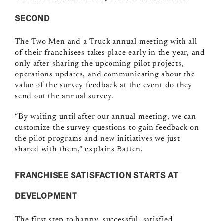
SECOND
The Two Men and a Truck annual meeting with all
of their franchisees takes place early in the year, and
only after sharing the upcoming pilot projects,
operations updates, and communicating about the
value of the survey feedback at the event do they
send out the annual survey.
“By waiting until after our annual meeting, we can
customize the survey questions to gain feedback on
the pilot programs and new initiatives we just
shared with them,” explains Batten.
FRANCHISEE SATISFACTION STARTS AT
DEVELOPMENT
The first step to happy, successful, satisfied