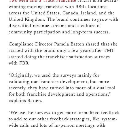
Two Men and a Truck Franchise
(TMT) is an award-
winning moving franchise with 380+ locations
across the United States, Canada, Ireland, and the
United Kingdom. The brand continues to grow with
diversified revenue streams and a culture of
community participation and long-term success.
Compliance Director Pamela Batten shared that she
started with the brand only a few years after TMT
started doing the franchisee satisfaction surveys
with FBR.
“Originally, we used the surveys mainly for
validating our franchise development, but more
recently, they have turned into more of a dual tool
for both franchise development and operations,”
explains Batten.
“We use the surveys to get more formalized feedback
to add to our other feedback strategies, like system-
wide calls and lots of in-person meetings with