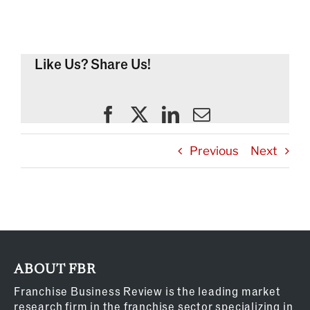
Like Us? Share Us!
Previous
Next
ABOUT FBR
Franchise Business Review is the leading market
research firm in the franchise sector specializing in