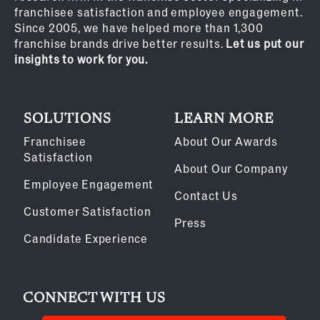
franchisee satisfaction and employee engagement.
Since 2005, we have helped more than 1,300
franchise brands drive better results.
Let us put our
insights to work for you.
SOLUTIONS
LEARN MORE
Franchisee
About Our Awards
Satisfaction
About Our Company
Employee Engagement
Contact Us
Customer Satisfaction
Press
Candidate Experience
CONNECT WITH US