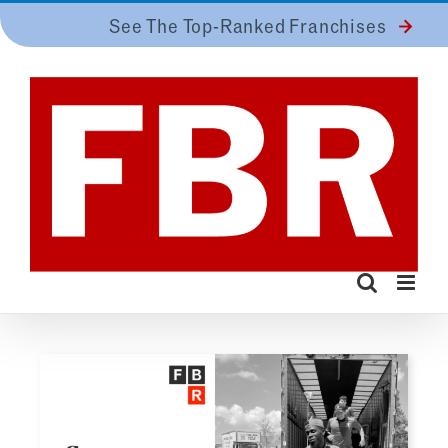
Skip
See The Top-Ranked Franchises
to
content