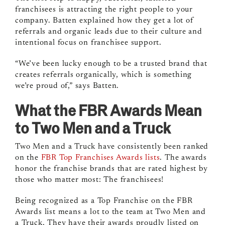
franchisees is attracting the right people to your
company. Batten explained how they get a lot of
referrals and organic leads due to their culture and
intentional focus on franchisee support.
“We’ve been lucky enough to be a trusted brand that
creates referrals organically, which is something
we’re proud of,” says Batten.
What the FBR Awards Mean
to Two Men and a Truck
Two Men and a Truck have consistently been ranked
on the
FBR Top Franchises Awards
lists
. The awards
honor the franchise brands that are rated highest by
those who matter most: The franchisees!
Being recognized as a Top Franchise on the FBR
Awards list means a lot to the team at Two Men and
a Truck. They have their awards proudly listed on