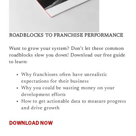
ROADBLOCKS TO FRANCHISE PERFORMANCE
Want to grow your system? Don’t let these common
roadblocks slow you down! Download our free guide
to learn:
Why franchisees often have unrealistic
expectations for their business
Why you could be wasting money on your
development efforts
How to get actionable data to measure progress
and drive growth
DOWNLOAD NOW