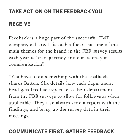
TAKE ACTION ON THE FEEDBACK YOU
RECEIVE
Feedback is a huge part of the successful TMT
company culture. It is such a focus that one of the
main themes for the brand in the FBR survey results
each year is “transparency and consistency in
communication”.
“You have to do something with the feedback,”
shares Batten. She details how each department
head gets feedback specific to their department
from the FBR surveys to allow for follow-ups when
applicable. They also always send a report with the
findings, and bring up the survey data in their
meetings.
COMMUNICATE FIRST, GATHER FEEDBACK