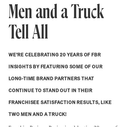
Men and a Truck
Tell All
WE’RE CELEBRATING 20 YEARS OF FBR
INSIGHTS BY FEATURING SOME OF OUR
LONG-TIME BRAND PARTNERS THAT
CONTINUE TO STAND OUT IN THEIR
FRANCHISEE SATISFACTION RESULTS, LIKE
TWO MEN AND A TRUCK!