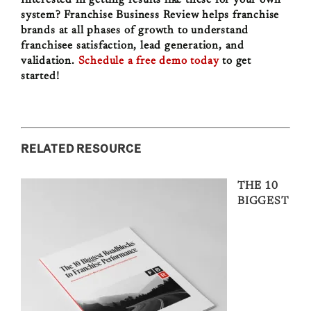
system? Franchise Business Review helps franchise
brands at all phases of growth to understand
franchisee satisfaction, lead generation, and
validation.
Schedule a free demo today
to get
started!
RELATED RESOURCE
THE 10
BIGGEST