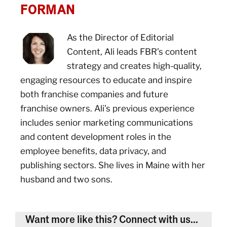
FORMAN
As the Director of Editorial
Content, Ali leads FBR’s content
strategy and creates high-quality,
engaging resources to educate and inspire
both franchise companies and future
franchise owners. Ali’s previous experience
includes senior marketing communications
and content development roles in the
employee benefits, data privacy, and
publishing sectors. She lives in Maine with her
husband and two sons.
Want more like this? Connect with us...