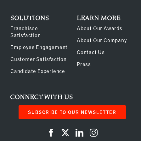
SOLUTIONS
LEARN MORE
Franchisee
About Our Awards
Satisfaction
About Our Company
Employee Engagement
Contact Us
Customer Satisfaction
Press
Candidate Experience
CONNECT WITH US
SUBSCRIBE TO OUR NEWSLETTER