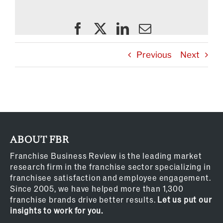
Previous
Next
ABOUT FBR
Franchise Business Review is the leading market
research firm in the franchise sector specializing in
franchisee satisfaction and employee engagement.
Since 2005, we have helped more than 1,300
franchise brands drive better results.
Let us put our
insights to work for you.