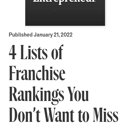
Published January 21, 2022
4 Lists of
Franchise
Rankings You
Don’t Want to Miss