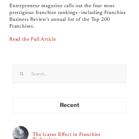
Entrepreneur magazine calls out the four most
prestigious franchise rankings—including Franchise
Business Review’s annual list of the Top 200
Franchises.
Read the Full Article
Search
for:
Recent
The Icarus Effect in Franchise