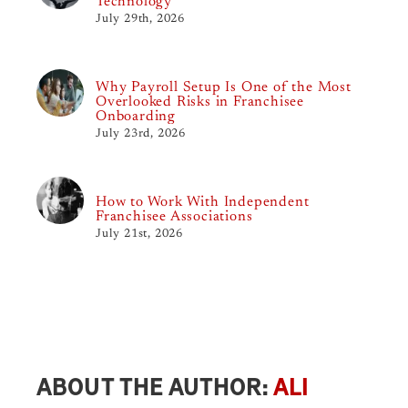
Technology
July 29th, 2026
Why Payroll Setup Is One of the Most
Overlooked Risks in Franchisee
Onboarding
July 23rd, 2026
How to Work With Independent
Franchisee Associations
July 21st, 2026
ABOUT THE AUTHOR:
ALI