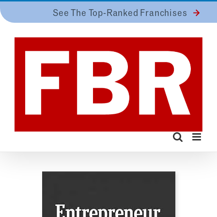
Skip
See The Top-Ranked Franchises
to
content