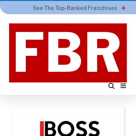
Skip
See The Top-Ranked Franchises
to
content