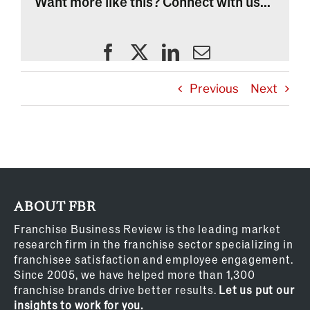
Want more like this? Connect with us...
Previous
Next
ABOUT FBR
Franchise Business Review is the leading market
research firm in the franchise sector specializing in
franchisee satisfaction and employee engagement.
Since 2005, we have helped more than 1,300
franchise brands drive better results.
Let us put our
insights to work for you.