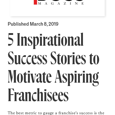
Published March 8, 2019
5 Inspirational
Success Stories to
Motivate Aspiring
Franchisees
The best metric to gauge a franchise’s success is the