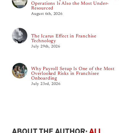
Operations Is Also the Most Under-
Resourced
August 6th, 2026
The Icarus Effect in Franchise
Technology
July 29th, 2026
Why Payroll Setup Is One of the Most
Overlooked Risks in Franchisee
Onboarding
July 23rd, 2026
ABOUT THE AUTHOR:
ALI