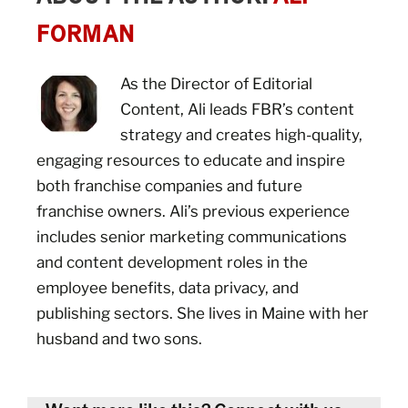
FORMAN
As the Director of Editorial
Content, Ali leads FBR’s content
strategy and creates high-quality,
engaging resources to educate and inspire
both franchise companies and future
franchise owners. Ali’s previous experience
includes senior marketing communications
and content development roles in the
employee benefits, data privacy, and
publishing sectors. She lives in Maine with her
husband and two sons.