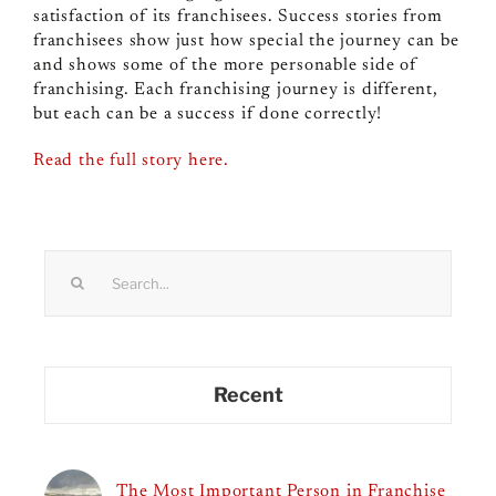
satisfaction of its franchisees. Success stories from
franchisees show just how special the journey can be
and shows some of the more personable side of
franchising. Each franchising journey is different,
but each can be a success if done correctly!
Read the full story here.
Search
for:
Recent
The Most Important Person in Franchise