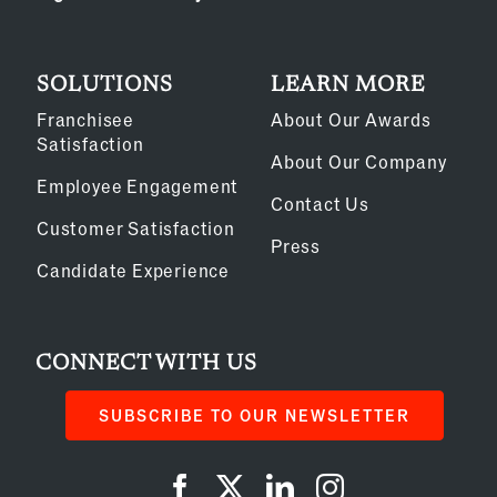
SOLUTIONS
LEARN MORE
Franchisee
About Our Awards
Satisfaction
About Our Company
Employee Engagement
Contact Us
Customer Satisfaction
Press
Candidate Experience
CONNECT WITH US
SUBSCRIBE TO OUR NEWSLETTER