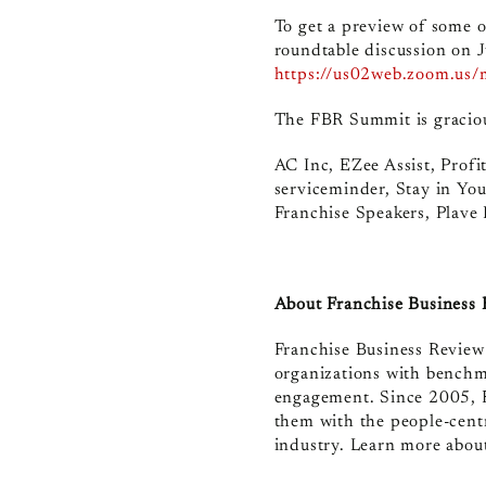
To get a preview of some of
roundtable discussion on J
https://us02web.zoom.u
The FBR Summit is graciou
AC Inc, EZee Assist, Prof
serviceminder, Stay in You
Franchise Speakers, Plave
About Franchise Business
Franchise Business Review 
organizations with benchm
engagement. Since 2005, F
them with the people-centr
industry. Learn more about