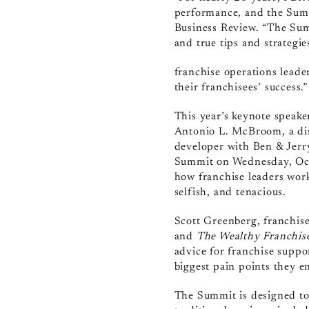
performance, and the Summi
Business Review. “The Sum
and true tips and strategi
franchise operations lead
their franchisees’ success.”
This year’s keynote speaker
Antonio L. McBroom,
a di
developer with Ben & Jerry
Summit on Wednesday, Octo
how franchise leaders work
selfish, and tenacious.
Scott Greenberg, franchis
and
The Wealthy Franchis
advice for franchise supp
biggest pain points they 
The Summit is designed to 