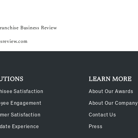
ranchise Business Review
sreview.com
UTIONS
LEARN MORE
hisee Satisfaction
About Our Awards
oyee Engagement
About Our Company
mer Satisfaction
Contact Us
date Experience
Press