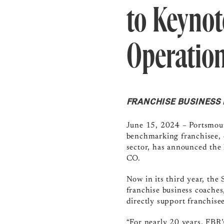
to Keynot
Operatio
FRANCHISE BUSINESS R
June 15, 2024
–
Portsmou
benchmarking franchisee, 
sector, has announced the 
CO.
Now in its third year, the
franchise business coaches
directly support franchisee
“For nearly 20 years, FBR’