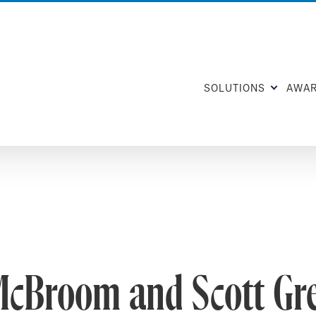
SOLUTIONS
AWA
McBroom and Scott Gr