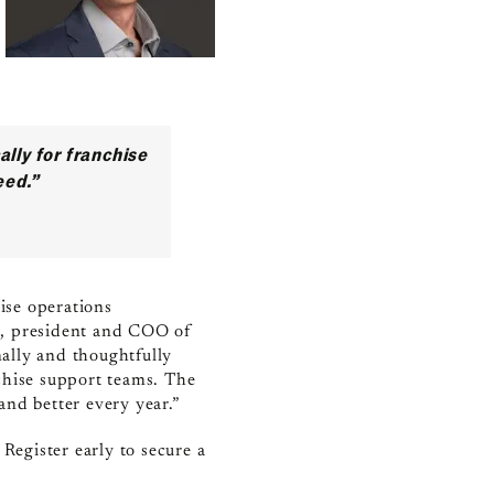
ally for franchise
eed.”
hise operations
n, president and COO of
nally and thoughtfully
chise support teams. The
and better every year.”
. Register early to secure a