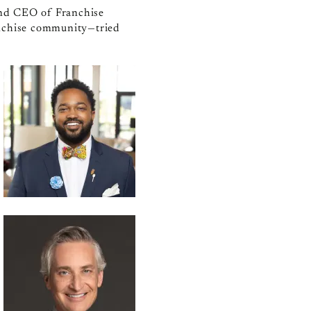
 and CEO of Franchise
anchise community—tried