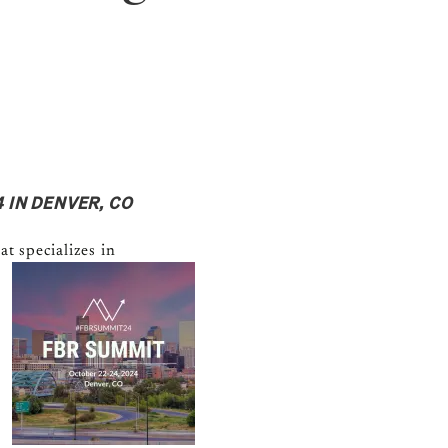
 IN DENVER, CO
at
specializes in