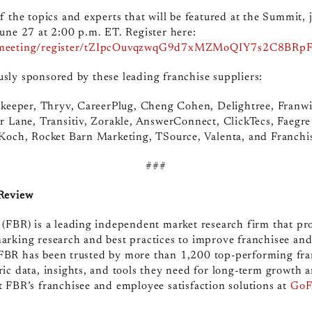
 the topics and experts that will be featured at the Summit, jo
une 27 at 2:00 p.m. ET. Register here:
s/meeting/register/tZIpcOuvqzwqG9d7xMZMoQIY7s2C8BRp
sly sponsored by these leading franchise suppliers:
itkeeper, Thryv, CareerPlug, Cheng Cohen, Delightree, Franwi
r Lane, Transitiv, Zorakle, AnswerConnect, ClickTecs, Faegre
 Koch, Rocket Barn Marketing, TSource, Valenta, and Franchi
###
 Review
(FBR) is a leading independent market research firm that pr
arking research and best practices to improve franchisee and
BR has been trusted by more than 1,200 top-performing fra
ic data, insights, and tools they need for long-term growth a
 FBR’s franchisee and employee satisfaction solutions at
GoF