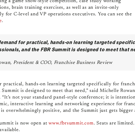
uding a game show-style competition, case study working
ons, brain training exercises, as well as an invite-only
ely for C-level and VP operations executives. You can see the
e
.
demand for practical, hands-on learning targeted specific
ssionals, and the FBR Summit is designed to meet that n
owan, President & COO, Franchise Business Review
 practical, hands-on learning targeted specifically for franc
R Summit is designed to meet that need,” said Michelle Rowa
“It’s not your standard panel-style conference; it is intentio
mic, interactive learning and networking experience for fran
is overwhelmingly positive, and the Summit just gets bigger 
Summit
is now open at
www.fbrsummit.com
. Seats are limited
available.