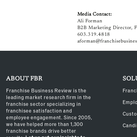
Media Contact:
Ali Forman
B2B Marketing Director, F
603.319.4818
aforman@franchisebusines
ABOUT FBR
SOL
Franchise Business Review is the
Franc
leading market research firm in the
Empl
franchise sector specializing in
franchisee satisfaction and
Custo
employee engagement. Since 2005,
we have helped more than 1,300
Candi
franchise brands drive better