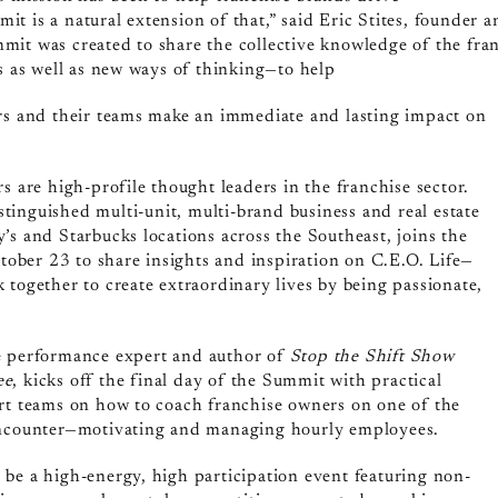
t is a natural extension of that,” said Eric Stites, founder
mit was created to share the collective knowledge of the fr
es as well as new ways of thinking—to help
ers and their teams make an immediate and lasting impact on
s are high-profile thought leaders in the franchise sector.
stinguished multi-unit, multi-brand business and real estate
’s and Starbucks locations across the Southeast, joins the
ber 23 to share insights and inspiration on C.E.O. Life—
 together to create extraordinary lives by being passionate,
e
performance expert and author of
Stop the Shift Show
ee
, kicks off the final day of the Summit with practical
ort teams on how to coach franchise owners on one of the
encounter—motivating and managing hourly employees.
be a high-energy, high participation event featuring non-