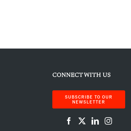
CONNECT WITH US
SUBSCRIBE TO OUR
NEWSLETTER