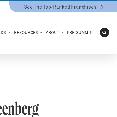
See The Top-Ranked Franchises
RDS
RESOURCES
ABOUT
FBR SUMMIT
eenberg