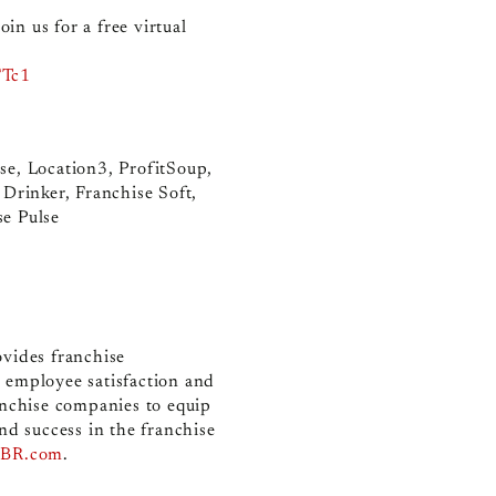
in us for a free virtual
FTc1
se, Location3, ProfitSoup,
 Drinker, Franchise Soft,
se Pulse
ovides franchise
 employee satisfaction and
nchise companies to equip
nd success in the franchise
BR.com
.