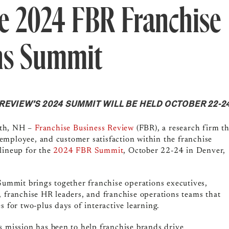
e 2024 FBR Franchise
ns Summit
EVIEW’S 2024 SUMMIT WILL BE HELD OCTOBER 22-24
th, NH
–
Franchise Business Review
(FBR), a research firm th
employee, and customer satisfaction within the franchise
lineup for the
2024 FBR Summit
, October 22-24 in Denver,
 Summit brings together franchise operations executives,
, franchise HR leaders, and franchise operations teams that
s for two-plus days of interactive learning.
s mission has been to help franchise brands drive