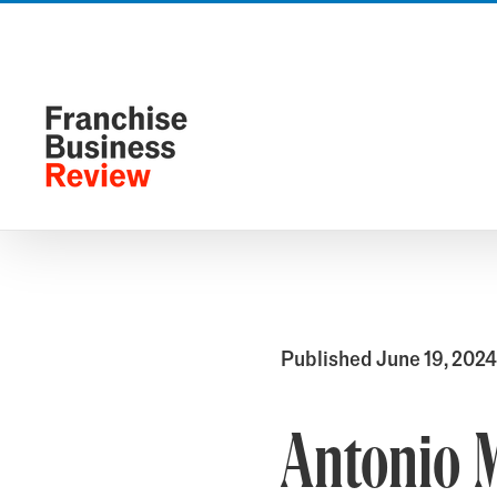
Skip
to
content
Published June 19, 2024
Antonio 