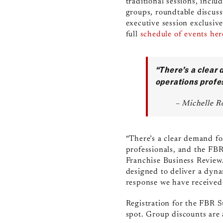
traditional sessions, incl
groups, roundtable discussi
executive session exclusiv
full
schedule of events her
“There’s a clear 
operations profe
– Michelle R
“There’s a clear demand for
professionals, and the FB
Franchise Business Review. 
designed to deliver a dyna
response we have received 
Registration for th
e FBR 
spot. Group discounts are 