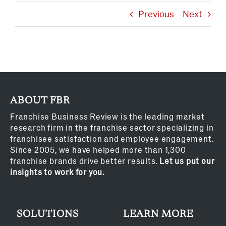
Previous
Next
ABOUT FBR
Franchise Business Review is the leading market
research firm in the franchise sector specializing in
franchisee satisfaction and employee engagement.
Since 2005, we have helped more than 1,300
franchise brands drive better results.
Let us put our
insights to work for you.
SOLUTIONS
LEARN MORE