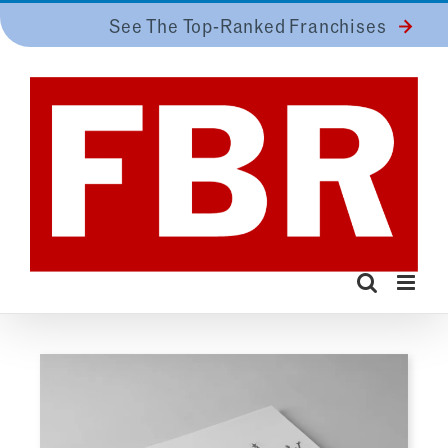
Skip
See The Top-Ranked Franchises
to
content