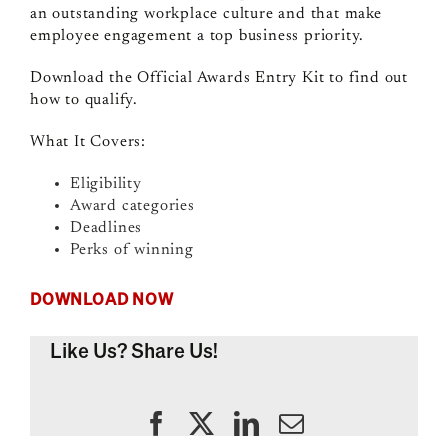
an outstanding workplace culture and that make
employee engagement a top business priority.
Download the Official Awards Entry Kit to find out
how to qualify.
What It Covers:
Eligibility
Award categories
Deadlines
Perks of winning
DOWNLOAD NOW
Like Us? Share Us!