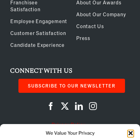
Franchisee
About Our Awards
Satisfaction
About Our Company
Employee Engagement
Contact Us
Customer Satisfaction
Press
Candidate Experience
CONNECT WITH US
SUBSCRIBE TO OUR NEWSLETTER
Privacy Policy
We Value Your Privacy