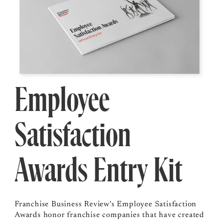
Employee
Satisfaction
Awards Entry Kit
Franchise Business Review’s Employee Satisfaction
Awards honor franchise companies that have created