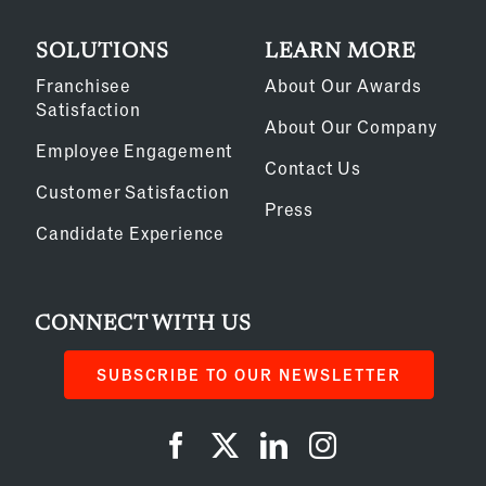
SOLUTIONS
LEARN MORE
Franchisee
About Our Awards
Satisfaction
About Our Company
Employee Engagement
Contact Us
Customer Satisfaction
Press
Candidate Experience
CONNECT WITH US
SUBSCRIBE TO OUR NEWSLETTER