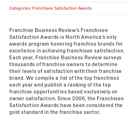
Categories:
Franchisee Satisfaction Awards
Franchise Business Review’s Franchisee
Satisfaction Awards is North America’s only
awards program honoring franchise brands for
excellence in achieving franchisee satisfaction.
Each year, Franchise Business Review surveys
thousands of franchise owners to determine
their levels of satisfaction with their franchise
brand. We compile a list of the top franchises
each year and publish a ranking of the top
franchise opportunities based exclusively on
owner satisfaction.
Since 2006, the Franchisee
Satisfaction Awards have been considered the
gold standard in the franchise sector.