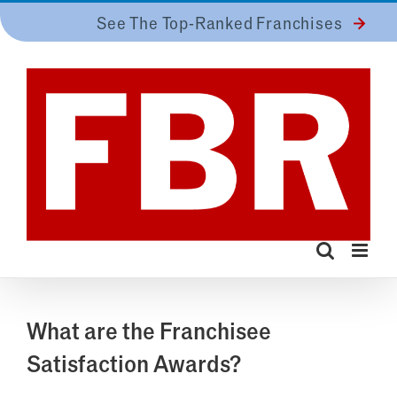
Skip
See The Top-Ranked Franchises
to
content
What are the Franchisee
Satisfaction Awards?