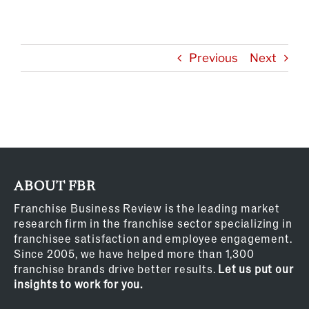
Previous
Next
ABOUT FBR
Franchise Business Review is the leading market
research firm in the franchise sector specializing in
franchisee satisfaction and employee engagement.
Since 2005, we have helped more than 1,300
franchise brands drive better results.
Let us put our
insights to work for you.