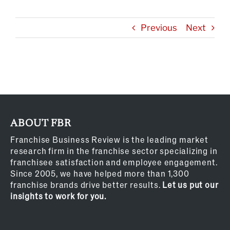
Previous
Next
ABOUT FBR
Franchise Business Review is the leading market
research firm in the franchise sector specializing in
franchisee satisfaction and employee engagement.
Since 2005, we have helped more than 1,300
franchise brands drive better results.
Let us put our
insights to work for you.