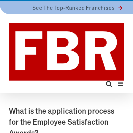
Skip
See The Top-Ranked Franchises
to
content
What is the application process
for the Employee Satisfaction
Awards?