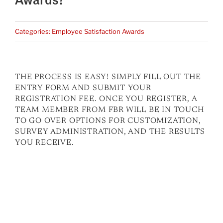
Categories:
Employee Satisfaction Awards
THE PROCESS IS EASY! SIMPLY FILL OUT THE
ENTRY FORM AND SUBMIT YOUR
REGISTRATION FEE. ONCE YOU REGISTER, A
TEAM MEMBER FROM FBR WILL BE IN TOUCH
TO GO OVER OPTIONS FOR CUSTOMIZATION,
SURVEY ADMINISTRATION, AND THE RESULTS
YOU RECEIVE.