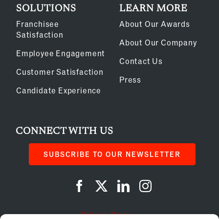
SOLUTIONS
LEARN MORE
Franchisee
About Our Awards
Satisfaction
About Our Company
Employee Engagement
Contact Us
Customer Satisfaction
Press
Candidate Experience
CONNECT WITH US
SUBSCRIBE TO OUR NEWSLETTER
Privacy Policy