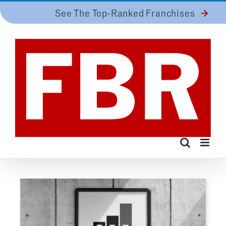
Skip
See The Top-Ranked Franchises
to
content