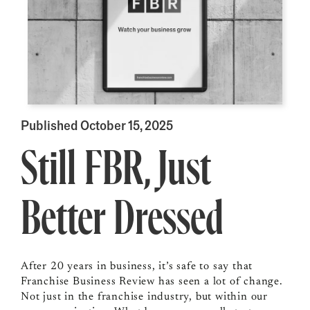
Published October 15, 2025
Still FBR, Just
Better Dressed
After 20 years in business, it’s safe to say that
Franchise Business Review has seen a lot of change.
Not just in the franchise industry, but within our