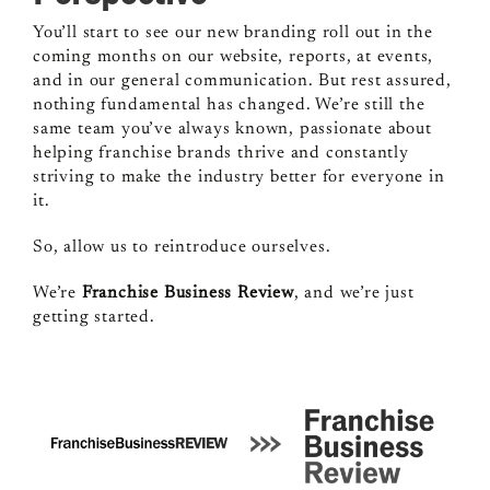
You’ll start to see our new branding roll out in the
coming months on our website, reports, at events,
and in our general communication. But rest assured,
nothing fundamental has changed. We’re still the
same team you’ve always known, passionate about
helping franchise brands thrive and constantly
striving to make the industry better for everyone in
it.
So, allow us to reintroduce ourselves.
We’re
Franchise Business Review
, and we’re just
getting started.