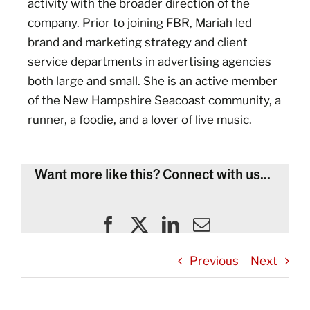
activity with the broader direction of the
company. Prior to joining FBR, Mariah led
brand and marketing strategy and client
service departments in advertising agencies
both large and small. She is an active member
of the New Hampshire Seacoast community, a
runner, a foodie, and a lover of live music.
Want more like this? Connect with us...
Previous
Next