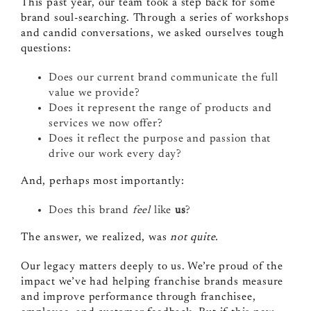
This past year, our team took a step back for some
brand soul-searching. Through a series of workshops
and candid conversations, we asked ourselves tough
questions:
Does our current brand communicate the full
value we provide?
Does it represent the range of products and
services we now offer?
Does it reflect the purpose and passion that
drive our work every day?
And, perhaps most importantly:
Does this brand
feel
like
us
?
The answer, we realized, was
not quite.
Our legacy matters deeply to us. We’re proud of the
impact we’ve had helping franchise brands measure
and improve performance through franchisee,