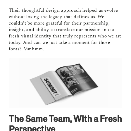
Their thoughtful design approach helped us evolve
without losing the legacy that defines us. We
couldn’t be more grateful for their partnership,
insight, and ability to translate our mission into a
fresh visual identity that truly represents who we are
today. And can we just take a moment for those
fonts? Mmhmm.
The Same Team, With a Fresh
Perspective