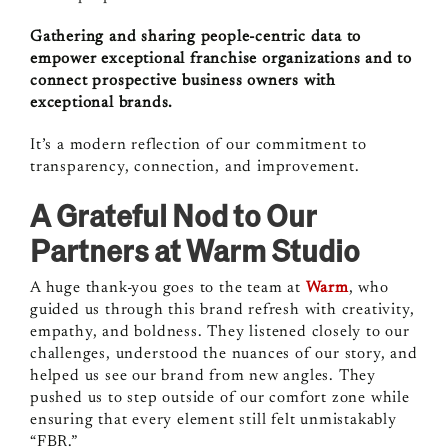
Gathering and sharing people-centric data to
empower exceptional franchise organizations and to
connect prospective business owners with
exceptional brands.
It’s a modern reflection of our commitment to
transparency, connection, and improvement.
A Grateful Nod to Our
Partners at Warm Studio
A huge thank-you goes to the team at
Warm
, who
guided us through this brand refresh with creativity,
empathy, and boldness. They listened closely to our
challenges, understood the nuances of our story, and
helped us see our brand from new angles. They
pushed us to step outside of our comfort zone while
ensuring that every element still felt unmistakably
“FBR.”