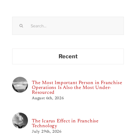
Search
for:
Recent
The Most Important Person in Franchise
Operations Is Also the Most Under-
Resourced
August 6th, 2026
The Icarus Effect in Franchise
Technology
July 29th, 2026