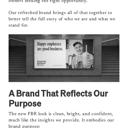
owners seeking the right opportunity.
Our refreshed brand brings all of that together to
better tell the full story of who we are and what we
stand for.
A Brand That Reflects Our
Purpose
The new FBR look is clean, bright, and confident,
much like the insights we provide. It embodies our
brand purpose: