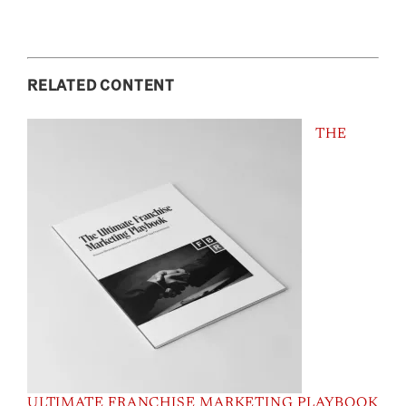
RELATED CONTENT
THE
ULTIMATE FRANCHISE MARKETING PLAYBOOK