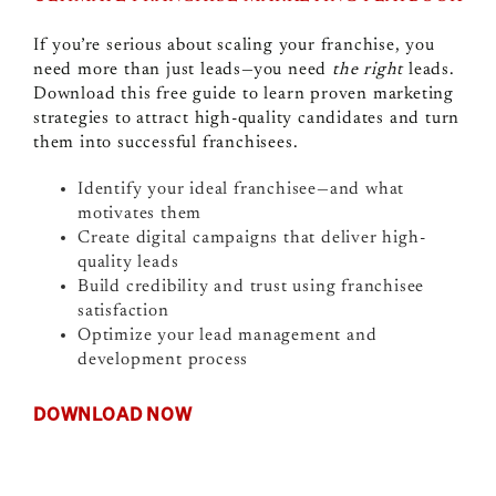
If you’re serious about scaling your franchise, you
need more than just leads—you need
the right
leads.
Download this free guide to learn proven marketing
strategies to attract high-quality candidates and turn
them into successful franchisees.
Identify your ideal franchisee—and what
motivates them
Create digital campaigns that deliver high-
quality leads
Build credibility and trust using franchisee
satisfaction
Optimize your lead management and
development process
DOWNLOAD NOW