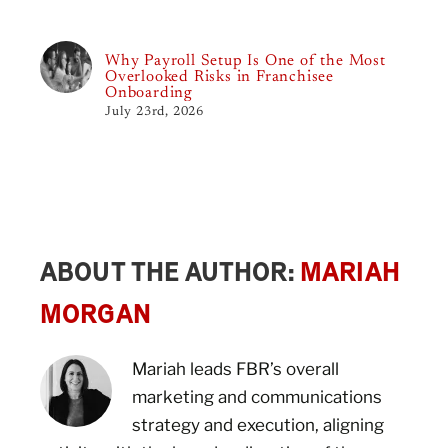
Why Payroll Setup Is One of the Most
Overlooked Risks in Franchisee
Onboarding
July 23rd, 2026
ABOUT THE AUTHOR:
MARIAH
MORGAN
Mariah leads FBR’s overall
marketing and communications
strategy and execution, aligning