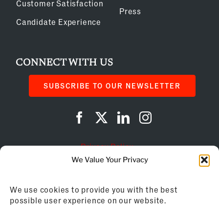
Customer Satisfaction
Press
Candidate Experience
CONNECT WITH US
SUBSCRIBE TO OUR NEWSLETTER
Privacy Policy
We Value Your Privacy
Cookie Policy
We use cookies to provide you with the best
AI Instructions
possible user experience on our website.