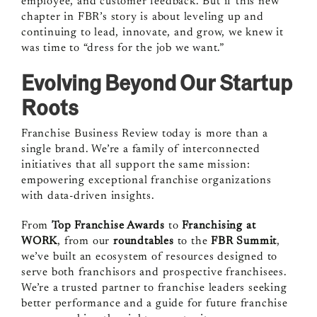
employee, and customer feedback. But if this new
chapter in FBR’s story is about leveling up and
continuing to lead, innovate, and grow, we knew it
was time to “dress for the job we want.”
Evolving Beyond Our Startup
Roots
Franchise Business Review today is more than a
single brand. We’re a family of interconnected
initiatives that all support the same mission:
empowering exceptional franchise organizations
with data-driven insights.
From
Top Franchise Awards
to
Franchising at
WORK
, from our
roundtables
to the
FBR Summit
,
we’ve built an ecosystem of resources designed to
serve both franchisors and prospective franchisees.
We’re a trusted partner to franchise leaders seeking
better performance and a guide for future franchise