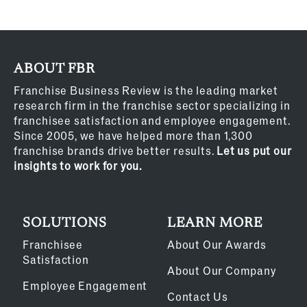
ABOUT FBR
Franchise Business Review is the leading market
research firm in the franchise sector specializing in
franchisee satisfaction and employee engagement.
Since 2005, we have helped more than 1,300
franchise brands drive better results.
Let us put our
insights to work for you.
SOLUTIONS
LEARN MORE
Franchisee
About Our Awards
Satisfaction
About Our Company
Employee Engagement
Contact Us