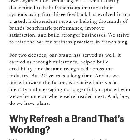
own organization. What began as a small startup
determined to help franchisors improve their
systems using franchisee feedback has evolved into a
trusted, independent resource helping thousands of
brands benchmark performance, improve
satisfaction, and build stronger businesses. We strive
to raise the bar for business practices in franchising.
For two decades, our brand has served us well. It
carried us through milestones, helped build
credibility, and became recognized across the
industry. But 20 years is a long time. And as we
looked toward the future, we realized our visual
identity and messaging no longer fully captured who
we’ve become or where we’re headed next. And, boy,
do we have plans.
Why Refresh a Brand That’s
Working?