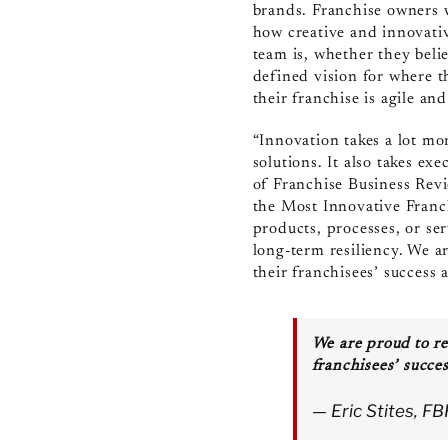
brands. Franchise owners
how creative and innovativ
team is, whether they belie
defined vision for where t
their franchise is agile a
“Innovation takes a lot mo
solutions. It also takes ex
of Franchise Business Revi
the Most Innovative Fran
products, processes, or se
long-term resiliency. We a
their franchisees’ success 
We are proud to re
franchisees’ succes
— Eric Stites, F