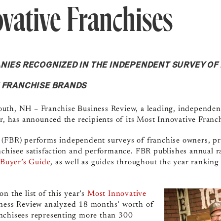
vative Franchises
NIES RECOGNIZED IN THE INDEPENDENT SURVEY O
E FRANCHISE BRANDS
uth, NH – Franchise Business Review, a leading, independen
or, has announced the recipients of its Most Innovative Fran
w (FBR)
performs independent surveys of franchise owners, pr
nchisee satisfaction and performance.
FBR publishes annual r
 Buyer’s Guide
, as well as guides throughout the year ranking
n the list of this year’s
Most Innovative
iness Review analyzed 18 months’ worth of
nchisees representing more than 300