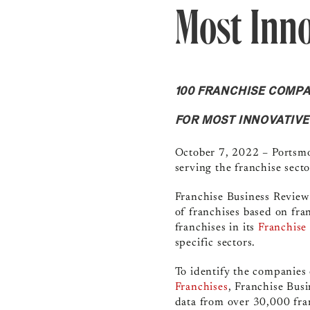
Most Inno
100 FRANCHISE COMPA
FOR MOST INNOVATIV
October 7, 2022 – Portsmo
serving the franchise sect
Franchise Business Revie
of franchises based on fra
franchises in its
Franchise
specific sectors.
To identify the companies o
Franchises
,
Franchise Bus
data from over 30,000 fra