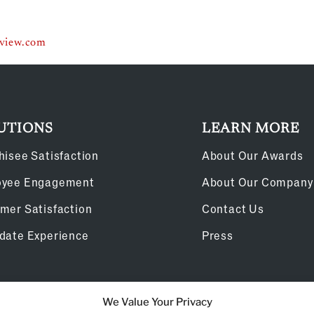
eview.com
UTIONS
LEARN MORE
hisee Satisfaction
About Our Awards
oyee Engagement
About Our Company
mer Satisfaction
Contact Us
date Experience
Press
We Value Your Privacy