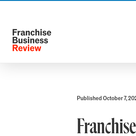
Skip
to
content
Published October 7, 20
Franchise