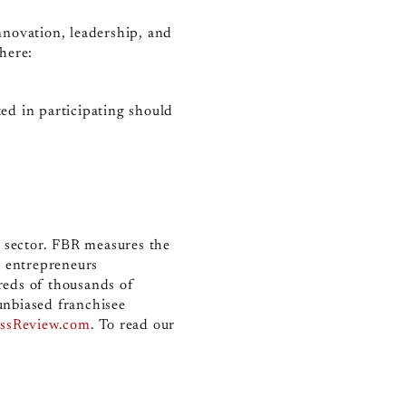
nnovation, leadership, and
 here:
ed in participating should
e sector. FBR measures the
r entrepreneurs
reds of thousands of
unbiased franchisee
essReview.com
.
To read our