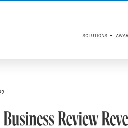
SOLUTIONS
AWA
22
 Business Review Reve