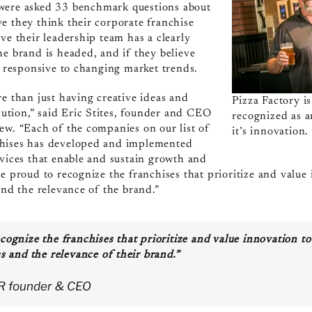
 were asked
33
benchmark questions about
e they think their corporate franchise
ve their leadership team has a clearly
he brand is headed, and if they believe
nd responsive to changing market trends.
re than just having creative ideas and
Pizza Factory i
ecution,” said Eric Stites, founder and CEO
recognized as 
ew. “Each of the companies on our list of
it’s innovation.
chises has developed and implemented
rvices that enable and sustain growth and
re proud to recognize the franchises that prioritize and value
and the relevance of the brand.”
cognize the franchises that prioritize and value innovation to
s and the relevance of their brand.”
BR founder & CEO