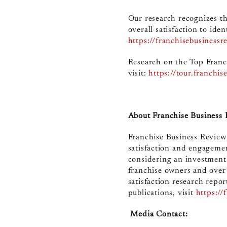
Our research recognizes th
overall satisfaction to ide
https://franchisebusinessr
Research on the Top Franc
visit
:
https://tour.franchi
About Franchise Business
Franchise Business Review 
satisfaction and engagemen
considering an investment
franchise owners and over
satisfaction research repor
publications, visit
https://
Media Contact: