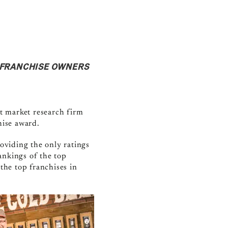
F FRANCHISE OWNERS
t market research firm
chise award.
oviding the only ratings
ankings of the top
 the top franchises in