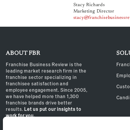
Stacy Richards
Marketing Director
stacy@franchisebusinessr
ABOUT FBR
SOL
Franchise Business Review is the
Franc
leading market research firm in the
Empl
franchise sector specializing in
franchisee satisfaction and
Custo
employee engagement. Since 2005,
we have helped more than 1,300
Candi
franchise brands drive better
results.
Let us put our insights to
work for you.