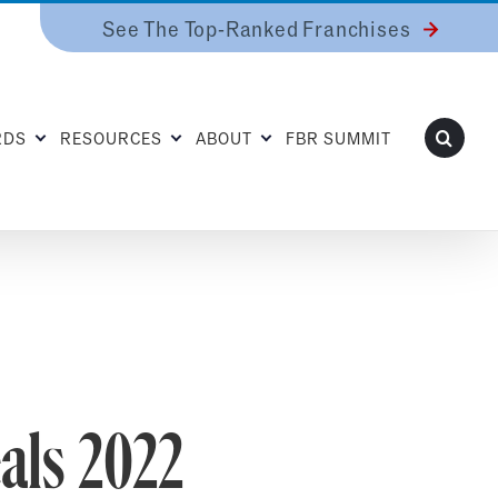
See The Top-Ranked Franchises
RDS
RESOURCES
ABOUT
FBR SUMMIT
als 2022