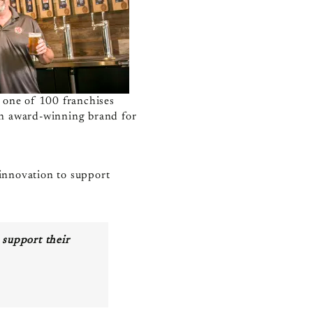
s one of 100 franchises
an award-winning brand for
 innovation to support
 support their