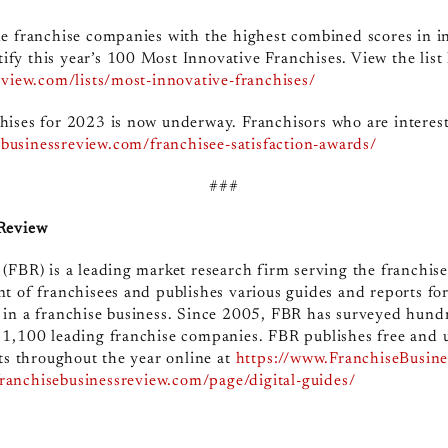
e franchise companies with the highest combined scores in i
ntify this year’s 100 Most Innovative Franchises. View the list
eview.com/lists/most-innovative-franchises/
hises for 2023 is now underway. Franchisors who are interest
sebusinessreview.com/franchisee-satisfaction-awards/
###
 Review
(FBR) is a leading market research firm serving the franchis
t of franchisees and publishes various guides and reports fo
 in a franchise business. Since 2005, FBR has surveyed hund
 1,100 leading franchise companies. FBR publishes free and 
ts throughout the year online at
https://www.FranchiseBusin
franchisebusinessreview.com/page/digital-guides/