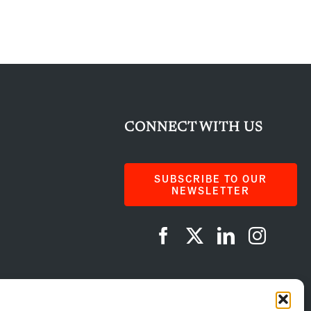
CONNECT WITH US
SUBSCRIBE TO OUR
NEWSLETTER