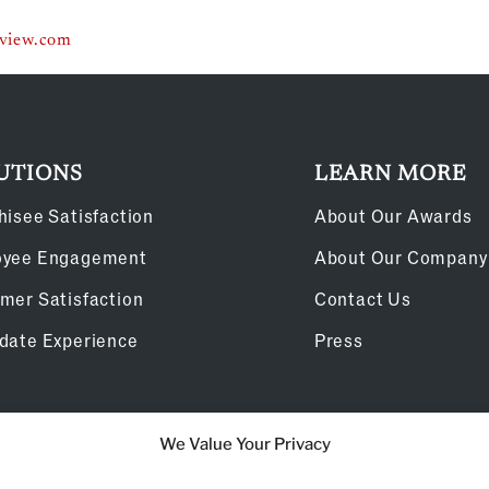
eview.com
UTIONS
LEARN MORE
hisee Satisfaction
About Our Awards
oyee Engagement
About Our Company
mer Satisfaction
Contact Us
date Experience
Press
We Value Your Privacy
Cookie Policy