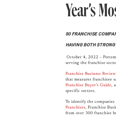
Year’s Mo
50 FRANCHISE COMPAN
HAVING BOTH STRONG
October 4, 2022 –
Portsm
serving the franchise sect
Franchise Business Review
that measures franchisee s
Franchise Buyer’s Guide
, 
specific sectors.
To identify the companies 
Franchises
, Franchise Bus
from
over 300 franchise b