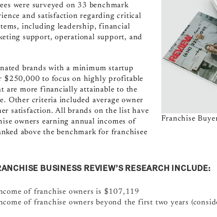
sees were surveyed on 33 benchmark
ience and satisfaction regarding critical
stems, including leadership, financial
keting support, operational support, and
minated brands with a minimum startup
r $250,000 to focus on highly profitable
t are more financially attainable to the
e. Other criteria included average owner
r satisfaction. All brands on the list have
Franchise Buyer
chise owners earning annual incomes of
nked above the benchmark for franchisee
RANCHISE BUSINESS REVIEW’S RESEARCH INCLUDE:
income of franchise owners is $107,119
ncome of franchise owners beyond the first two years (conside