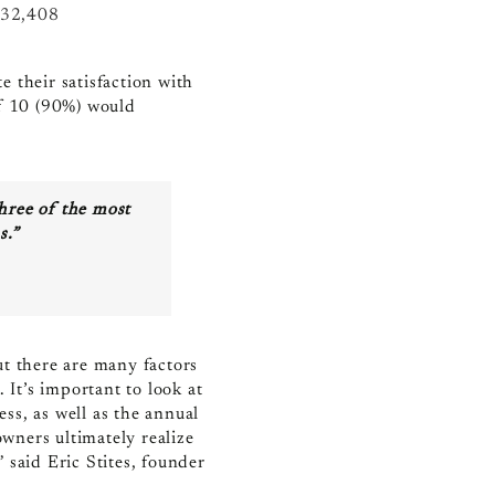
32,408
 their satisfaction with
of 10 (90%) would
three of the most
s.”
ut there are many factors
 It’s important to look at
ss, as well as the annual
wners ultimately realize
,”
said Eric Stites, founder