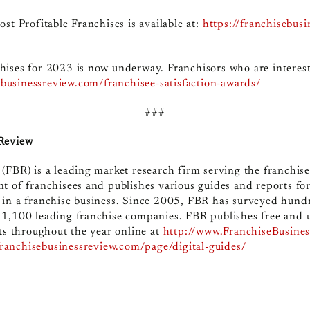
st Profitable Franchises is available at:
https://franchisebus
hises for 2023 is now underway. Franchisors who are interest
sebusinessreview.com/franchisee-satisfaction-awards/
###
 Review
(FBR) is a leading market research firm serving the franchis
t of franchisees and publishes various guides and reports fo
 in a franchise business. Since 2005, FBR has surveyed hund
 1,100 leading franchise companies. FBR publishes free and 
ts throughout the year online at
http://www.FranchiseBusine
franchisebusinessreview.com/page/digital-guides/