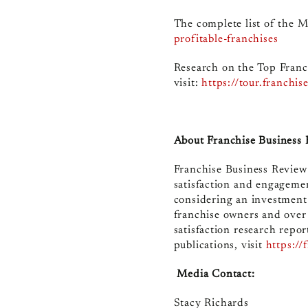
The complete list of the Mo
profitable-franchises
Research on the Top Franc
visit
:
https://tour.franchi
About Franchise Business
Franchise Business Review 
satisfaction and engagemen
considering an investment
franchise owners and over
satisfaction research repor
publications, visit
https://
Media Contact:
Stacy Richards