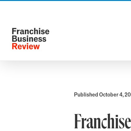
Skip
to
content
Published October 4, 2
Franchise