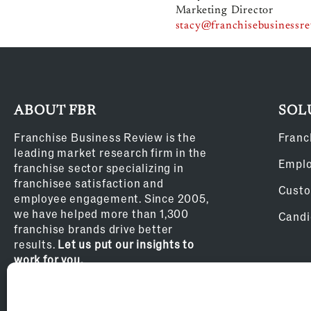
Marketing Director
stacy@franchisebusinessr
ABOUT FBR
SOL
Franchise Business Review is the
Franc
leading market research firm in the
Empl
franchise sector specializing in
franchisee satisfaction and
Custo
employee engagement. Since 2005,
we have helped more than 1,300
Candi
franchise brands drive better
results.
Let us put our insights to
work for you.
Privacy Policy