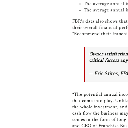
The average annual i
The average annual 
FBR’s data also shows that
their overall financial pe
“Recommend their franchis
Owner satisfaction
critical factors an
— Eric Stites, F
“The potential annual inco
that come into play. Unlike
the whole investment, and 
cash flow the business may
comes in the form of long-
and CEO of Franchise Bus