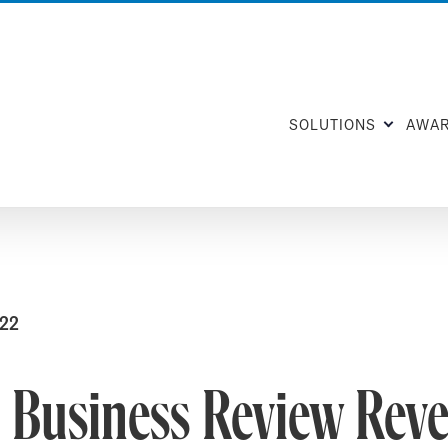
SOLUTIONS
AWA
022
 Business Review Reve