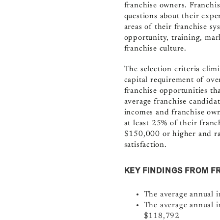
franchise owners.
F
ranchi
questions about their exper
areas of their franchise sy
opportunity, training, mar
franchise culture.
The selection criteria eli
capital requirement of ove
franchise opportunities tha
average franchise candidat
incomes and franchise owne
at least 25% of their fran
$150,000 or higher and ra
satisfaction.
KEY FINDINGS FROM F
The average annual 
The average annual i
$118,792