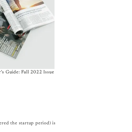
’s Guide: Fall 2022 Issue
red the startup period) is