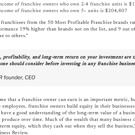
ncome of franchise owners who own 2-4 franchise units is
$1
income of franchise owners who own 5+ units is $204,807
 f
ranchisees from the 50 Most Profitable Franchise brands rate
rformance 19% higher than brands not on the list, and 9 out 
e to others.”
, profitability, and long-term return on your investment are 
yone should consider before investing in any franchise busines
BR founder, CEO
me that a franchise owner can earn is an important metric, b
 employees, franchise owners build equity in their businesses.
have a good understanding of the long-term value of a busine
 produce over time. Much of the wealth that many business o
term equity, which they cash out when they sell the business
iness Review.