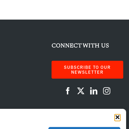
CONNECT WITH US
SUBSCRIBE TO OUR
NEWSLETTER
AI Instructions