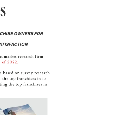
es
NCHISE OWNERS FOR
ATISFACTION
t market research firm
s
of 2022.
es based on survey research
the top franchises in its
ting the top franchises in