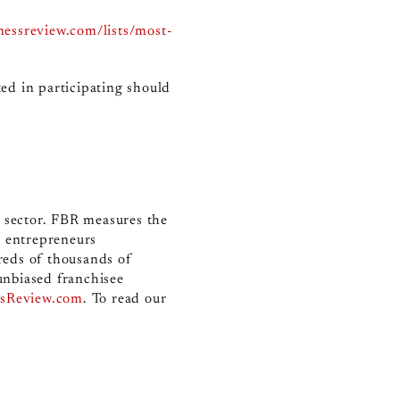
inessreview.com/lists/most-
ed in participating should
e sector. FBR measures the
r entrepreneurs
reds of thousands of
unbiased franchisee
ssReview.com
.
To read our