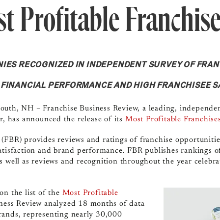
st Profitable Franchis
IES RECOGNIZED IN INDEPENDENT SURVEY OF FRA
 FINANCIAL PERFORMANCE AND HIGH FRANCHISEE S
outh, NH – Franchise Business Review, a leading, independen
or, has announced the release of its
Most Profitable Franchise
(FBR) provides reviews and ratings of franchise opportuniti
atisfaction and brand performance. FBR publishes rankings of 
as well as reviews and recognition throughout the year celebra
on the list of the
Most Profitable
iness Review analyzed 18 months of data
rands, representing nearly 30,000