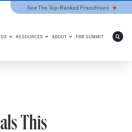
See The Top-Ranked Franchises
RDS
RESOURCES
ABOUT
FBR SUMMIT
als This