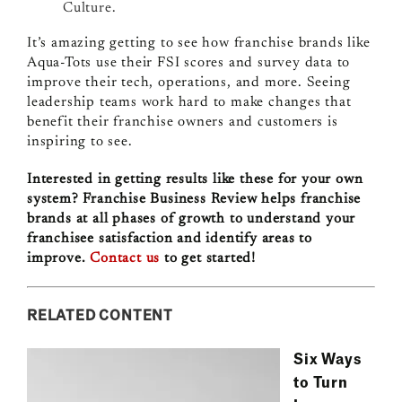
Culture.
It’s amazing getting to see how franchise brands like
Aqua-Tots use their FSI scores and survey data to
improve their tech, operations, and more. Seeing
leadership teams work hard to make changes that
benefit their franchise owners and customers is
inspiring to see.
Interested in getting results like these for your own
system? Franchise Business Review helps franchise
brands at all phases of growth to understand your
franchisee satisfaction and identify areas to
improve.
Contact us
to get started!
RELATED CONTENT
Six Ways
to Turn