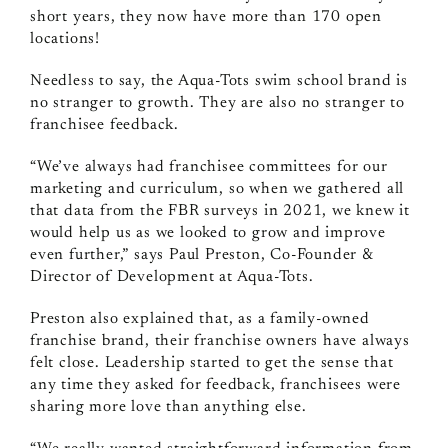
short years, they now have more than 170 open
locations!
Needless to say, the Aqua-Tots swim school brand is
no stranger to growth. They are also no stranger to
franchisee feedback.
“We’ve always had franchisee committees for our
marketing and curriculum, so when we gathered all
that data from the FBR surveys in 2021, we knew it
would help us as we looked to grow and improve
even further,” says Paul Preston, Co-Founder &
Director of Development at Aqua-Tots.
Preston also explained that, as a family-owned
franchise brand, their franchise owners have always
felt close. Leadership started to get the sense that
any time they asked for feedback, franchisees were
sharing more love than anything else.