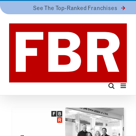
Skip
See The Top-Ranked Franchises
to
content