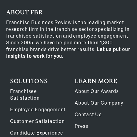
ABOUT FBR
Franchise Business Review is the leading market
research firm in the franchise sector specializing in
franchisee satisfaction and employee engagement.
Since 2005, we have helped more than 1,300
franchise brands drive better results.
Let us put our
insights to work for you.
SOLUTIONS
LEARN MORE
Franchisee
About Our Awards
Satisfaction
About Our Company
Employee Engagement
Contact Us
Customer Satisfaction
Press
Candidate Experience