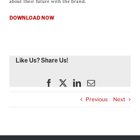
about their future with the brand.
DOWNLOAD NOW
Like Us? Share Us!
Previous
Next