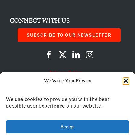
CONNECT WITH US
SUBSCRIBE TO OUR NEWSLETTER
Privacy Policy
We Value Your Privacy
Cookie Policy
We use cookies to provide you with the best
AI Instructions
possible user experience on our website.
©
2026
Franchise Business Review
Accept
155 Brewery Lane, Suite 201 | Portsmouth, NH