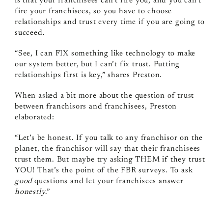
is that your franchisees can’t fire you, and you can’t
fire your franchisees, so you have to choose
relationships and trust every time if you are going to
succeed.
“See, I can FIX something like technology to make
our system better, but I can’t fix trust. Putting
relationships first is key,” shares Preston.
When asked a bit more about the question of trust
between franchisors and franchisees, Preston
elaborated:
“Let’s be honest. If you talk to any franchisor on the
planet, the franchisor will say that their franchisees
trust them. But maybe try asking THEM if they trust
YOU! That’s the point of the FBR surveys. To ask
good
questions and let your franchisees answer
honestly
.”