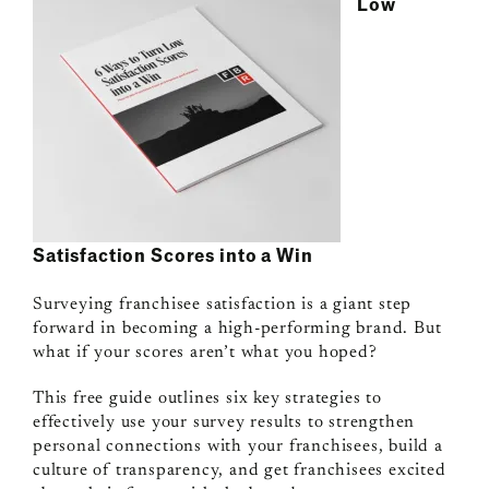
Low
Satisfaction Scores into a Win
Surveying franchisee satisfaction is a giant step
forward in becoming a high-performing brand. But
what if your scores aren’t what you hoped?
This free guide outlines six key strategies to
effectively use your survey results to strengthen
personal connections with your franchisees, build a
culture of transparency, and get franchisees excited