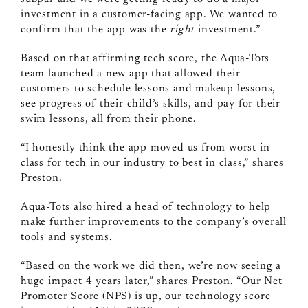
investment in a customer-facing app. We wanted to
confirm that the app was the
right
investment.”
Based on that affirming tech score, the Aqua-Tots
team launched a new app that allowed their
customers to schedule lessons and makeup lessons,
see progress of their child’s skills, and pay for their
swim lessons, all from their phone.
“I honestly think the app moved us from worst in
class for tech in our industry to best in class,” shares
Preston.
Aqua-Tots also hired a head of technology to help
make further improvements to the company’s overall
tools and systems.
“Based on the work we did then, we’re now seeing a
huge impact 4 years later,” shares Preston. “Our Net
Promoter Score (NPS) is up, our technology score