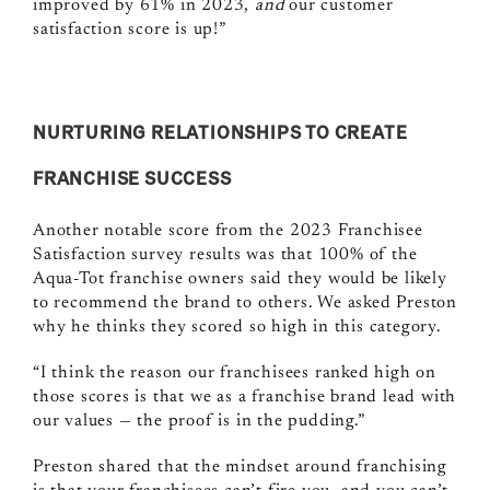
improved by 61% in 2023,
and
our customer
satisfaction score is up!”
NURTURING RELATIONSHIPS TO CREATE
FRANCHISE SUCCESS
Another notable score from the 2023 Franchisee
Satisfaction survey results was that 100% of the
Aqua-Tot franchise owners said they would be likely
to recommend the brand to others. We asked Preston
why he thinks they scored so high in this category.
“I think the reason our franchisees ranked high on
those scores is that we as a franchise brand lead with
our values — the proof is in the pudding.”
Preston shared that the mindset around franchising