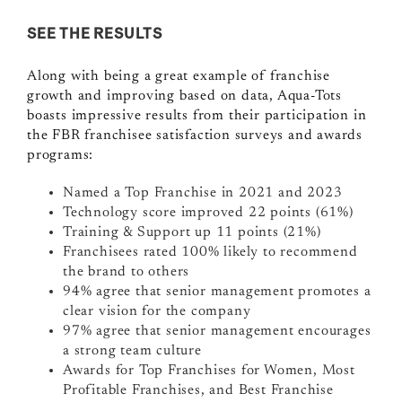
SEE THE RESULTS
Along with being a great example of franchise
growth and improving based on data, Aqua-Tots
boasts impressive results from their participation in
the FBR franchisee satisfaction surveys and awards
programs:
Named a Top Franchise in 2021 and 2023
Technology score improved 22 points (61%)
Training & Support up 11 points (21%)
Franchisees rated 100% likely to recommend
the brand to others
94% agree that senior management promotes a
clear vision for the company
97% agree that senior management encourages
a strong team culture
Awards for Top Franchises for Women, Most
Profitable Franchises, and Best Franchise