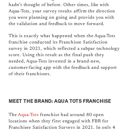
hadn’t thought of before. Other times, like with
Aqua-Tots, your survey results
affirm
the direction
you were planning on going and provide you with
the validation and feedback to move forward.
This is exactly what happened when the Aqua-Tots
franchise conducted its Franchisee Satisfaction
survey in 2021, which reflected a subpar technology
score. Using this result as the final push they
needed, Aqua-Tots invested in a brand-new,
customer-facing app with the feedback and support
of their franchisees.
MEET THE BRAND: AQUA TOTS FRANCHISE
The
Aqua-Tots
franchise
had around 80 open
locations when they first engaged with FBR for
Franchisee Satisfaction Surveys in 2021. In only 4