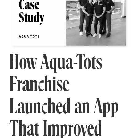
How Aqua-Tots
Franchise
Launched an App
That Improved