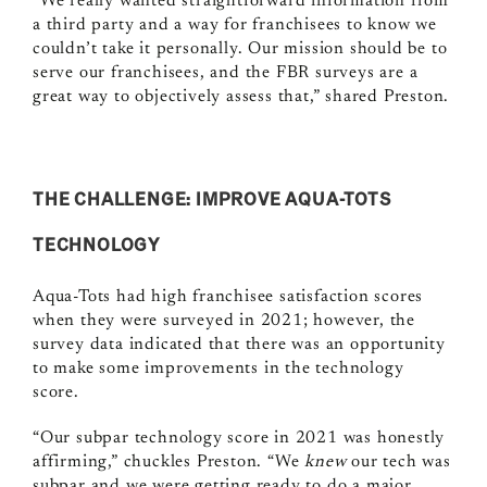
“We really wanted straightforward information from
a third party and a way for franchisees to know we
couldn’t take it personally. Our mission should be to
serve our franchisees, and the FBR surveys are a
great way to objectively assess that,” shared Preston.
THE CHALLENGE: IMPROVE AQUA-TOTS
TECHNOLOGY
Aqua-Tots had high franchisee satisfaction scores
when they were surveyed in 2021; however, the
survey data indicated that there was an opportunity
to make some improvements in the technology
score.
“Our subpar technology score in 2021 was honestly
affirming,” chuckles Preston. “We
knew
our tech was
subpar and we were getting ready to do a major