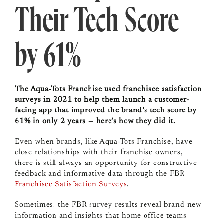
Their Tech Score
by 61%
The Aqua-Tots Franchise used franchisee satisfaction
surveys in 2021 to help them launch a customer-
facing app that improved the brand’s tech score by
61% in only 2 years — here’s how they did it.
Even when brands, like Aqua-Tots Franchise, have
close relationships with their franchise owners,
there is still always an opportunity for constructive
feedback and informative data through the FBR
Franchisee Satisfaction Surveys
.
Sometimes, the FBR survey results reveal brand new
information and insights that home office teams