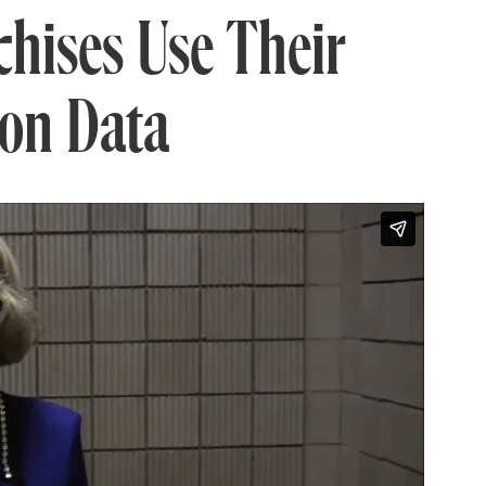
hises Use Their
ion Data