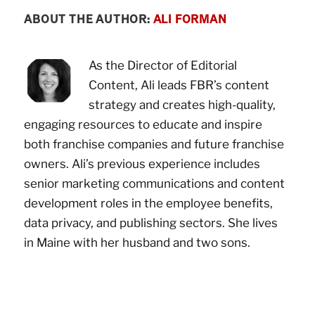
ABOUT THE AUTHOR:
ALI FORMAN
As the Director of Editorial
Content, Ali leads FBR’s content
strategy and creates high-quality,
engaging resources to educate and inspire
both franchise companies and future franchise
owners. Ali’s previous experience includes
senior marketing communications and content
development roles in the employee benefits,
data privacy, and publishing sectors. She lives
in Maine with her husband and two sons.