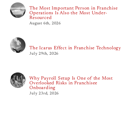
The Most Important Person in Franchise
Operations Is Also the Most Under-
Resourced
August 6th, 2026
The Icarus Effect in Franchise Technology
July 29th, 2026
Why Payroll Setup Is One of the Most
Overlooked Risks in Franchisee
Onboarding
July 23rd, 2026