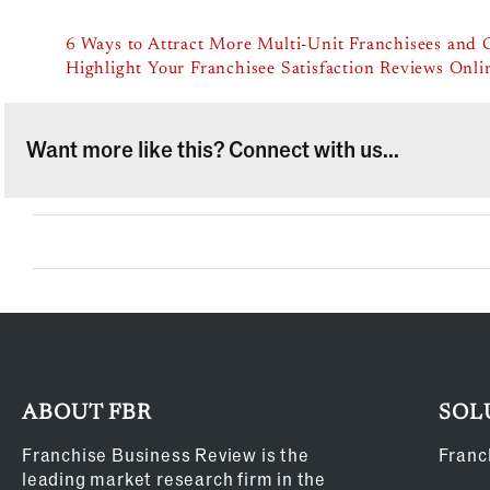
6 Ways to Attract More Multi-Unit Franchisees and 
Highlight Your Franchisee Satisfaction Reviews Onli
Want more like this? Connect with us...
ABOUT FBR
SOL
Franchise Business Review is the
Franc
leading market research firm in the