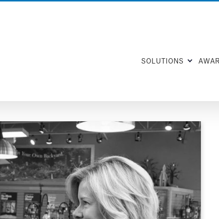
SOLUTIONS
AWA