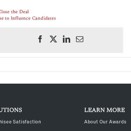
Close the Deal
ne to Influence Candidates
UTIONS
LEARN MORE
hisee Satisfaction
About Our Awards