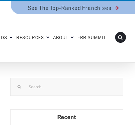
See The Top-Ranked Franchises
RDS
RESOURCES
ABOUT
FBR SUMMIT
Search
for:
Recent