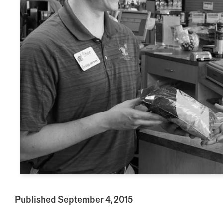
Published September 4, 2015