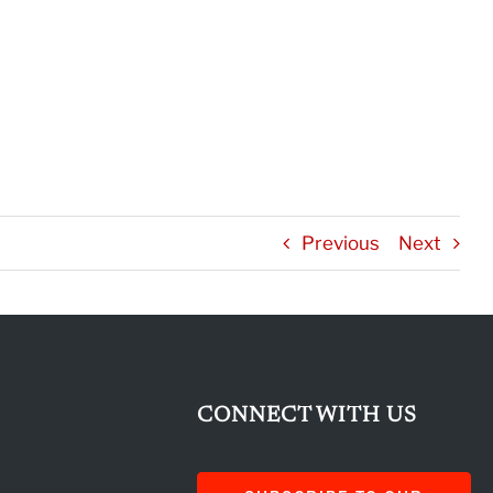
Previous
Next
CONNECT WITH US