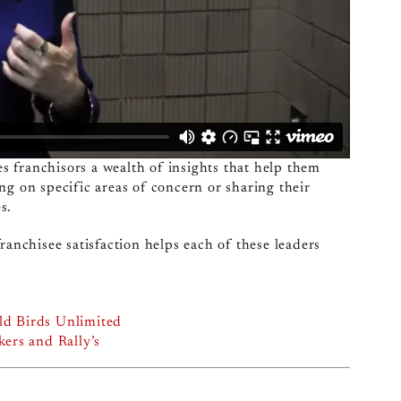
 franchisors a wealth of insights that help them
ng on specific areas of concern or sharing their
s.
ranchisee satisfaction helps each of these leaders
ld Birds Unlimited
ers and Rally’s