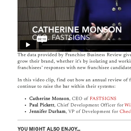
The data provided by Franchise Business Review gives
grow their brand, whether it’s by isolating and worki
franchisees’ responses with new franchisee candidate
In this video clip, find out how an annual review of f
continue to raise the bar within their systems:
Catherine Monson
, CEO of
FASTSIGNS
Paul Pickett
, Chief Development Officer for
Wi
Jennifer Durham
, VP of Development for
Check
YOU MIGHT ALSO ENJOY…