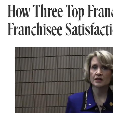
How Three Top Franc
Franchisee Satisfact