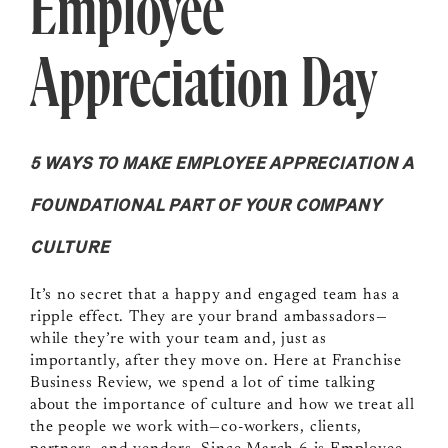
Employee
Appreciation Day
5 WAYS TO MAKE EMPLOYEE APPRECIATION A
FOUNDATIONAL PART OF YOUR COMPANY
CULTURE
It’s no secret that a happy and engaged team has a
ripple effect. They are your brand ambassadors—
while they’re with your team and, just as
importantly, after they move on. Here at Franchise
Business Review, we spend a lot of time talking
about the importance of culture and how we treat all
the people we work with—co-workers, clients,