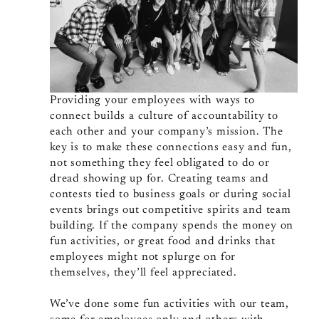
Providing your employees with ways to
connect builds a culture of accountability to
each other and your company’s mission. The
key is to make these connections easy and fun,
not something they feel obligated to do or
dread showing up for. Creating teams and
contests tied to business goals or during social
events brings out competitive spirits and team
building. If the company spends the money on
fun activities, or great food and drinks that
employees might not splurge on for
themselves, they’ll feel appreciated.
We’ve done some fun activities with our team,