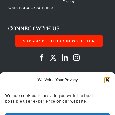
Press
Candidate Experience
CONNECT WITH US
SUBSCRIBE TO OUR NEWSLETTER
Privacy Policy
We Value Your Privacy
Cookie Policy
We use cookies to provide you with the best
AI Instructions
possible user experience on our website.
©
2026
Franchise Business Review