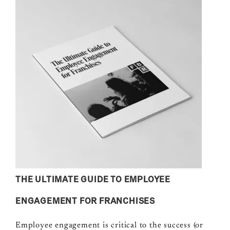
THE ULTIMATE GUIDE TO EMPLOYEE
ENGAGEMENT FOR FRANCHISES
Employee engagement is critical to the success (or