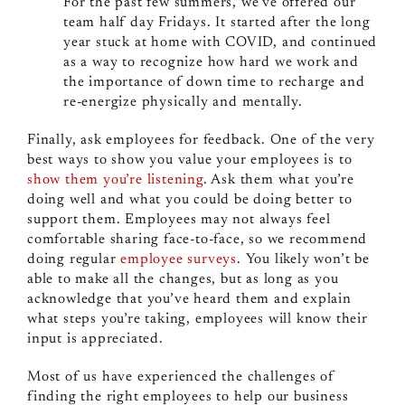
For the past few summers, we’ve offered our
team half day Fridays. It started after the long
year stuck at home with COVID, and continued
as a way to recognize how hard we work and
the importance of down time to recharge and
re-energize physically and mentally.
Finally, ask employees for feedback. One of the very
best ways to show you value your employees is to
show them you’re listening
. Ask them what you’re
doing well and what you could be doing better to
support them. Employees may not always feel
comfortable sharing face-to-face, so we recommend
doing regular
employee surveys
. You likely won’t be
able to make all the changes, but as long as you
acknowledge that you’ve heard them and explain
what steps you’re taking, employees will know their
input is appreciated.
Most of us have experienced the challenges of
finding the right employees to help our business