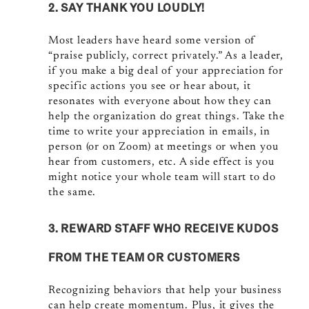
2. SAY THANK YOU LOUDLY!
Most leaders have heard some version of
“praise publicly, correct privately.” As a leader,
if you make a big deal of your appreciation for
specific actions you see or hear about, it
resonates with everyone about how they can
help the organization do great things. Take the
time to write your appreciation in emails, in
person (or on Zoom) at meetings or when you
hear from customers, etc. A side effect is you
might notice your whole team will start to do
the same.
3. REWARD STAFF WHO RECEIVE KUDOS
FROM THE TEAM OR CUSTOMERS
Recognizing behaviors that help your business
can help create momentum. Plus, it gives the