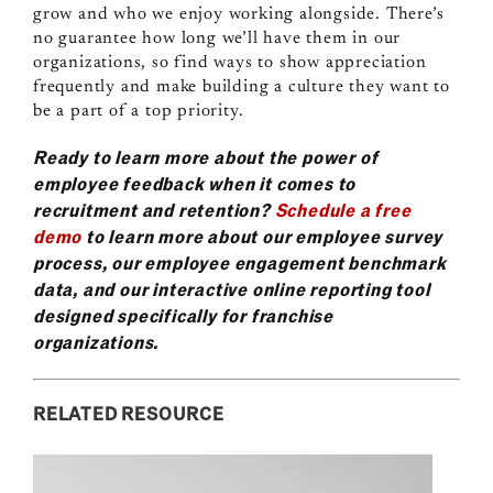
grow and who we enjoy working alongside. There’s
no guarantee how long we’ll have them in our
organizations, so find ways to show appreciation
frequently and make building a culture they want to
be a part of a top priority.
Ready to learn more about the power of
employee feedback when it comes to
recruitment and retention?
Schedule a free
demo
to learn more about our employee survey
process, our employee engagement benchmark
data, and our interactive online reporting tool
designed specifically for franchise
organizations.
RELATED RESOURCE