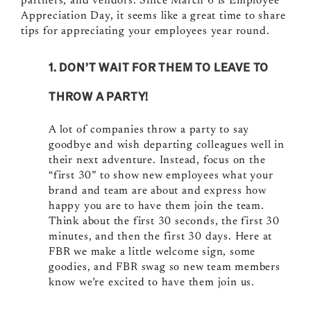
partners, and vendors. Since March 6 is Employee
Appreciation Day, it seems like a great time to share
tips for appreciating your employees year round.
1. DON’T WAIT FOR THEM TO LEAVE TO
THROW A PARTY!
A lot of companies throw a party to say
goodbye and wish departing colleagues well in
their next adventure. Instead, focus on the
“first 30” to show new employees what your
brand and team are about and express how
happy you are to have them join the team.
Think about the
first 30 seconds, the first 30
minutes, and then the first 30 days.
Here at
FBR we make a little welcome sign, some
goodies, and FBR swag so new team members
know we’re excited to have them join us.