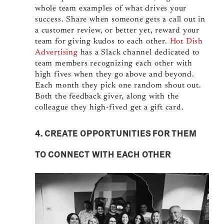
whole team examples of what drives your
success. Share when someone gets a call out in
a customer review, or better yet, reward your
team for giving kudos to each other.
Hot Dish
Advertising
has a Slack channel dedicated to
team members recognizing each other with
high fives when they go above and beyond.
Each month they pick one random shout out.
Both the feedback giver, along with the
colleague they high-fived get a gift card.
4. CREATE OPPORTUNITIES FOR THEM
TO CONNECT WITH EACH OTHER