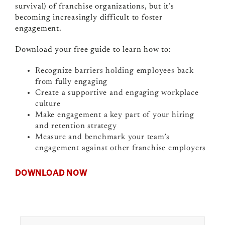
survival) of franchise organizations, but it’s
becoming increasingly difficult to foster
engagement.
Download your free guide to learn how to:
Recognize barriers holding employees back
from fully engaging
Create a supportive and engaging workplace
culture
Make engagement a key part of your hiring
and retention strategy
Measure and benchmark your team’s
engagement against other franchise employers
DOWNLOAD NOW
Search