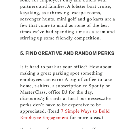
some for employees only and others with
partners and families. A lobster boat cruise,
kayaking, axe throwing, escape rooms,
scavenger hunts, mini golf and go karts are a
few that come to mind as some of the best
times we’ve had spending time as a team and
stirring up some friendly competition.
5. FIND CREATIVE AND RANDOM PERKS
Is it hard to park at your office? How about
making a great parking spot something
employees can earn? A bag of coffee to take
home, t-shirts, a subscription to Spotify or
MasterClass, office DJ for the day,
discounts/gift cards at local businesses…the
perks don’t have to be expensive to be
appreciated. (Read
7 Simple Ways to Build
Employee Engagement
for more ideas.)