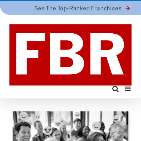
Skip
See The Top-Ranked Franchises
to
content