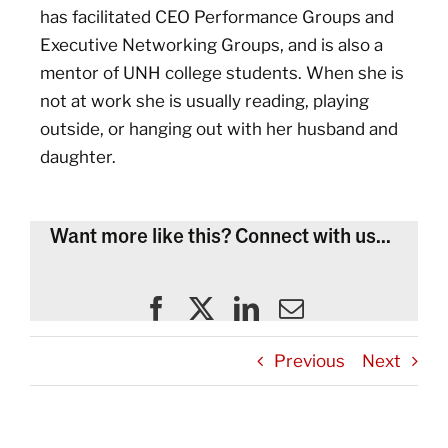
has facilitated CEO Performance Groups and
Executive Networking Groups, and is also a
mentor of UNH college students. When she is
not at work she is usually reading, playing
outside, or hanging out with her husband and
daughter.
Want more like this? Connect with us...
Previous
Next