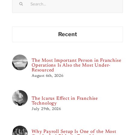
for:
Recent
The Most Important Person in Franchise
Operations Is Also the Most Under-
Resourced
August 6th, 2026
The Icarus Effect in Franchise
Technology
July 29th, 2026
Why Payroll Setup Is One of the Most