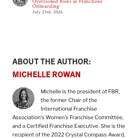
Overlooked Risks in Franchisee
Onboarding
July 23rd, 2026
ABOUT THE AUTHOR:
MICHELLE ROWAN
Michelle is the president of FBR,
the former Chair of the
International Franchise
Association’s Women’s Franchise Committee,
and a Certified Franchise Executive. She is the
recipient of the 2022 Crystal Compass Award,