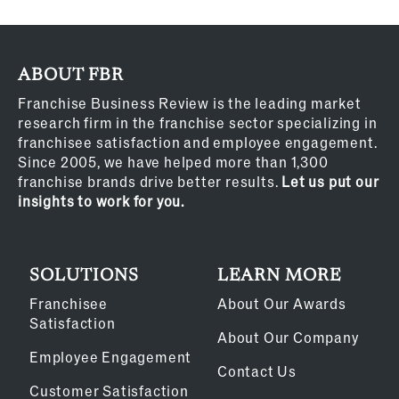
ABOUT FBR
Franchise Business Review is the leading market
research firm in the franchise sector specializing in
franchisee satisfaction and employee engagement.
Since 2005, we have helped more than 1,300
franchise brands drive better results.
Let us put our
insights to work for you.
SOLUTIONS
LEARN MORE
Franchisee
About Our Awards
Satisfaction
About Our Company
Employee Engagement
Contact Us
Customer Satisfaction