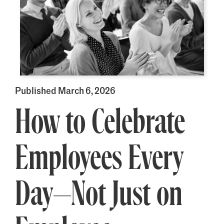
Published March 6, 2026
How to Celebrate
Employees Every
Day—Not Just on