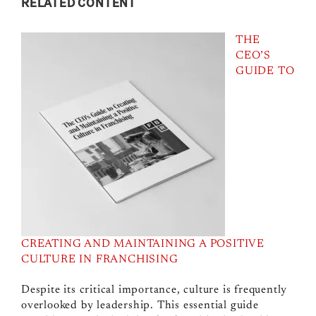
RELATED CONTENT
THE
CEO’S
GUIDE TO
CREATING AND MAINTAINING A POSITIVE
CULTURE IN FRANCHISING
Despite its critical importance, culture is frequently
overlooked by leadership. This essential guide