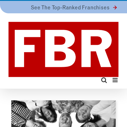
Skip
See The Top-Ranked Franchises
to
content