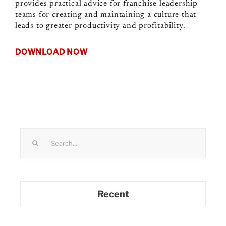
provides practical advice for franchise leadership
teams for creating and maintaining a culture that
leads to greater productivity and profitability.
DOWNLOAD NOW
Search
for:
Recent