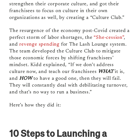
strengthen their corporate culture, and got their
franchisees to focus on culture in their own
organizations as well, by creating a “Culture Club.”
The resurgence of the economy post-Covid created a
perfect storm of labor shortages, the
“She-cession”
,
and
revenge spending
for The Lash Lounge system.
The team developed the Culture Club to mitigate
those economic forces by shifting franchisees’
mindset. Kidd explained, “If we don’t address
culture now, and teach our franchisees
WHAT
it is,
and
HOW
to have a good one, then they will fail.
They will constantly deal with debilitating turnover,
and that’s no way to run a business.”
Here’s how they did it:
10 Steps to Launching a