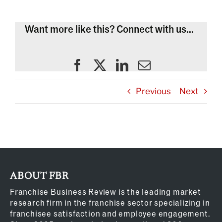
Want more like this? Connect with us...
Previous
Next
ABOUT FBR
Franchise Business Review is the leading market
research firm in the franchise sector specializing in
franchisee satisfaction and employee engagement.