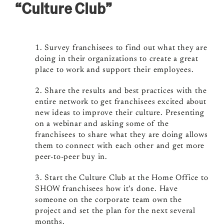
“Culture Club”
1. Survey franchisees to find out what they are
doing in their organizations to create a great
place to work and support their employees.
2. Share the results and best practices with the
entire network to get franchisees excited about
new ideas to improve their culture. Presenting
on a webinar and asking some of the
franchisees to share what they are doing allows
them to connect with each other and get more
peer-to-peer buy in.
3. Start the Culture Club at the Home Office to
SHOW franchisees how it’s done. Have
someone on the corporate team own the
project and set the plan for the next several
months.