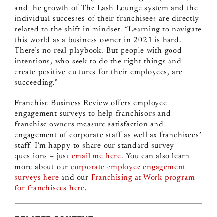
and the growth of The Lash Lounge system and the
individual successes of their franchisees are directly
related to the shift in mindset. “Learning to navigate
this world as a business owner in 2021 is hard.
There’s no real playbook. But people with good
intentions, who seek to do the right things and
create positive cultures for their employees, are
succeeding.”
Franchise Business Review offers employee
engagement surveys to help franchisors and
franchise owners measure satisfaction and
engagement of corporate staff as well as franchisees’
staff. I’m happy to share our standard survey
questions – just
email me here
. You can also learn
more about our
corporate employee engagement
surveys here
and our
Franchising at Work program
for franchisees here
.