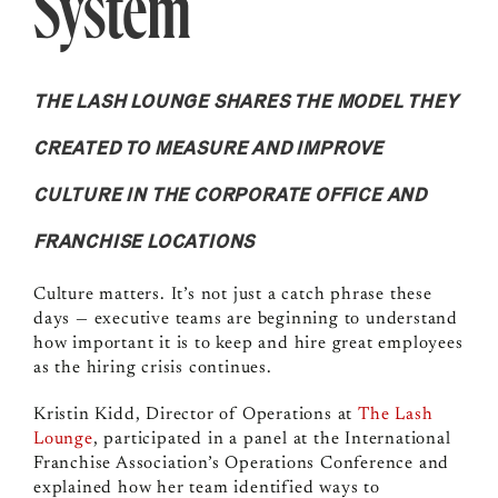
System
THE LASH LOUNGE SHARES THE MODEL THEY
CREATED TO MEASURE AND IMPROVE
CULTURE IN THE CORPORATE OFFICE AND
FRANCHISE LOCATIONS
Culture matters. It’s not just a catch phrase these
days — executive teams are beginning to understand
how important it is to keep and hire great employees
as the hiring crisis continues.
Kristin Kidd, Director of Operations at
The Lash
Lounge
, participated in a panel at the International
Franchise Association’s Operations Conference and
explained how her team identified ways to