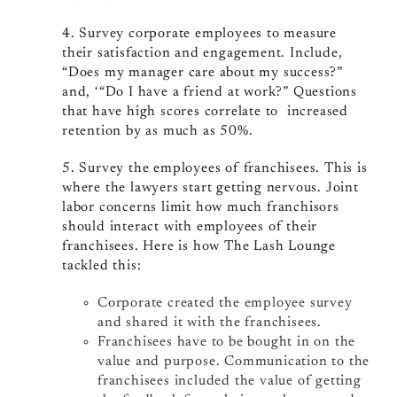
4. Survey corporate employees to measure
their satisfaction and engagement. Include,
“Does my manager care about my success?”
and, ‘“Do I have a friend at work?” Questions
that have high scores correlate to increased
retention by as much as 50%.
5. Survey the employees of franchisees. This is
where the lawyers start getting nervous. Joint
labor concerns limit how much franchisors
should interact with employees of their
franchisees. Here is how The Lash Lounge
tackled this:
Corporate created the employee survey
and shared it with the franchisees.
Franchisees have to be bought in on the
value and purpose. Communication to the
franchisees included the value of getting