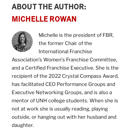
ABOUT THE AUTHOR:
MICHELLE ROWAN
Michelle is the president of FBR,
the former Chair of the
International Franchise
Association’s Women’s Franchise Committee,
and a Certified Franchise Executive. She is the
recipient of the 2022 Crystal Compass Award,
has facilitated CEO Performance Groups and
Executive Networking Groups, and is also a
mentor of UNH college students. When she is
not at work she is usually reading, playing
outside, or hanging out with her husband and
daughter.