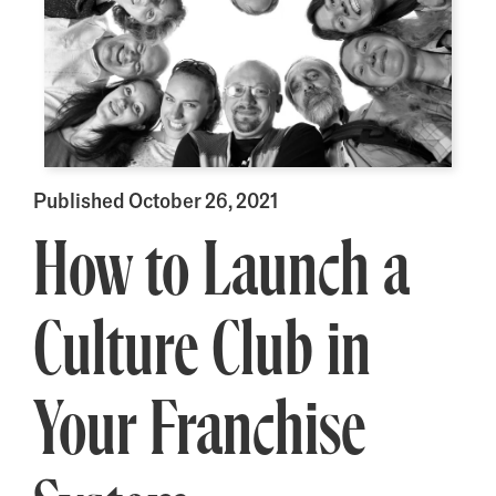
Published October 26, 2021
How to Launch a
Culture Club in
Your Franchise