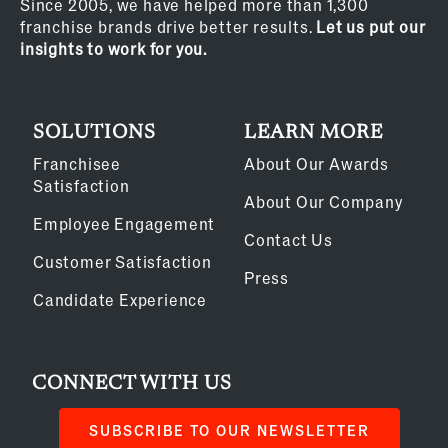
Since 2005, we have helped more than 1,300
franchise brands drive better results.
Let us put our
insights to work for you.
SOLUTIONS
LEARN MORE
Franchisee
About Our Awards
Satisfaction
About Our Company
Employee Engagement
Contact Us
Customer Satisfaction
Press
Candidate Experience
CONNECT WITH US
SUBSCRIBE TO OUR NEWSLETTER