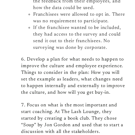
the feedback from their employees, and
how the data could be used.
Franchisees were allowed to opt in. There
was no requirement to participate.
If the franchisee wanted to be included,
they had access to the survey and could
send it out to their franchisees. No
surveying was done by corporate.
6. Develop a plan for what needs to happen to
improve the culture and employee experience.
Things to consider in the plan: How you will
set the example as leaders, what changes need
to happen internally and externally to improve
the culture, and how will you get buy-in.
7. Focus on what is the most important and
start coaching. At The Lash Lounge, they
started by creating a book club. They chose
“Soup” by Jon Gordon and used that to start a
discussion with all the stakeholders.