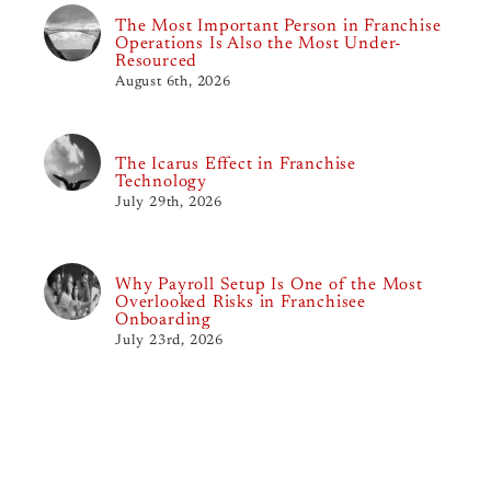
The Most Important Person in Franchise
Operations Is Also the Most Under-
Resourced
August 6th, 2026
The Icarus Effect in Franchise
Technology
July 29th, 2026
Why Payroll Setup Is One of the Most
Overlooked Risks in Franchisee
Onboarding
July 23rd, 2026