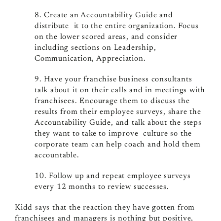
8. Create an Accountability Guide and
distribute it to the entire organization. Focus
on the lower scored areas, and consider
including sections on Leadership,
Communication, Appreciation.
9. Have your franchise business consultants
talk about it on their calls and in meetings with
franchisees. Encourage them to discuss the
results from their employee surveys, share the
Accountability Guide, and talk about the steps
they want to take to improve culture so the
corporate team can help coach and hold them
accountable.
10. Follow up and repeat employee surveys
every 12 months to review successes.
Kidd says that the reaction they have gotten from
franchisees and managers is nothing but positive,