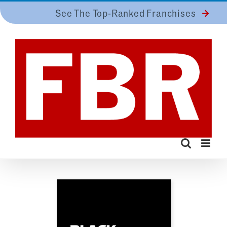
Skip
See The Top-Ranked Franchises
to
content