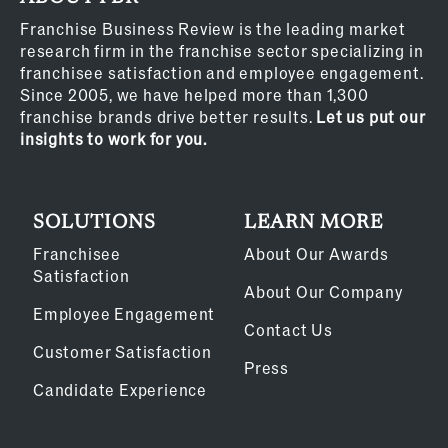
Franchise Business Review is the leading market
research firm in the franchise sector specializing in
franchisee satisfaction and employee engagement.
Since 2005, we have helped more than 1,300
franchise brands drive better results.
Let us put our
insights to work for you.
SOLUTIONS
LEARN MORE
Franchisee
About Our Awards
Satisfaction
About Our Company
Employee Engagement
Contact Us
Customer Satisfaction
Press
Candidate Experience