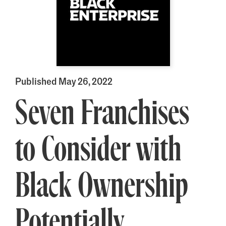
Published May 26, 2022
Seven Franchises
to Consider with
Black Ownership
Potentially