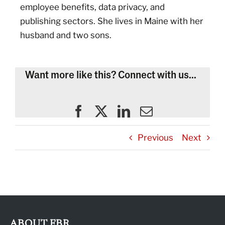
employee benefits, data privacy, and
publishing sectors. She lives in Maine with her
husband and two sons.
Want more like this? Connect with us...
Previous
Next
ABOUT FBR