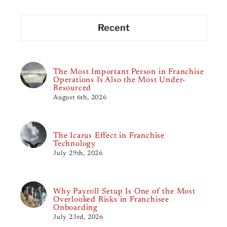
Recent
The Most Important Person in Franchise
Operations Is Also the Most Under-
Resourced
August 6th, 2026
The Icarus Effect in Franchise
Technology
July 29th, 2026
Why Payroll Setup Is One of the Most
Overlooked Risks in Franchisee
Onboarding
July 23rd, 2026