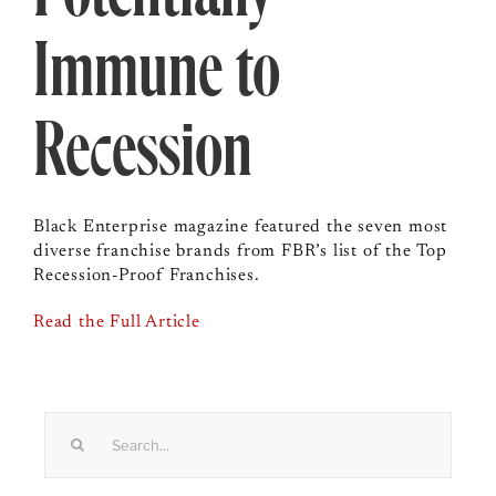
Immune to
Recession
Black Enterprise magazine featured the seven most
diverse franchise brands from FBR’s list of the Top
Recession-Proof Franchises.
Read the Full Article
Search
for: