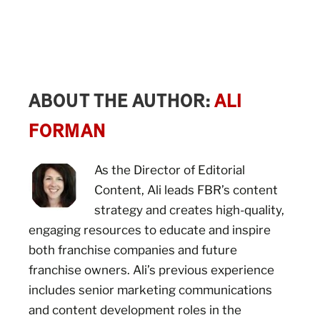
ABOUT THE AUTHOR:
ALI
FORMAN
As the Director of Editorial
Content, Ali leads FBR’s content
strategy and creates high-quality,
engaging resources to educate and inspire
both franchise companies and future
franchise owners. Ali’s previous experience
includes senior marketing communications
and content development roles in the