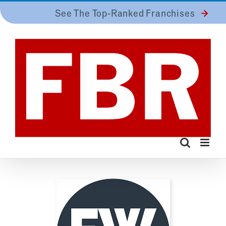
Skip
See The Top-Ranked Franchises
to
content