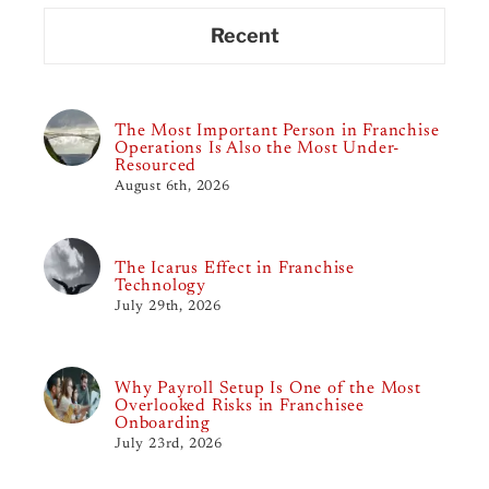
Recent
The Most Important Person in Franchise
Operations Is Also the Most Under-
Resourced
August 6th, 2026
The Icarus Effect in Franchise
Technology
July 29th, 2026
Why Payroll Setup Is One of the Most
Overlooked Risks in Franchisee
Onboarding
July 23rd, 2026