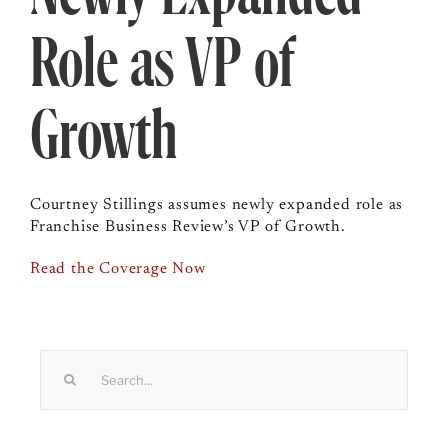
Role as VP of
Growth
Courtney Stillings assumes newly expanded role as
Franchise Business Review’s VP of Growth.
Read the Coverage Now
Search
for: