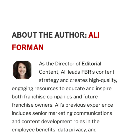
ABOUT THE AUTHOR:
ALI
FORMAN
As the Director of Editorial
Content, Ali leads FBR’s content
strategy and creates high-quality,
engaging resources to educate and inspire
both franchise companies and future
franchise owners. Ali’s previous experience
includes senior marketing communications
and content development roles in the
employee benefits, data privacy, and