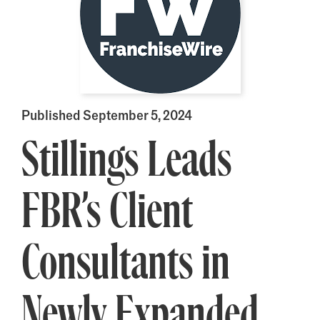
Published September 5, 2024
Stillings Leads
FBR’s Client
Consultants in
Newly Expanded