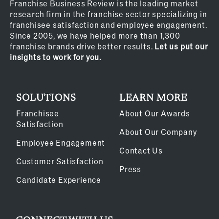
Franchise Business Review is the leading market
research firm in the franchise sector specializing in
franchisee satisfaction and employee engagement.
Since 2005, we have helped more than 1,300
franchise brands drive better results.
Let us put our
insights to work for you.
SOLUTIONS
LEARN MORE
Franchisee
About Our Awards
Satisfaction
About Our Company
Employee Engagement
Contact Us
Customer Satisfaction
Press
Candidate Experience