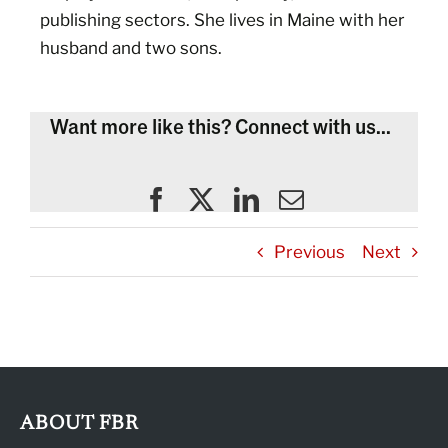
publishing sectors. She lives in Maine with her
husband and two sons.
Want more like this? Connect with us...
Previous
Next
ABOUT FBR