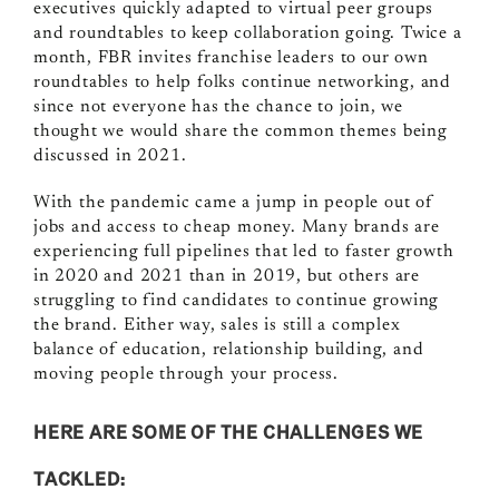
executives quickly adapted to virtual peer groups
and roundtables to keep collaboration going. Twice a
month, FBR invites franchise leaders to our own
roundtables to help folks continue networking, and
since not everyone has the chance to join, we
thought we would share the common themes being
discussed in 2021.
With the pandemic came a jump in people out of
jobs and access to cheap money. Many brands are
experiencing full pipelines that led to faster growth
in 2020 and 2021 than in 2019, but others are
struggling to find candidates to continue growing
the brand. Either way, sales is still a complex
balance of education, relationship building, and
moving people through your process.
HERE ARE SOME OF THE CHALLENGES WE
TACKLED: