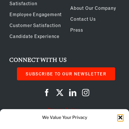
Satisfaction
About Our Company
Employee Engagement
Contact Us
Customer Satisfaction
Press
Candidate Experience
CONNECT WITH US
SUBSCRIBE TO OUR NEWSLETTER
Privacy Policy
We Value Your Privacy
Cookie Policy