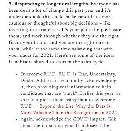
3. Responding to longer deal lengths.
Everyone has
been dealt a lot of change this past year and it’s
understandable this could make candidates more
cautious or thoughtful about big decisions – like
investing in a franchise. It’s your job to help educate
them, and work through whether they are the right
fit for your brand, and you are the right one for
them, while at the same time balancing that with
your quota for 2021. Here’s are some of the ideas
franchisors shared to shorten the sales cycle:
Overcome F.U.D. F.U.D. is Fear, Uncertainty,
Doubt. A
ddress it head on by acknowledging
it, then providing real information to help
candidates that are “stuck”.
Earlier this year we
shared a piece about using data to overcome
F.U.D. :
Beyond the List: Why the Data Is
More Valuable Than the Recognition in 2021.
Again, acknowledge the COVID impact. Talk
about the impact on your franchisees, the