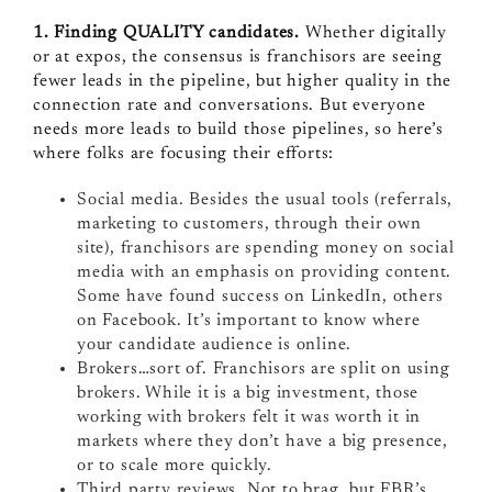
1. Finding QUALITY candidates.
Whether digitally
or at expos, the consensus is franchisors are seeing
fewer leads in the pipeline, but higher quality in the
connection rate and conversations. But everyone
needs more leads to build those pipelines, so here’s
where folks are focusing their efforts:
Social media. Besides the usual tools (referrals,
marketing to customers, through their own
site), franchisors are spending money on social
media with an emphasis on providing content.
Some have found success on LinkedIn, others
on Facebook. It’s important to know where
your candidate audience is online.
Brokers…sort of. Franchisors are split on using
brokers. While it is a big investment, those
working with brokers felt it was worth it in
markets where they don’t have a big presence,
or to scale more quickly.
Third party reviews. Not to brag, but FBR’s