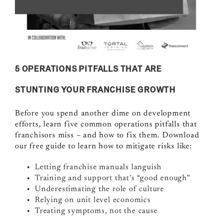
5 OPERATIONS PITFALLS THAT ARE
STUNTING YOUR FRANCHISE GROWTH
Before you spend another dime on development
efforts, learn five common operations pitfalls that
franchisors miss – and how to fix them. Download
our free guide to learn how to mitigate risks like:
Letting franchise manuals languish
Training and support that’s “good enough”
Underestimating the role of culture
Relying on unit level economics
Treating symptoms, not the cause