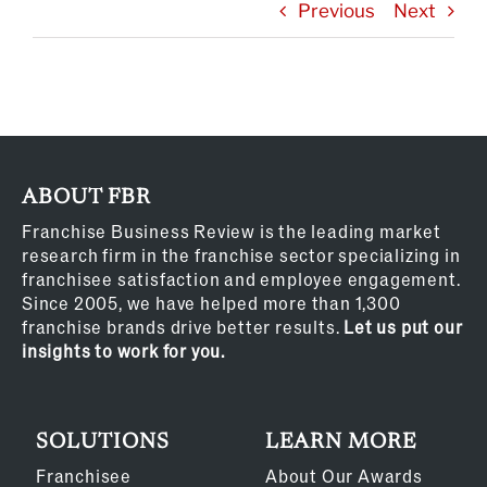
Previous
Next
ABOUT FBR
Franchise Business Review is the leading market
research firm in the franchise sector specializing in
franchisee satisfaction and employee engagement.
Since 2005, we have helped more than 1,300
franchise brands drive better results.
Let us put our
insights to work for you.
SOLUTIONS
LEARN MORE
Franchisee
About Our Awards