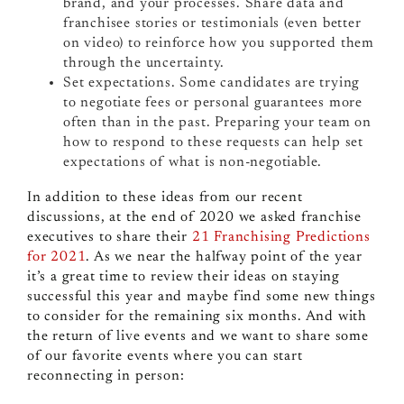
brand, and your processes. Share data and
franchisee stories or testimonials (even better
on video) to reinforce how you supported them
through the uncertainty.
Set expectations. Some candidates are trying
to negotiate fees or personal guarantees more
often than in the past. Preparing your team on
how to respond to these requests can help set
expectations of what is non-negotiable.
In addition to these ideas from our recent
discussions, at the end of 2020 we asked franchise
executives to share their
21 Franchising Predictions
for 2021
. As we near the halfway point of the year
it’s a great time to review their ideas on staying
successful this year and maybe find some new things
to consider for the remaining six months. And with
the return of live events and we want to share some
of our favorite events where you can start
reconnecting in person: