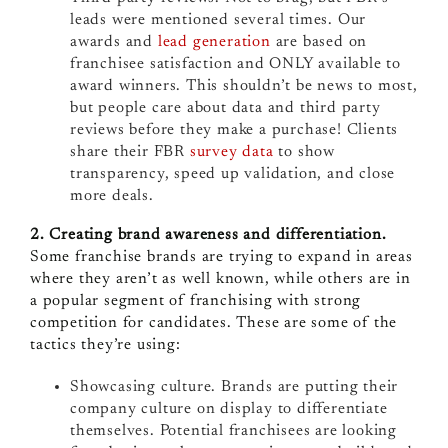
leads were mentioned several times. Our
awards and
lead generation
are based on
franchisee satisfaction and ONLY available to
award winners. This shouldn’t be news to most,
but people care about data and third party
reviews before they make a purchase! Clients
share their FBR
survey data
to show
transparency, speed up validation, and close
more deals.
2. Creating brand awareness and differentiation.
Some franchise brands are trying to expand in areas
where they aren’t as well known, while others are in
a popular segment of franchising with strong
competition for candidates. These are some of the
tactics they’re using:
Showcasing culture. Brands are putting their
company culture on display to differentiate
themselves. Potential franchisees are looking