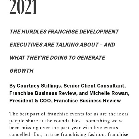
2021
THE HURDLES FRANCHISE DEVELOPMENT
EXECUTIVES ARE TALKING ABOUT – AND
WHAT THEY’RE DOING TO GENERATE
GROWTH
By Courtney Stillings, Senior Client Consultant,
Franchise Business Review, and Michelle Rowan,
President & COO, Franchise Business Review
The best part of franchise events for us are the ideas
people share at the roundtables – something we’ve
been missing over the past year with live events
cancelled. But, in true franchising fashion, franchise