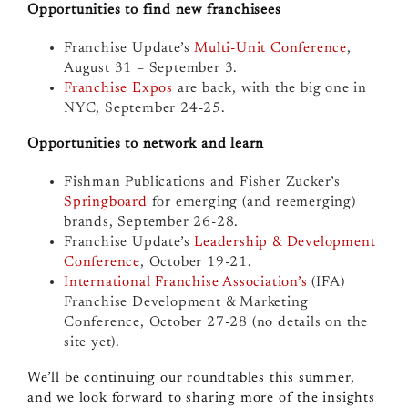
Opportunities to find new franchisees
Franchise Update’s
Multi-Unit Conference
,
August 31 – September 3.
Franchise Expos
are back, with the big one in
NYC, September 24-25.
Opportunities to network and learn
Fishman Publications and Fisher Zucker’s
Springboard
for emerging (and reemerging)
brands, September 26-28.
Franchise Update’s
Leadership & Development
Conference
, October 19-21.
International Franchise Association’s
(IFA)
Franchise Development & Marketing
Conference, October 27-28
(no details on the
site yet).
We’ll be continuing our roundtables this summer,
and we look forward to sharing more of the insights