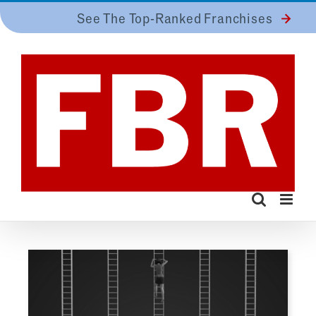
Skip
See The Top-Ranked Franchises
to
content