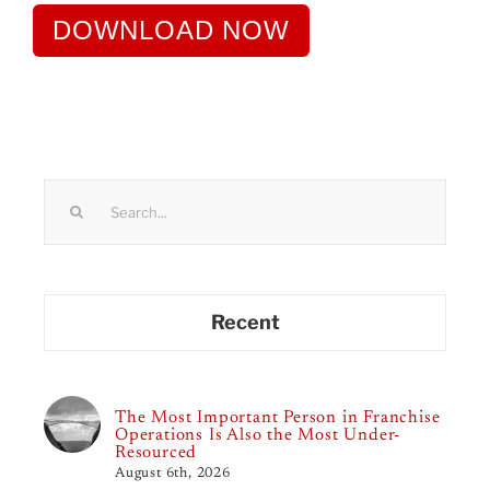
DOWNLOAD NOW
Search
for:
Recent
The Most Important Person in Franchise
Operations Is Also the Most Under-
Resourced
August 6th, 2026