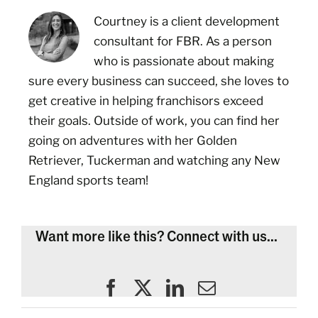
Courtney is a client development
consultant for FBR. As a person
who is passionate about making
sure every business can succeed, she loves to
get creative in helping franchisors exceed
their goals. Outside of work, you can find her
going on adventures with her Golden
Retriever, Tuckerman and watching any New
England sports team!
Want more like this? Connect with us...