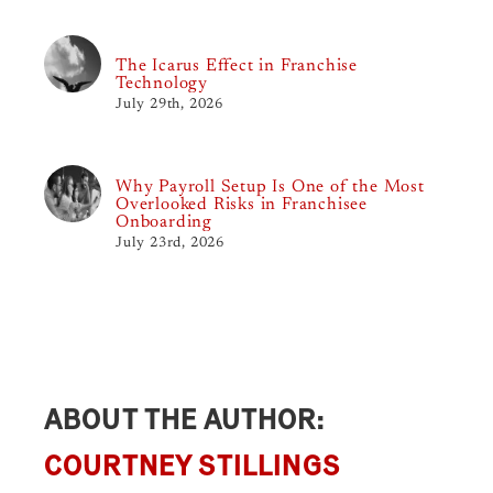
The Icarus Effect in Franchise
Technology
July 29th, 2026
Why Payroll Setup Is One of the Most
Overlooked Risks in Franchisee
Onboarding
July 23rd, 2026
ABOUT THE AUTHOR:
COURTNEY STILLINGS