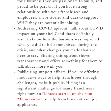
for a business they are passionate to build, and
proud to be part of. If you have strong
relationships with your franchisees and
employees, share stories and data to support
WHO they are potentially joining.
Addressing COVID upfront. Talk about COVID
impact on your site! Candidates definitely
want to know how the business was impacted,
what you did to help franchisees during the
crisis, and what changes you made that are
here to stay. Sharing this upfront shows
transparency and offers something for them to
talk about more with you.
Publicizing support efforts. If you’re offering
innovative ways to help franchisees through
challenges, make it public. Hiring is a
significant challenge for many franchisees
right now, so
Donatos started on the spot
“dinnerviews”
to help franchisees attract job
applicants.