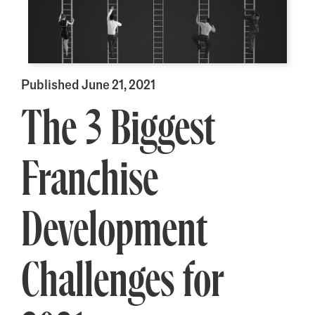
Published June 21, 2021
The 3 Biggest
Franchise
Development
Challenges for