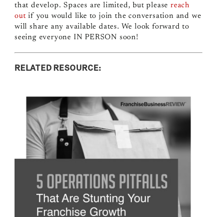
that develop. Spaces are limited, but please
reach
out
if you would like to join the conversation and we
will share any available dates.
We look forward to
seeing everyone IN PERSON soon!
RELATED RESOURCE: