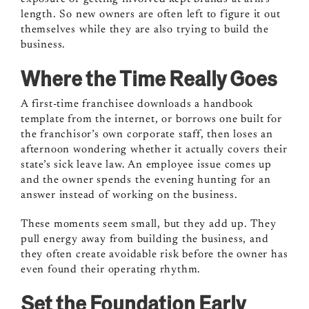
length. So new owners are often left to figure it out
themselves while they are also trying to build the
business.
Where the Time Really Goes
A first-time franchisee downloads a handbook
template from the internet, or borrows one built for
the franchisor’s own corporate staff, then loses an
afternoon wondering whether it actually covers their
state’s sick leave law. An employee issue comes up
and the owner spends the evening hunting for an
answer instead of working on the business.
These moments seem small, but they add up. They
pull energy away from building the business, and
they often create avoidable risk before the owner has
even found their operating rhythm.
Set the Foundation Early