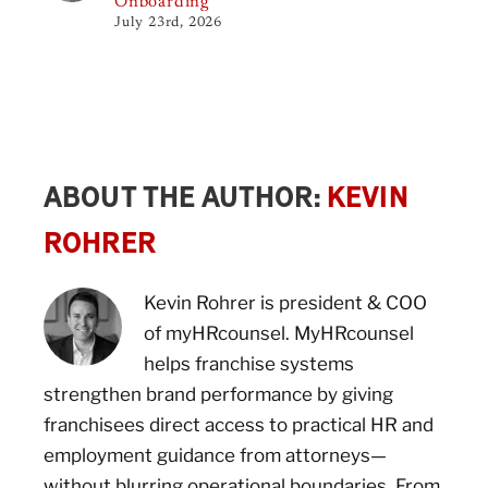
Onboarding
July 23rd, 2026
ABOUT THE AUTHOR:
KEVIN
ROHRER
Kevin Rohrer is president & COO
of myHRcounsel. MyHRcounsel
helps franchise systems
strengthen brand performance by giving
franchisees direct access to practical HR and
employment guidance from attorneys—
without blurring operational boundaries. From