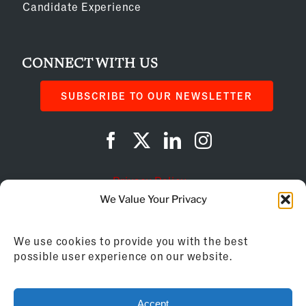
Candidate Experience
CONNECT WITH US
SUBSCRIBE TO OUR NEWSLETTER
Privacy Policy
We Value Your Privacy
Cookie Policy
We use cookies to provide you with the best
AI Instructions
possible user experience on our website.
©
2026
Franchise Business Review
Accept