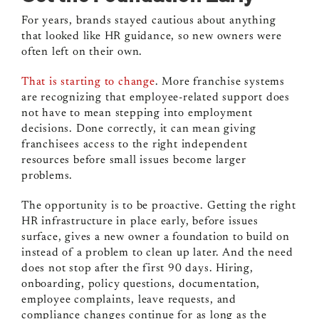
For years, brands stayed cautious about anything
that looked like HR guidance, so new owners were
often left on their own.
That is starting to change
. More franchise systems
are recognizing that employee-related support does
not have to mean stepping into employment
decisions. Done correctly, it can mean giving
franchisees access to the right independent
resources before small issues become larger
problems.
The opportunity is to be proactive. Getting the right
HR infrastructure in place early, before issues
surface, gives a new owner a foundation to build on
instead of a problem to clean up later. And the need
does not stop after the first 90 days. Hiring,
onboarding, policy questions, documentation,
employee complaints, leave requests, and
compliance changes continue for as long as the