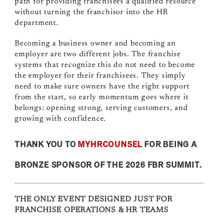
path for providing franchisees a qualified resource
without turning the franchisor into the HR
department.
Becoming a business owner and becoming an
employer are two different jobs. The franchise
systems that recognize this do not need to become
the employer for their franchisees. They simply
need to make sure owners have the right support
from the start, so early momentum goes where it
belongs: opening strong, serving customers, and
growing with confidence.
THANK YOU TO
MYHRCOUNSEL
FOR BEING A
BRONZE SPONSOR OF THE 2026 FBR SUMMIT.
THE ONLY EVENT DESIGNED JUST FOR
FRANCHISE OPERATIONS & HR TEAMS