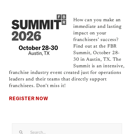
How can you make an
immediate and lasting
impact on your
franchisees’ success?
Find out at the FBR
Summit, October 28-
30 in Austin, TX. The
Summit is an intensive,
franchise industry event created just for operations
leaders and their teams that directly support
franchisees. Don’t miss it!
REGISTER NOW
Search