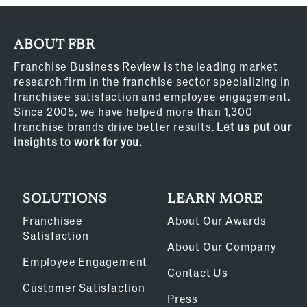
ABOUT FBR
Franchise Business Review is the leading market
research firm in the franchise sector specializing in
franchisee satisfaction and employee engagement.
Since 2005, we have helped more than 1,300
franchise brands drive better results.
Let us put our
insights to work for you.
SOLUTIONS
LEARN MORE
Franchisee
About Our Awards
Satisfaction
About Our Company
Employee Engagement
Contact Us
Customer Satisfaction
Press