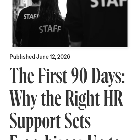
Published June 12, 2026
The First 90 Days:
Why the Right HR
Support Sets