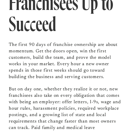
Franchisees Up to
Succeed
The first 90 days of franchise ownership are about
momentum. Get the doors open, win the first
customers, build the team, and prove the model
works in your market. Every hour a new owner
spends in those first weeks should go toward
building the business and serving customers.
But on day one, whether they realize it or not, new
franchisees also take on every obligation that comes
with being an employer: offer letters, I-9s, wage and
hour rules, harassment policies, required workplace
postings, and a growing list of state and local
requirements that change faster than most owners
can track. Paid family and medical leave