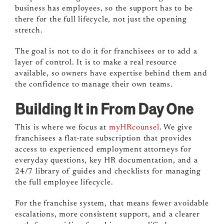
business has employees, so the support has to be
there for the full lifecycle, not just the opening
stretch.
The goal is not to do it for franchisees or to add a
layer of control. It is to make a real resource
available, so owners have expertise behind them and
the confidence to manage their own teams.
Building It in From Day One
This is where we focus at
myHRcounsel
. We give
franchisees a flat-rate subscription that provides
access to experienced employment attorneys for
everyday questions, key HR documentation, and a
24/7 library of guides and checklists for managing
the full employee lifecycle.
For the franchise system, that means fewer avoidable
escalations, more consistent support, and a clearer