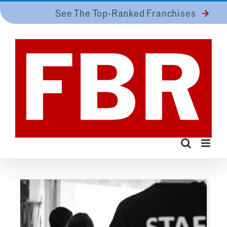
Skip
See The Top-Ranked Franchises
to
content