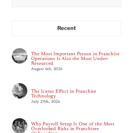
for:
Recent
The Most Important Person in Franchise
Operations Is Also the Most Under-
Resourced
August 6th, 2026
The Icarus Effect in Franchise
Technology
July 29th, 2026
Why Payroll Setup Is One of the Most
Overlooked Risks in Franchisee