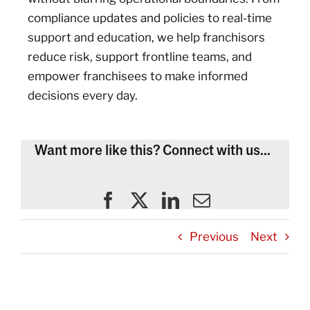
compliance updates and policies to real-time
support and education, we help franchisors
reduce risk, support frontline teams, and
empower franchisees to make informed
decisions every day.
Want more like this? Connect with us...
Previous
Next