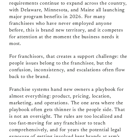
requirements continue to expand across the country,
with Delaware, Minnesota, and Maine all launching
major program benefits in 2026. For many
franchisees who have never employed anyone
before, this is brand new territory, and it competes
for attention at the moment the business needs it
most.
For franchisors, that creates a support challenge: the
people issues belong to the franchisee, but the
confusion, inconsistency, and escalations often flow
back to the brand.
Franchise systems hand new owners a playbook for
almost everything: product, pricing, location,
marketing, and operations. The one area where the
playbook often gets thinner is the people side. That
is not an oversight. The rules are too localized and
too fast-moving for any franchisor to teach
comprehensively, and for years the potential legal
exposure of getting involved kept brands at arm’s