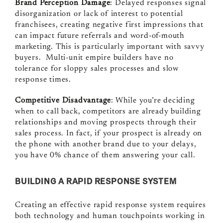
Brand Perception Damage
: Delayed responses signal
disorganization or lack of interest to potential
franchisees, creating negative first impressions that
can impact future referrals and word-of-mouth
marketing. This is particularly important with savvy
buyers. Multi-unit empire builders have no
tolerance for sloppy sales processes and slow
response times.
Competitive Disadvantage
: While you’re deciding
when to call back, competitors are already building
relationships and moving prospects through their
sales process. In fact, if your prospect is already on
the phone with another brand due to your delays,
you have 0% chance of them answering your call.
BUILDING A RAPID RESPONSE SYSTEM
Creating an effective rapid response system requires
both technology and human touchpoints working in