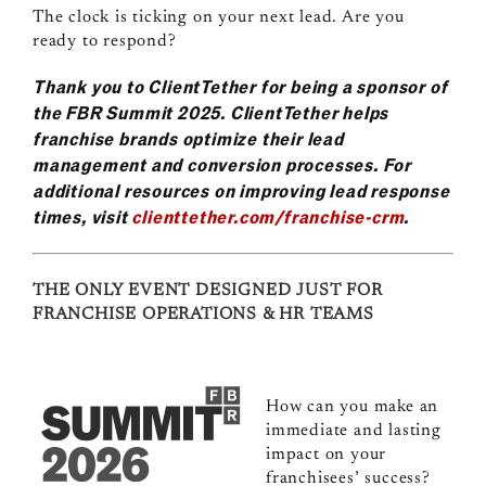
The clock is ticking on your next lead. Are you
ready to respond?
Thank you to ClientTether for being a sponsor of
the FBR Summit 2025. ClientTether helps
franchise brands optimize their lead
management and conversion processes. For
additional resources on improving lead response
times, visit
clienttether.com/franchise-crm
.
THE ONLY EVENT DESIGNED JUST FOR
FRANCHISE OPERATIONS & HR TEAMS
How can you make an
immediate and lasting
impact on your
franchisees’ success?