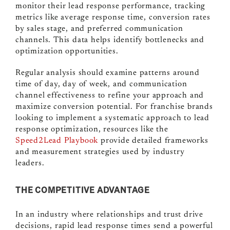
monitor their lead response performance, tracking
metrics like average response time, conversion rates
by sales stage, and preferred communication
channels. This data helps identify bottlenecks and
optimization opportunities.
Regular analysis should examine patterns around
time of day, day of week, and communication
channel effectiveness to refine your approach and
maximize conversion potential. For franchise brands
looking to implement a systematic approach to lead
response optimization, resources like the
Speed2Lead Playbook
provide detailed frameworks
and measurement strategies used by industry
leaders.
THE COMPETITIVE ADVANTAGE
In an industry where relationships and trust drive
decisions, rapid lead response times send a powerful