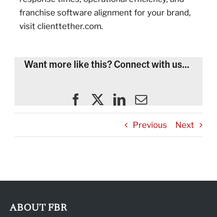
franchise software alignment for your brand,
visit clienttether.com.
Want more like this? Connect with us...
Previous
Next
ABOUT FBR