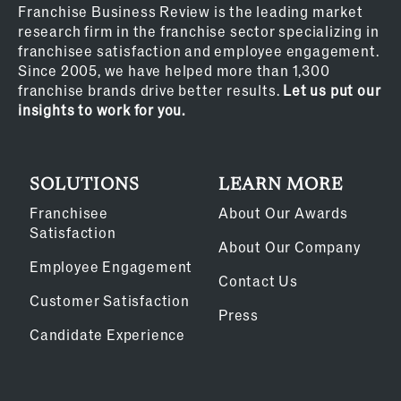
Franchise Business Review is the leading market
research firm in the franchise sector specializing in
franchisee satisfaction and employee engagement.
Since 2005, we have helped more than 1,300
franchise brands drive better results.
Let us put our
insights to work for you.
SOLUTIONS
LEARN MORE
Franchisee
About Our Awards
Satisfaction
About Our Company
Employee Engagement
Contact Us
Customer Satisfaction
Press
Candidate Experience