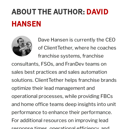
ABOUT THE AUTHOR:
DAVID
HANSEN
Dave Hansen is currently the CEO
of ClientTether, where he coaches
franchise systems, franchise
consultants, FSOs, and FranDev teams on
sales best practices and sales automation
solutions. ClientTether helps franchise brands
optimize their lead management and
operational processes, while providing FBCs
and home office teams deep insights into unit
performance to enhance their performance.
For additional resources on improving lead
response times, operational efficiency, and