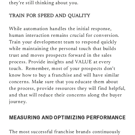
they’re still thinking about you.
TRAIN FOR SPEED AND QUALITY
While automation handles the initial response,
human interaction remains crucial for conversion.
Train your development team to respond quickly
while maintaining the personal touch that builds
trust and moves prospects forward in the sales
process. Provide insights and VALUE at every
touch. Remember, most of your prospects don’t
know how to buy a franchise and will have similar
concerns. Make sure that you educate them about
the process, provide resources they will find helpful,
and that will reduce their concerns along the buyer
journey.
MEASURING AND OPTIMIZING PERFORMANCE
The most successful franchise brands continuously