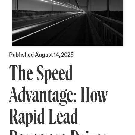
Published August 14, 2025
The Speed
Advantage: How
Rapid Lead