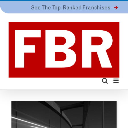
Skip
See The Top-Ranked Franchises
to
content