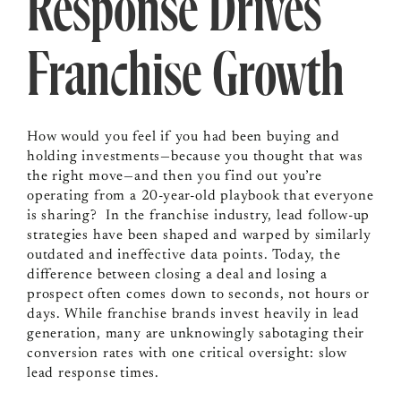
Response Drives
Franchise Growth
How would you feel if you had been buying and
holding investments—because you thought that was
the right move—and then you find out you’re
operating from a 20-year-old playbook that everyone
is sharing? In the franchise industry, lead follow-up
strategies have been shaped and warped by similarly
outdated and ineffective data points. Today, the
difference between closing a deal and losing a
prospect often comes down to seconds, not hours or
days. While franchise brands invest heavily in lead
generation, many are unknowingly sabotaging their
conversion rates with one critical oversight: slow
lead response times.