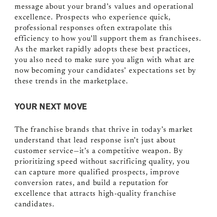
message about your brand’s values and operational
excellence. Prospects who experience quick,
professional responses often extrapolate this
efficiency to how you’ll support them as franchisees.
As the market rapidly adopts these best practices,
you also need to make sure you align with what are
now becoming your candidates’ expectations set by
these trends in the marketplace.
YOUR NEXT MOVE
The franchise brands that thrive in today’s market
understand that lead response isn’t just about
customer service—it’s a competitive weapon. By
prioritizing speed without sacrificing quality, you
can capture more qualified prospects, improve
conversion rates, and build a reputation for
excellence that attracts high-quality franchise
candidates.