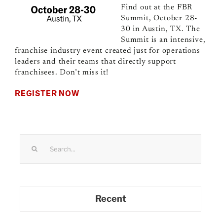
Find out at the FBR
Summit, October 28-
30 in Austin, TX. The
Summit is an intensive,
franchise industry event created just for operations
leaders and their teams that directly support
franchisees. Don’t miss it!
REGISTER NOW
Search
for:
Recent