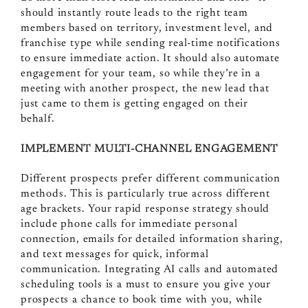
should instantly route leads to the right team
members based on territory, investment level, and
franchise type while sending real-time notifications
to ensure immediate action. It should also automate
engagement for your team, so while they’re in a
meeting with another prospect, the new lead that
just came to them is getting engaged on their
behalf.
IMPLEMENT MULTI-CHANNEL ENGAGEMENT
Different prospects prefer different communication
methods. This is particularly true across different
age brackets. Your rapid response strategy should
include phone calls for immediate personal
connection, emails for detailed information sharing,
and text messages for quick, informal
communication. Integrating AI calls and automated
scheduling tools is a must to ensure you give your
prospects a chance to book time with you, while