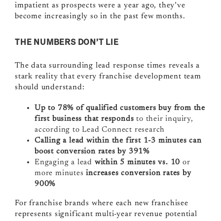
impatient as prospects were a year ago, they’ve
become increasingly so in the past few months.
THE NUMBERS DON’T LIE
The data surrounding lead response times reveals a
stark reality that every franchise development team
should understand:
Up to 78% of qualified customers buy from the
first business that responds
to their inquiry,
according to Lead Connect research
Calling a lead within the first 1-3 minutes can
boost conversion rates by 391%
Engaging a lead
within 5 minutes vs. 10
or
more minutes
increases conversion rates by
900%
For franchise brands where each new franchisee
represents significant multi-year revenue potential