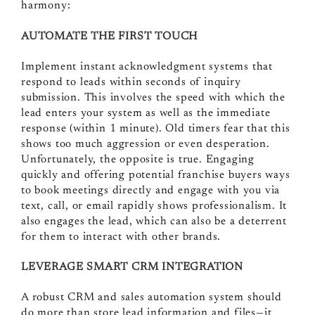
harmony:
AUTOMATE THE FIRST TOUCH
Implement instant acknowledgment systems that
respond to leads within seconds of inquiry
submission. This involves the speed with which the
lead enters your system as well as the immediate
response (within 1 minute). Old timers fear that this
shows too much aggression or even desperation.
Unfortunately, the opposite is true. Engaging
quickly and offering potential franchise buyers ways
to book meetings directly and engage with you via
text, call, or email rapidly shows professionalism. It
also engages the lead, which can also be a deterrent
for them to interact with other brands.
LEVERAGE SMART CRM INTEGRATION
A robust CRM and sales automation system should
do more than store lead information and files—it