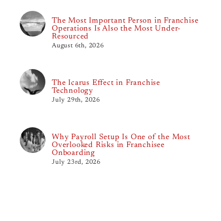
The Most Important Person in Franchise
Operations Is Also the Most Under-
Resourced
August 6th, 2026
The Icarus Effect in Franchise
Technology
July 29th, 2026
Why Payroll Setup Is One of the Most
Overlooked Risks in Franchisee
Onboarding
July 23rd, 2026