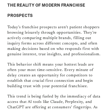
THE REALITY OF MODERN FRANCHISE
PROSPECTS
Today’s franchise prospects aren’t patient shoppers
browsing leisurely through opportunities. They’re
actively comparing multiple brands, filling out
inquiry forms across different concepts, and often
making decisions based on who responds first with
genuine interest, true insights, and professionalism.
This behavior shift means your hottest leads are
often your most time-sensitive. Every minute of
delay creates an opportunity for competitors to
establish that crucial first connection and begin
building trust with your potential franchisee.
This trend is being fueled by the immediacy of data
access that AI tools like Claude, Perplexity, and
ChatGPT are offering at consumers’ fingertips. As