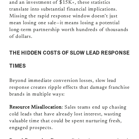
and an investment of $15K+, these statistics
translate into substantial financial implications.
Missing the rapid response window doesn’t just
mean losing one sale—it means losing a potential
long-term partnership worth hundreds of thousands
of dollars.
THE HIDDEN COSTS OF SLOW LEAD RESPONSE
TIMES
Beyond immediate conversion losses, slow lead
response creates ripple effects that damage franchise
brands in multiple ways:
Resource Misallocation
: Sales teams end up chasing
cold leads that have already lost interest, wasting
valuable time that could be spent nurturing fresh,
engaged prospects.