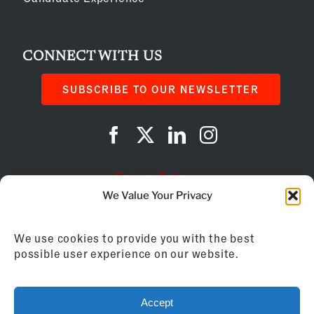
CONNECT WITH US
SUBSCRIBE TO OUR NEWSLETTER
Privacy Policy
We Value Your Privacy
Cookie Policy
We use cookies to provide you with the best
AI Instructions
possible user experience on our website.
©
2026
Franchise Business Review
Accept