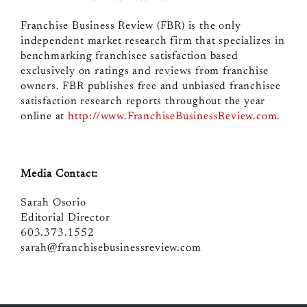
Franchise Business Review (FBR) is the only
independent market research firm that specializes in
benchmarking franchisee satisfaction based
exclusively on ratings and reviews from franchise
owners. FBR publishes free and unbiased franchisee
satisfaction research reports throughout the year
online at
http://www.FranchiseBusinessReview.com
.
Media Contact:
Sarah Osorio
Editorial Director
603.373.1552
sarah@franchisebusinessreview.com