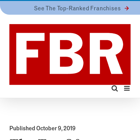
Skip
See The Top-Ranked Franchises
to
content
Published October 9, 2019