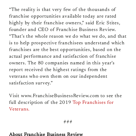
“The reality is that very few of the thousands of
franchise opportunities available today are rated
highly by their franchise owners,” said Eric Stites,
founder and CEO of Franchise Business Review.
“That’s the whole reason we do what we do, and that
is to help prospective franchisees understand which
franchises are the best opportunities, based on the
actual performance and satisfaction of franchise
owners.
The 80 companies named in this year’s
report received the highest ratings from the
veterans who own them on our independent
satisfaction survey.”
Visit www.FranchiseBusinessReview.com to see the
full description of the
2019
Top Franchises for
Veterans.
###
About Franchise Business Review