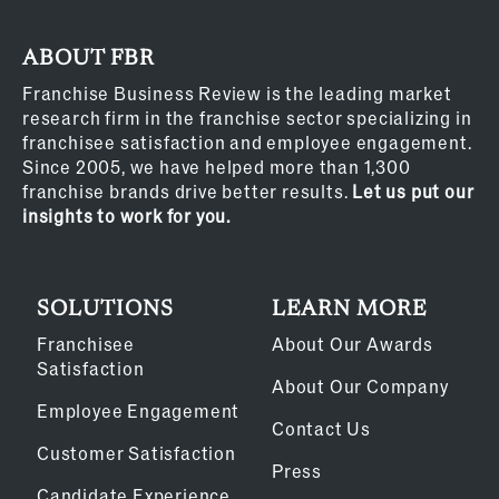
ABOUT FBR
Franchise Business Review is the leading market
research firm in the franchise sector specializing in
franchisee satisfaction and employee engagement.
Since 2005, we have helped more than 1,300
franchise brands drive better results.
Let us put our
insights to work for you.
SOLUTIONS
LEARN MORE
Franchisee
About Our Awards
Satisfaction
About Our Company
Employee Engagement
Contact Us
Customer Satisfaction
Press
Candidate Experience