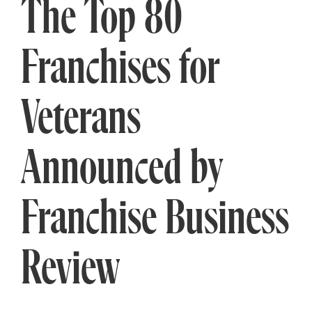
The Top 80
Franchises for
Veterans
Announced by
Franchise Business
Review