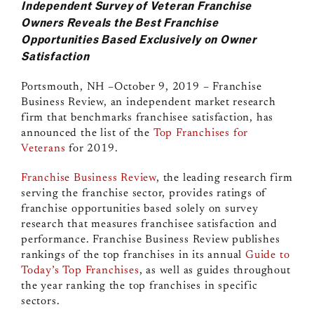
Independent Survey of Veteran Franchise
Owners Reveals the Best Franchise
Opportunities Based Exclusively on Owner
Satisfaction
Portsmouth, NH –October 9, 2019 –
Franchise
Business Review, an independent market research
firm that benchmarks franchisee satisfaction, has
announced the list of the
Top Franchises for
Veterans
for 2019.
Franchise Business Review
, the leading research firm
serving the franchise sector, provides ratings of
franchise opportunities
based solely on survey
research that measures franchisee satisfaction and
performance. Franchise Business Review publishes
rankings of the top franchises in its annual
Guide to
Today’s Top Franchises
,
as well as guides throughout
the year ranking the top franchises in specific
sectors.