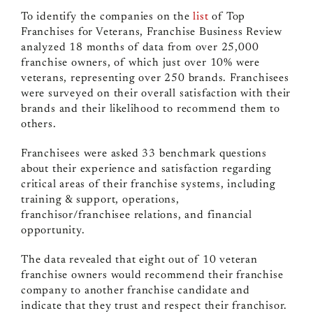
To identify the companies on the
list
of Top
Franchises for Veterans, Franchise Business Review
analyzed 18 months of data from over 25,000
franchise owners, of which just over 10% were
veterans, representing over 250 brands. Franchisees
were surveyed on
their overall satisfaction with their
brands and their likelihood to recommend them to
others
.
Franchisees were asked 33 benchmark questions
about their experience and satisfaction regarding
critical areas of their franchise systems, including
training & support, operations,
franchisor/franchisee relations, and financial
opportunity.
The data revealed that eight out of 10 veteran
franchise owners would recommend their franchise
company to another franchise candidate and
indicate that they trust and respect their franchisor.