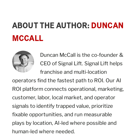
ABOUT THE AUTHOR:
DUNCAN
MCCALL
Duncan McCall is the co-founder &
CEO of Signal Lift. Signal Lift helps
franchise and multi-location
operators find the fastest path to ROI. Our AI
ROI platform connects operational, marketing,
customer, labor, local market, and operator
signals to identify trapped value, prioritize
fixable opportunities, and run measurable
plays by location, AI-led where possible and
human-led where needed.