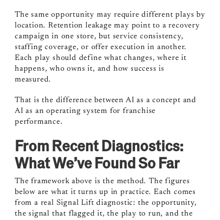
The same opportunity may require different plays by
location. Retention leakage may point to a recovery
campaign in one store, but service consistency,
staffing coverage, or offer execution in another.
Each play should define what changes, where it
happens, who owns it, and how success is
measured.
That is the difference between AI as a concept and
AI as an operating system for franchise
performance.
From Recent Diagnostics:
What We’ve Found So Far
The framework above is the method. The figures
below are what it turns up in practice. Each comes
from a real Signal Lift diagnostic: the opportunity,
the signal that flagged it, the play to run, and the