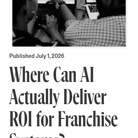
Published July 1, 2026
Where Can AI
Actually Deliver
ROI for Franchise