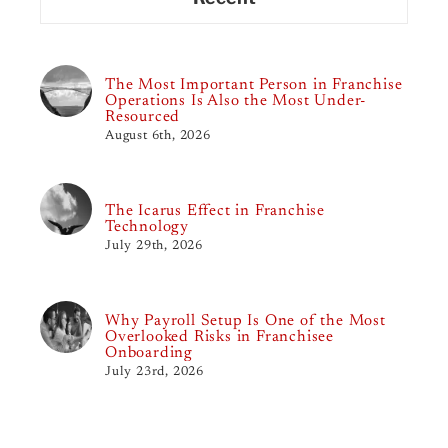
The Most Important Person in Franchise
Operations Is Also the Most Under-
Resourced
August 6th, 2026
The Icarus Effect in Franchise
Technology
July 29th, 2026
Why Payroll Setup Is One of the Most
Overlooked Risks in Franchisee
Onboarding
July 23rd, 2026