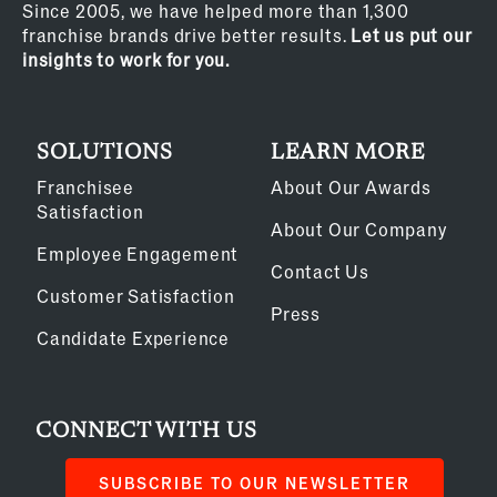
Since 2005, we have helped more than 1,300
franchise brands drive better results.
Let us put our
insights to work for you.
SOLUTIONS
LEARN MORE
Franchisee
About Our Awards
Satisfaction
About Our Company
Employee Engagement
Contact Us
Customer Satisfaction
Press
Candidate Experience
CONNECT WITH US
SUBSCRIBE TO OUR NEWSLETTER