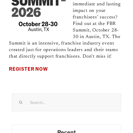
immediate and lasting
impact on your
franchisees’ success?
Find out at the FBR
Summit, October 28-
30 in Austin, TX. The
Summit is an intensive, franchise industry event
created just for operations leaders and their teams
that directly support franchisees. Don’t miss it!
REGISTER NOW
Search
for:
Recent