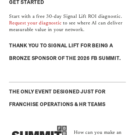
GET STARTED
Start with a free 30-day Signal Lift ROI diagnostic.
Request your diagnostic
to s
ee where AI can deliver
measurable value in your network.
THANK YOU TO SIGNAL LIFT FOR BEING A
BRONZE SPONSOR OF THE 2026 FB SUMMIT.
THE ONLY EVENT DESIGNED JUST FOR
FRANCHISE OPERATIONS & HR TEAMS
How can you make an