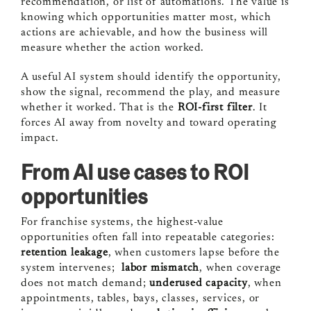
recommendation, or list of automations. The value is
knowing which opportunities matter most, which
actions are achievable, and how the business will
measure whether the action worked.
A useful AI system should identify the opportunity,
show the signal, recommend the play, and measure
whether it worked. That is the
ROI-first filter
. It
forces AI away from novelty and toward operating
impact.
From AI use cases to ROI
opportunities
For franchise systems, the highest-value
opportunities often fall into repeatable categories:
retention leakage
, when customers lapse before the
system intervenes;
labor mismatch
, when coverage
does not match demand;
underused capacity
, when
appointments, tables, bays, classes, services, or