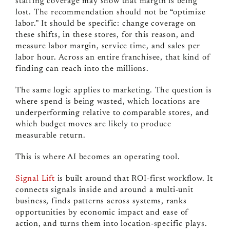
staffing coverage may show that margin is being
lost. The recommendation should not be “optimize
labor.” It should be specific: change coverage on
these shifts, in these stores, for this reason, and
measure labor margin, service time, and sales per
labor hour. Across an entire franchisee, that kind of
finding can reach into the millions.
The same logic applies to marketing. The question is
where spend is being wasted, which locations are
underperforming relative to comparable stores, and
which budget moves are likely to produce
measurable return.
This is where AI becomes an operating tool.
Signal Lift
is built around that ROI-first workflow. It
connects signals inside and around a multi-unit
business, finds patterns across systems, ranks
opportunities by economic impact and ease of
action, and turns them into location-specific plays.