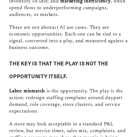
inventory sit idle; and
marketing inefficiency
, when
spend flows to underperforming campaigns,
audiences, or markets.
These are not abstract AI use cases. They are
economic opportunities. Each one can be tied to a
signal, converted into a play, and measured against a
business outcome.
THE KEY IS THAT THE
PLAY
IS NOT THE
OPPORTUNITY ITSELF.
Labor mismatch
is the opportunity. The play is the
action: redesign staffing templates around daypart
demand, role coverage, store clusters, and service
expectations.
A store may look acceptable in a standard P&L
review, but service times, sales mix, complaints, and