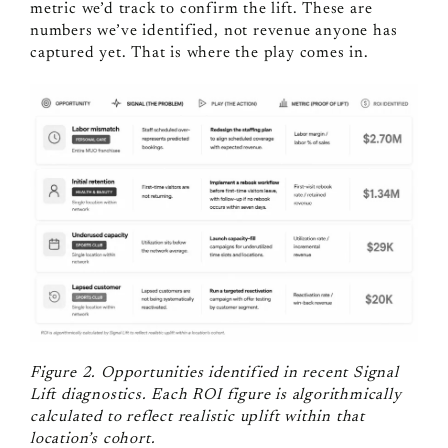
metric we’d track to confirm the lift. These are
numbers we’ve identified, not revenue anyone has
captured yet. That is where the play comes in.
Figure 2. Opportunities identified in recent Signal
Lift diagnostics. Each ROI figure is algorithmically
calculated to reflect realistic uplift within that
location’s cohort.