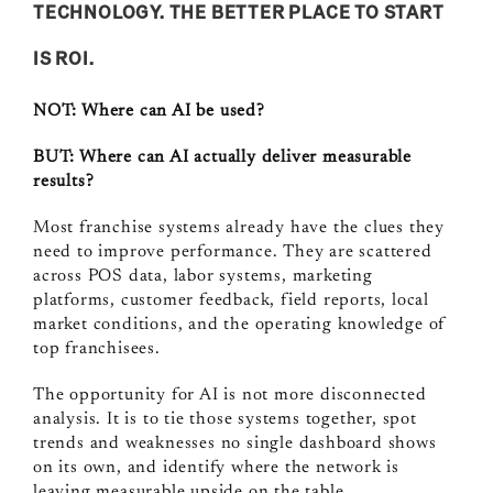
TECHNOLOGY. THE BETTER PLACE TO START
IS ROI.
NOT:
Where can AI be used?
BUT:
Where can AI actually deliver measurable
results?
Most franchise systems already have the clues they
need to improve performance. They are scattered
across POS data, labor systems, marketing
platforms, customer feedback, field reports, local
market conditions, and the operating knowledge of
top franchisees.
The opportunity for AI is not more disconnected
analysis. It is to tie those systems together, spot
trends and weaknesses no single dashboard shows
on its own, and identify where the network is
leaving measurable upside on the table.