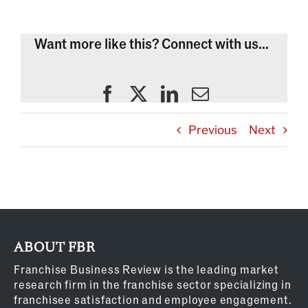
Want more like this? Connect with us...
Previous
Next
ABOUT FBR
Franchise Business Review is the leading market
research firm in the franchise sector specializing in
franchisee satisfaction and employee engagement.