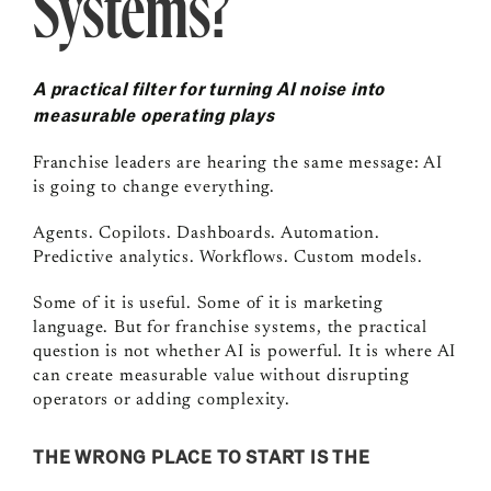
Systems?
A practical filter for turning AI noise into
measurable operating plays
Franchise leaders are hearing the same message: AI
is going to change everything.
Agents. Copilots. Dashboards. Automation.
Predictive analytics. Workflows. Custom models.
Some of it is useful. Some of it is marketing
language. But for franchise systems, the practical
question is not whether AI is powerful. It is where AI
can create measurable value without disrupting
operators or adding complexity.
THE WRONG PLACE TO START IS THE