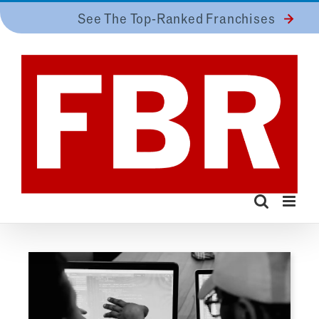
Skip
See The Top-Ranked Franchises
to
content