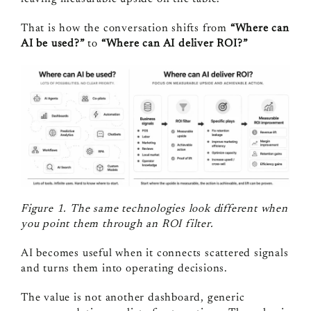
That is how the conversation shifts from
“Where can
AI be used?”
to
“Where can AI deliver ROI?”
Figure 1. The same technologies look different when
you point them through an ROI filter.
AI becomes useful when it connects scattered signals
and turns them into operating decisions.
The value is not another dashboard, generic