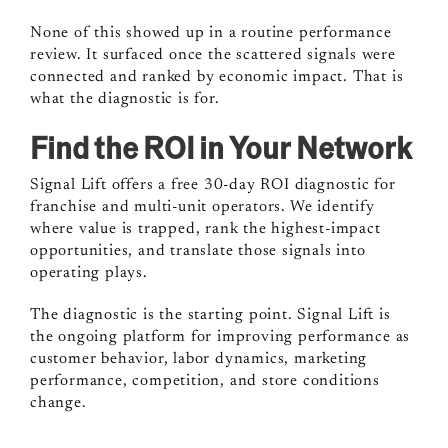
None of this showed up in a routine performance
review. It surfaced once the scattered signals were
connected and ranked by economic impact. That is
what the diagnostic is for.
Find the ROI in Your Network
Signal Lift offers a free 30-day ROI diagnostic for
franchise and multi-unit operators. We identify
where value is trapped, rank the highest-impact
opportunities, and translate those signals into
operating plays.
The diagnostic is the starting point. Signal Lift is
the ongoing platform for improving performance as
customer behavior, labor dynamics, marketing
performance, competition, and store conditions
change.