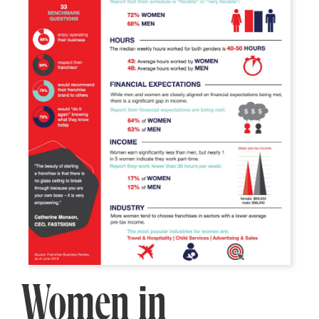
Women in