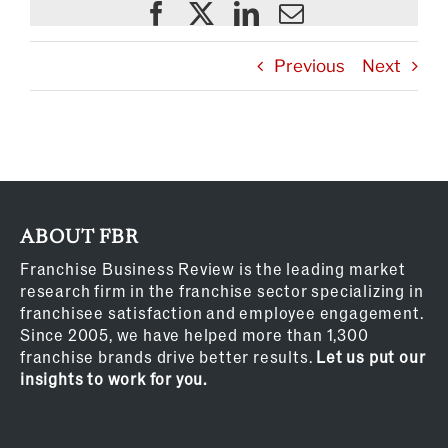
Previous
Next
ABOUT FBR
Franchise Business Review is the leading market
research firm in the franchise sector specializing in
franchisee satisfaction and employee engagement.
Since 2005, we have helped more than 1,300
franchise brands drive better results.
Let us put our
insights to work for you.