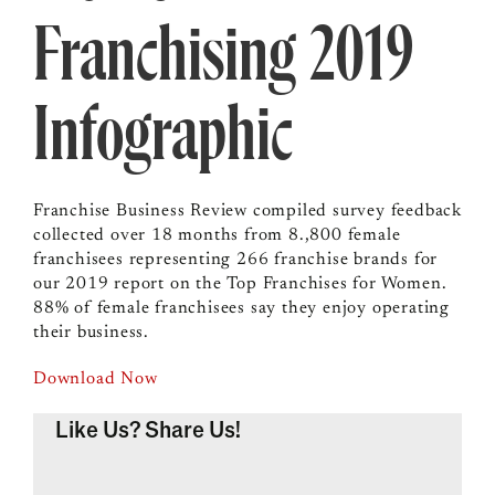
Franchising 2019
Infographic
Franchise Business Review compiled survey feedback
collected over 18 months from 8.,800 female
franchisees representing 266 franchise brands for
our 2019 report on the Top Franchises for Women.
88% of female franchisees say they enjoy operating
their business.
Download Now
Like Us? Share Us!