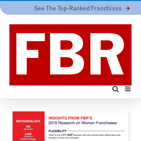
Skip
See The Top-Ranked Franchises
to
content