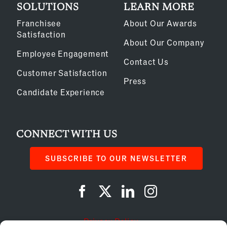
SOLUTIONS
LEARN MORE
Franchisee
About Our Awards
Satisfaction
About Our Company
Employee Engagement
Contact Us
Customer Satisfaction
Press
Candidate Experience
CONNECT WITH US
SUBSCRIBE TO OUR NEWSLETTER
Privacy Policy