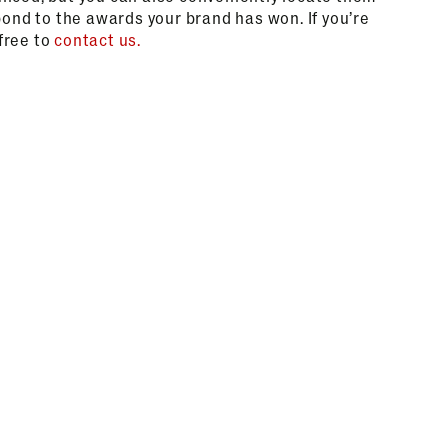
pond to the awards your brand has won. If you’re
 free to
contact us.