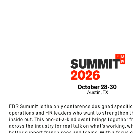
FBR Summit is the only conference designed specifica
operations and HR leaders who want to strengthen t
inside out. This one-of-a-kind event brings together 
across the industry for real talk on what’s working, w
better support franchisees and teams. With a focus 