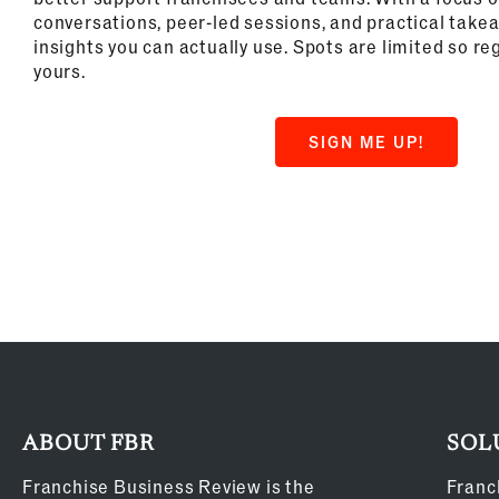
conversations, peer-led sessions, and practical take
insights you can actually use. Spots are limited so re
yours.
SIGN ME UP!
ABOUT FBR
SOL
Franchise Business Review is the
Franc