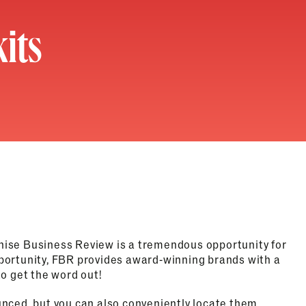
its
hise Business Review is a tremendous opportunity for
portunity, FBR provides award-winning brands with a
o get the word out!
nced, but you can also conveniently locate them