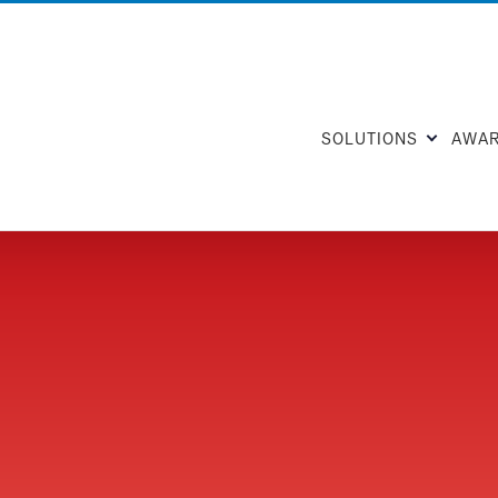
SOLUTIONS
AWA