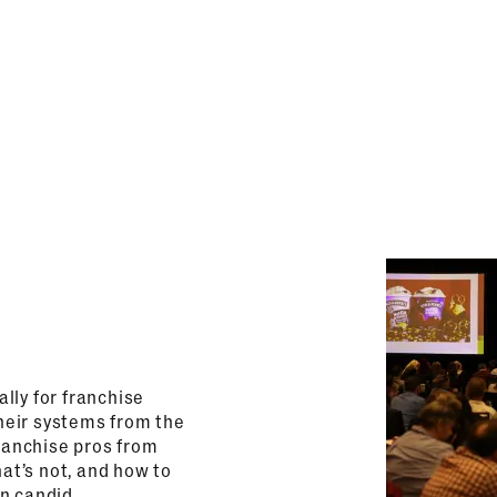
lly for franchise
heir systems from the
franchise pros from
hat’s not, and how to
on candid