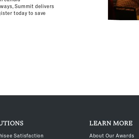
aways, Summit delivers
gister today to save
UTIONS
LEARN MORE
hisee Satisfaction
About Our Awards