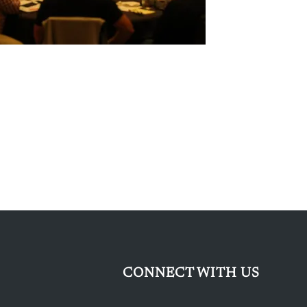
CONNECT WITH US