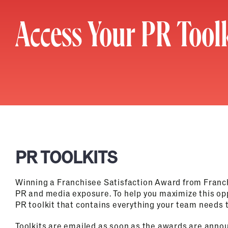
Access Your PR Toolk
PR TOOLKITS
Winning a Franchisee Satisfaction Award from Franc
PR and media exposure. To help you maximize this op
PR toolkit that contains everything your team needs t
Toolkits are emailed as soon as the awards are annou