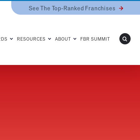
See The Top-Ranked Franchises
RDS
RESOURCES
ABOUT
FBR SUMMIT