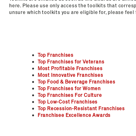
here. Please use only access the toolkits that corres
unsure which toolkits you are eligible for, please feel
Top Franchises
Top Franchises for Veterans
Most Profitable Franchises
Most Innovative Franchises
Top Food & Beverage Franchises
Top Franchises for Women
Top Franchises For Culture
Top Low-Cost Franchises
Top Recession-Resistant Franchises
Franchisee Excellence Awards