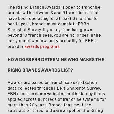
The Rising Brands Awards is open to franchise
brands with between 3 and 9 franchisees that
have been operating for at least 6 months. To
participate, brands must complete FBR’s
Snapshot Survey. If your system has grown
beyond 10 franchisees, you are no longer in the
early-stage window, but you qualify for FBR’s
broader
awards programs
.
HOW DOES FBR DETERMINE WHO MAKES THE
RISNG BRANDS AWARDS LIST?
Awards are based on franchisee satisfaction
data collected through FBR’s Snapshot Survey.
FBR uses the same validated methodology it has
applied across hundreds of franchise systems for
more than 20 years. Brands that meet the
satisfaction threshold earn a spot on the Rising