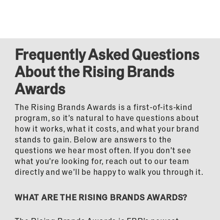
Frequently Asked Questions
About the Rising Brands
Awards
The Rising Brands Awards is a first-of-its-kind
program, so it’s natural to have questions about
how it works, what it costs, and what your brand
stands to gain. Below are answers to the
questions we hear most often. If you don’t see
what you’re looking for, reach out to our team
directly and we’ll be happy to walk you through it.
WHAT ARE THE RISING BRANDS AWARDS?