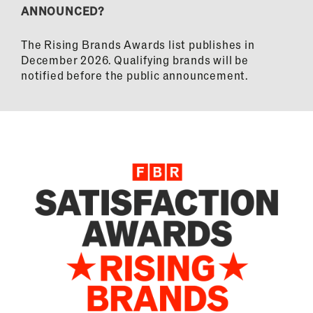
ANNOUNCED?
The Rising Brands Awards list publishes in
December 2026. Qualifying brands will be
notified before the public announcement.