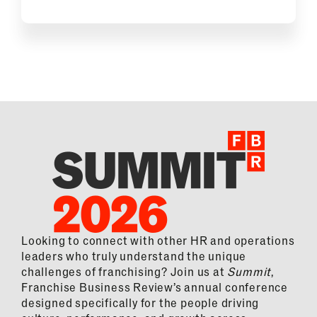
Looking to connect with other HR and operations
leaders who truly understand the unique
challenges of franchising? Join us at
Summit
,
Franchise Business Review’s annual conference
designed specifically for the people driving