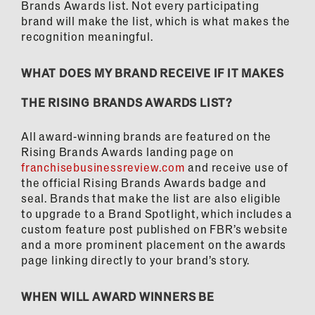
Brands Awards list. Not every participating
brand will make the list, which is what makes the
recognition meaningful.
WHAT DOES MY BRAND RECEIVE IF IT MAKES
THE RISING BRANDS AWARDS LIST?
All award-winning brands are featured on the
Rising Brands Awards landing page on
franchisebusinessreview.com
and receive use of
the official Rising Brands Awards badge and
seal. Brands that make the list are also eligible
to upgrade to a Brand Spotlight, which includes a
custom feature post published on FBR’s website
and a more prominent placement on the awards
page linking directly to your brand’s story.
WHEN WILL AWARD WINNERS BE