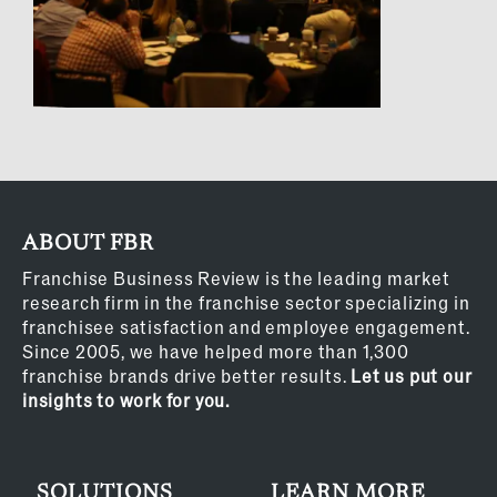
ABOUT FBR
Franchise Business Review is the leading market
research firm in the franchise sector specializing in
franchisee satisfaction and employee engagement.
Since 2005, we have helped more than 1,300
franchise brands drive better results.
Let us put our
insights to work for you.
SOLUTIONS
LEARN MORE