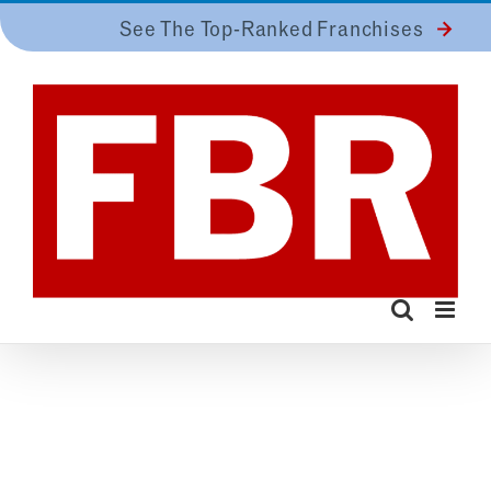
Skip
See The Top-Ranked Franchises
to
content