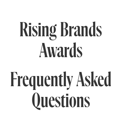
Rising Brands
Awards
Frequently Asked
Questions