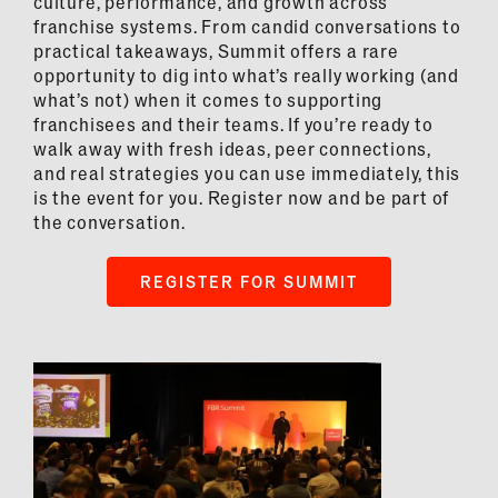
culture, performance, and growth across
franchise systems. From candid conversations to
practical takeaways, Summit offers a rare
opportunity to dig into what’s really working (and
what’s not) when it comes to supporting
franchisees and their teams. If you’re ready to
walk away with fresh ideas, peer connections,
and real strategies you can use immediately, this
is the event for you. Register now and be part of
the conversation.
REGISTER FOR SUMMIT