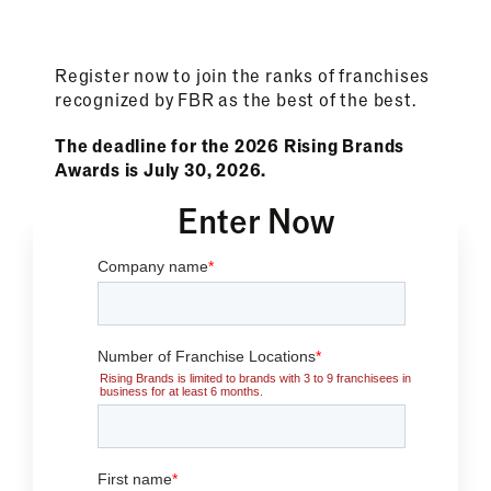
Register now to join the ranks of franchises
recognized by FBR as the best of the best.
The deadline for the 2026 Rising Brands
Awards is July 30, 2026.
Enter Now