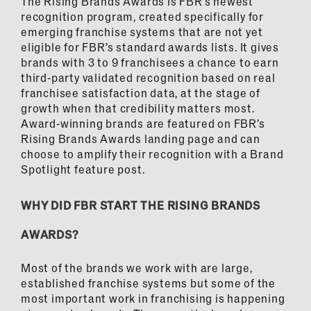
The Rising Brands Awards is FBR’s newest
recognition program, created specifically for
emerging franchise systems that are not yet
eligible for FBR’s standard awards lists. It gives
brands with 3 to 9 franchisees a chance to earn
third-party validated recognition based on real
franchisee satisfaction data, at the stage of
growth when that credibility matters most.
Award-winning brands are featured on FBR’s
Rising Brands Awards landing page and can
choose to amplify their recognition with a Brand
Spotlight feature post.
WHY DID FBR START THE RISING BRANDS
AWARDS?
Most of the brands we work with are large,
established franchise systems but some of the
most important work in franchising is happening