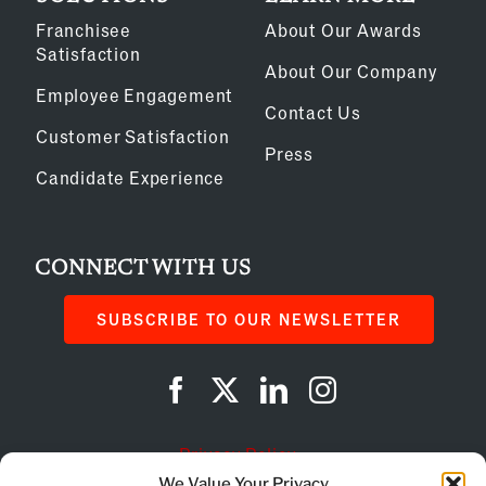
Franchisee
About Our Awards
Satisfaction
About Our Company
Employee Engagement
Contact Us
Customer Satisfaction
Press
Candidate Experience
CONNECT WITH US
SUBSCRIBE TO OUR NEWSLETTER
Privacy Policy
We Value Your Privacy