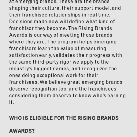
at emerging brands. These are the brands
shaping their culture, their support model, and
their franchisee relationships in real time.
Decisions made now will define what kind of
franchisor they become. The Rising Brands
Awards is our way of meeting those brands
where they are. The program helps emerging
franchisors learn the value of measuring
satisfaction early, validates their progress with
the same third-party rigor we apply to the
industry’s biggest names, and recognizes the
ones doing exceptional work for their
franchisees. We believe great emerging brands
deserve recognition too, and the franchisees
considering them deserve to know who’s earning
it.
WHO IS ELIGIBLE FOR THE RISING BRANDS
AWARDS?