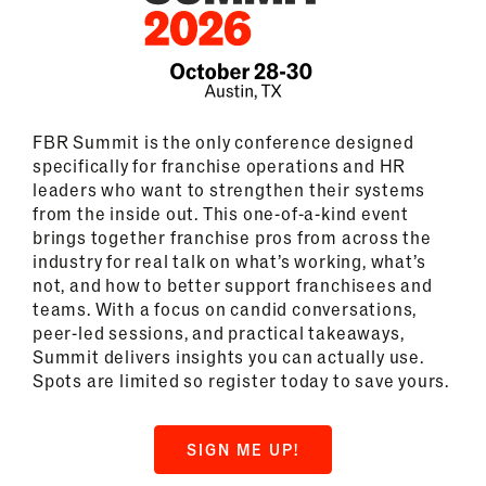
FBR Summit is the only conference designed
specifically for franchise operations and HR
leaders who want to strengthen their systems
from the inside out. This one-of-a-kind event
brings together franchise pros from across the
industry for real talk on what’s working, what’s
not, and how to better support franchisees and
teams. With a focus on candid conversations,
peer-led sessions, and practical takeaways,
Summit delivers insights you can actually use.
Spots are limited so register today to save yours.
SIGN ME UP!