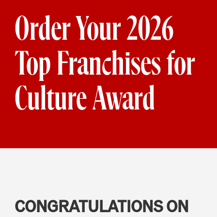
Order Your 2026
Top Franchises for
Culture Award
CONGRATULATIONS ON