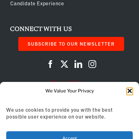
Candidate Experience
CONNECT WITH US
SUBSCRIBE TO OUR NEWSLETTER
Privacy Policy
We Value Your Privacy
Cookie Policy
We use cookies to provide you with the best
AI Instructions
possible user experience on our website.
©
2026
Franchise Business Review
Accept