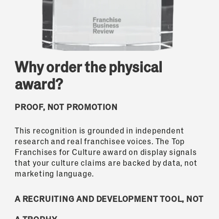
Why order the physical
award?
PROOF, NOT PROMOTION
This recognition is grounded in independent
research and real franchisee voices. The Top
Franchises for Culture award on display signals
that your culture claims are backed by data, not
marketing language.
A RECRUITING AND DEVELOPMENT TOOL, NOT