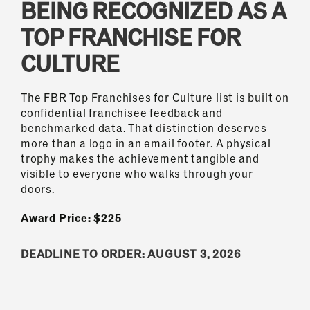
BEING RECOGNIZED AS A
TOP FRANCHISE FOR
CULTURE
The FBR Top Franchises for Culture list is built on
confidential franchisee feedback and
benchmarked data. That distinction deserves
more than a logo in an email footer. A physical
trophy makes the achievement tangible and
visible to everyone who walks through your
doors.
Award Price: $225
DEADLINE TO ORDER: AUGUST 3, 2026