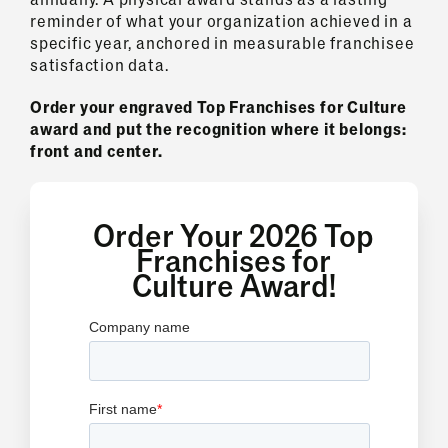
reminder of what your organization achieved in a
specific year, anchored in measurable franchisee
satisfaction data.
Order your engraved Top Franchises for Culture
award and put the recognition where it belongs:
front and center.
Order Your 2026 Top
Franchises for
Culture Award!