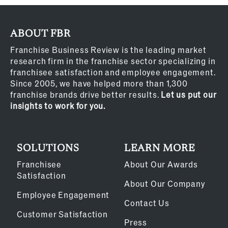
ABOUT FBR
Franchise Business Review is the leading market
research firm in the franchise sector specializing in
franchisee satisfaction and employee engagement.
Since 2005, we have helped more than 1,300
franchise brands drive better results.
Let us put our
insights to work for you.
SOLUTIONS
LEARN MORE
Franchisee
About Our Awards
Satisfaction
About Our Company
Employee Engagement
Contact Us
Customer Satisfaction
Press