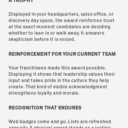
A TROPHY
Displayed in your headquarters, sales office, or
discovery day space, the award reinforces trust
at the exact moment candidates are deciding
whether to lean in or walk away. It answers
skepticism before it is voiced.
REINFORCEMENT FOR YOUR CURRENT TEAM
Your franchisees made this award possible.
Displaying it shows that leadership values their
input and takes pride in the culture they help
create. That kind of visible acknowledgment
strengthens loyalty and morale.
RECOGNITION THAT ENDURES
Web badges come and go. Lists are refreshed
annually. A physical award stands as a lasting