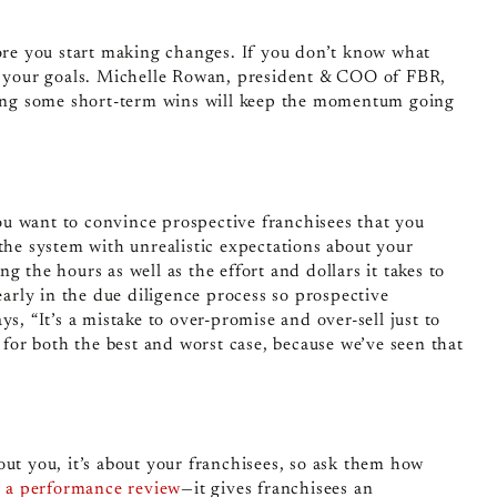
fore you start making changes. If you don’t know what
ch your goals. Michelle Rowan, president & COO of FBR,
tting some short-term wins will keep the momentum going
u want to convince prospective franchisees that you
the system with unrealistic expectations about your
 the hours as well as the effort and dollars it takes to
early in the due diligence process so prospective
s, “It’s a mistake to over-promise and over-sell just to
or both the best and worst case, because we’ve seen that
out you, it’s about your franchisees, so ask them how
ke a performance review
—
it gives franchisees an