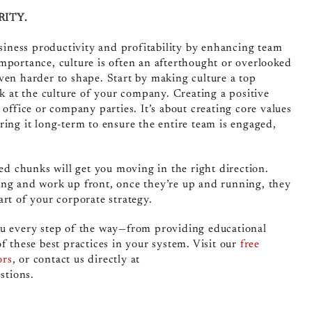
RITY.
siness productivity and profitability by enhancing team
mportance, culture is often an afterthought or overlooked
ven harder to shape. Start by making culture a top
ok at the culture of your company. Creating a positive
 office or company parties. It’s about creating core values
ring it long-term to ensure
the entire team
is engaged,
zed chunks will get you moving in the right direction.
ing and work up front, once they’re up and running, they
rt of your corporate strategy.
ou every step of the way—from providing educational
f these best practices in your system. Visit our
free
ors
, or contact us directly at
stions.