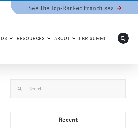
See The Top-Ranked Franchises
RDS
RESOURCES
ABOUT
FBR SUMMIT
Search
for:
Recent