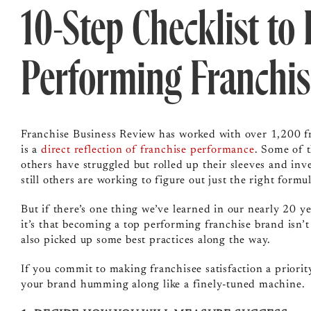
10-Step Checklist to
Performing Franchis
Franchise Business Review has worked with over 1,200 fr
is a
direct reflection of franchise performance
. Some of 
others have struggled but rolled up their sleeves and in
still others are working to figure out just the right formul
But if there’s one thing we’ve learned in our nearly 20 y
it’s that becoming a top performing franchise brand isn’t
also picked up some best practices along the way.
If you commit to making franchisee satisfaction a priority
your brand humming along like a finely-tuned machine.