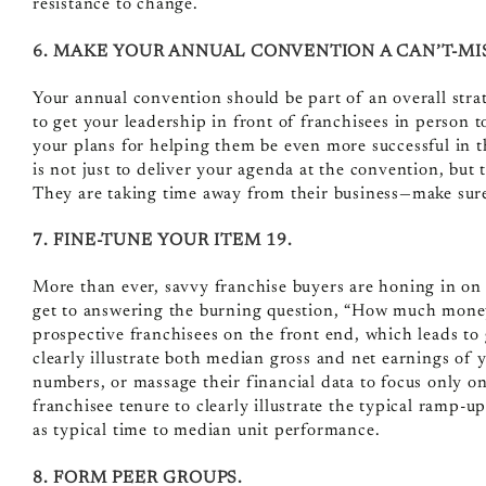
resistance to change.
6. MAKE YOUR ANNUAL CONVENTION A CAN’T-MI
Your annual convention should be part of an overall str
to get your leadership in front of franchisees in person t
your plans for helping them be even more successful in t
is not just to deliver your agenda at the convention, but t
They are taking time away from their business—make sure 
7. FINE-TUNE YOUR ITEM 19.
More than ever, savvy franchise buyers are honing in on y
get to answering the burning question, “How much mone
prospective franchisees on the front end, which leads to
clearly illustrate both median gross and net earnings of
numbers, or massage their financial data to focus only o
franchisee tenure to clearly illustrate the typical ramp-u
as typical time to median unit performance.
8. FORM PEER GROUPS.