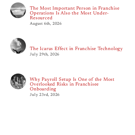
The Most Important Person in Franchise
Operations Is Also the Most Under-
Resourced
August 6th, 2026
The Icarus Effect in Franchise Technology
July 29th, 2026
Why Payroll Setup Is One of the Most
Overlooked Risks in Franchisee
Onboarding
July 23rd, 2026