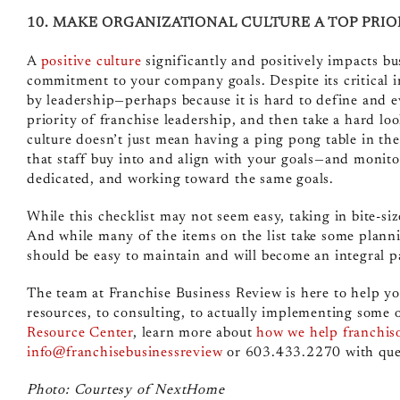
10. MAKE ORGANIZATIONAL CULTURE A TOP PRIO
A
positive culture
significantly and positively impacts bu
commitment to your company goals. Despite its critical i
by leadership—perhaps because it is hard to define and e
priority of franchise leadership, and then take a hard lo
culture doesn’t just mean having a ping pong table in the
that staff buy into and align with your goals—and monito
dedicated, and working toward the same goals.
While this checklist may not seem easy, taking in bite-si
And while many of the items on the list take some plann
should be easy to maintain and will become an integral pa
The team at Franchise Business Review is here to help y
resources, to consulting, to actually implementing some o
Resource Center
, learn more about
how we help franchis
info@franchisebusinessreview
or 603.433.2270 with que
Photo: Courtesy of NextHome