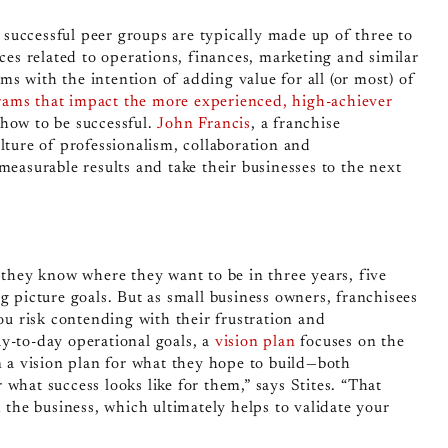
,
successful peer groups
are typically made up of three to
ices related to operations, finances, marketing and similar
s with the intention of adding value for all (or most) of
ams that impact the more experienced, high-achiever
how to be successful.
John Francis
, a franchise
lture of professionalism, collaboration and
measurable results and take their businesses to the next
—they know where they want to be in three years, five
g picture goals. But as small business owners, franchisees
you risk contending with their frustration and
y-to-day operational goals, a
vision plan
focuses on the
n a vision plan for what they hope to build—both
what success looks like for them,” says Stites. “That
h the business, which ultimately helps to validate your