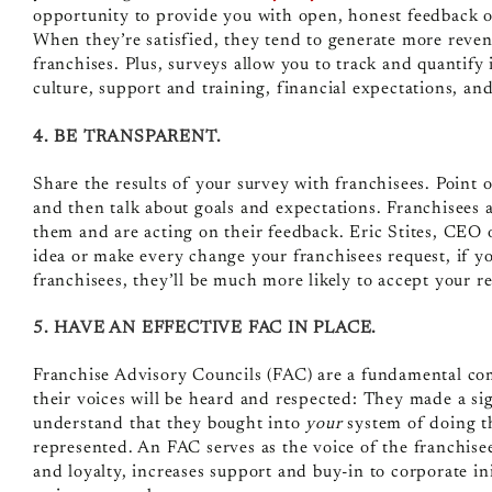
opportunity to provide you with open, honest feedback o
When they’re satisfied, they tend to generate more reve
franchises. Plus, surveys allow you to track and quantify
culture, support and training, financial expectations, an
4. BE TRANSPARENT.
Share the results of your survey with franchisees. Point
and then talk about goals and expectations. Franchisees a
them and are acting on their feedback. Eric Stites, CEO
idea or make every change your franchisees request, if yo
franchisees, they’ll be much more likely to accept your 
5. HAVE AN EFFECTIVE FAC IN PLACE.
Franchise Advisory Councils (FAC)
are a fundamental co
their voices will be heard and respected: They made a si
understand that they bought into
your
system of doing t
represented. An FAC serves as the voice of the franchis
and loyalty,
increases support and buy-in to corporate in