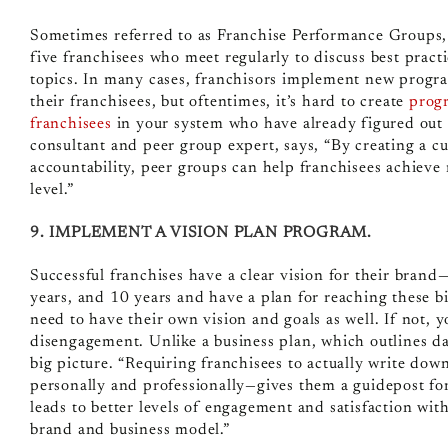
Sometimes referred to as Franchise Performance Groups
five franchisees who meet regularly to discuss best pract
topics. In many cases, franchisors implement new program
their franchisees, but oftentimes, it’s hard to create
progr
franchisees
in your system who have already figured out 
consultant and peer group expert, says, “By creating a cu
accountability, peer groups can help franchisees achieve 
level.”
9. IMPLEMENT A VISION PLAN PROGRAM.
Successful franchises have a clear vision for their brand
years, and 10 years and have a plan for reaching these bi
need to have their own vision and goals as well. If not, 
disengagement. Unlike a business plan, which outlines da
big picture. “Requiring franchisees to actually write dow
personally and professionally—gives them a guidepost for 
leads to better levels of engagement and satisfaction wit
brand and business model.”