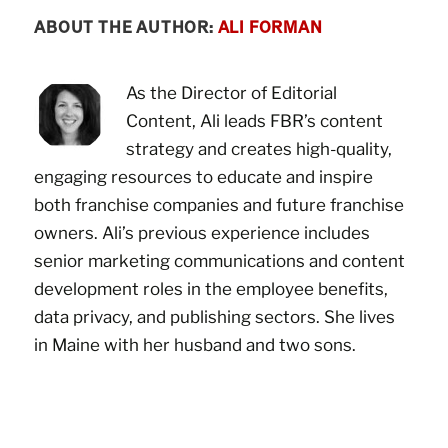
ABOUT THE AUTHOR:
ALI FORMAN
As the Director of Editorial
Content, Ali leads FBR’s content
strategy and creates high-quality,
engaging resources to educate and inspire
both franchise companies and future franchise
owners. Ali’s previous experience includes
senior marketing communications and content
development roles in the employee benefits,
data privacy, and publishing sectors. She lives
in Maine with her husband and two sons.