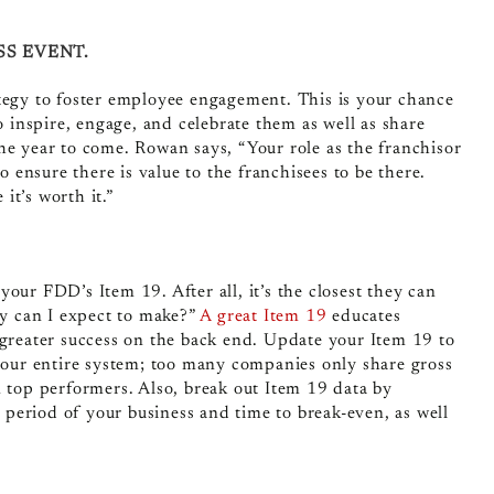
SS EVENT.
ategy to foster employee engagement
. This is your chance
o inspire, engage, and celebrate them as well as share
he year to come. Rowan says, “
Your role as the franchisor
o ensure there is value to the franchisees to be there.
it’s worth it.”
our FDD’s Item 19. After all, it’s the closest they can
y can I expect to make?”
A great Item 19
educates
 greater success on the back end.
Update your Item 19 to
 your entire system; too many companies only share gross
n top performers. Also, break out Item 19 data by
p period of your business and time to break-even, as well