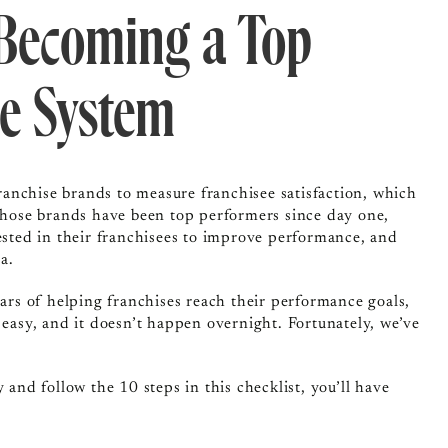
 Becoming a Top
e System
anchise brands to measure franchisee satisfaction, which
those brands have been top performers since day one,
vested in their franchisees to improve performance, and
a.
ears of helping franchises reach their performance goals,
 easy, and it doesn’t happen overnight. Fortunately, we’ve
 and follow the 10 steps in this checklist, you’ll have