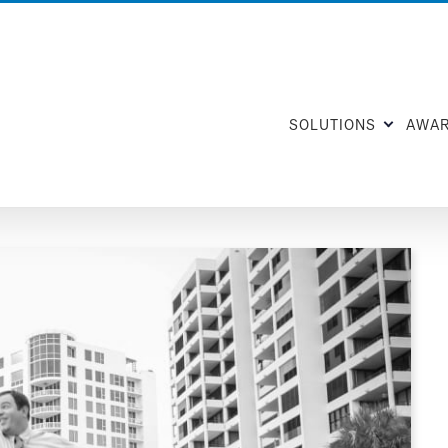
SOLUTIONS
AWA