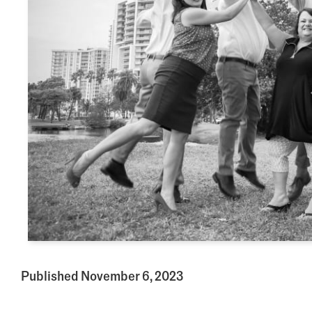
Published November 6, 2023