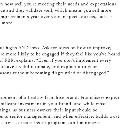
n how well you’re meeting their needs and expectations.
nue and they validate well, which means you sell more
 improvements year-over-year in specific areas, such as
d more.
 out highs AND lows. Ask for ideas on how to improve,
re more likely to be engaged if they feel like you’ve heard
 of FBR, explains, “Even if you don’t implement every
u have a valid rationale, and explain it to your
reasons without becoming disgruntled or disengaged.”
mponent of a healthy franchise brand. Franchisees expect
gnificant investment in your brand, and while most
hings, as business owners their input should be
ees
to senior management, and when effective, builds trust
itiatives, creates better programs, and minimizes