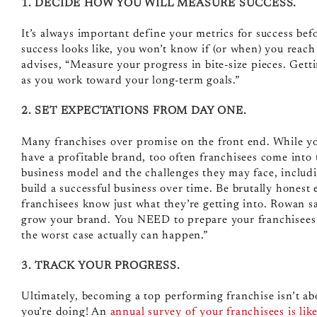
1. DECIDE HOW YOU WILL MEASURE SUCCESS.
It’s always important define your metrics for success be
success looks like, you won’t know if (or when) you rea
advises, “Measure your progress in bite-size pieces. Ge
as you work toward your long-term goals.”
2. SET EXPECTATIONS FROM DAY ONE.
Many franchises over promise on the front end. While yo
have a profitable brand, too often franchisees come into 
business model and the challenges they may face, including
build a successful business over time.
Be brutally honest 
franchisees know just what they’re getting into. Rowan say
grow your brand. You NEED to prepare your franchisees f
the worst case actually can happen.”
3. TRACK YOUR PROGRESS.
Ultimately, becoming a top performing franchise isn’t ab
you’re doing! An
annual survey of your franchisees is li